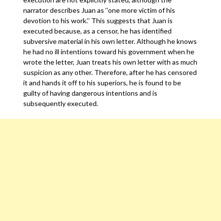
narrator describes Juan as ‘‘one more victim of his
devotion to his work.’’ This suggests that Juan is
executed because, as a censor, he has identified
subversive material in his own letter. Although he knows
he had no ill intentions toward his government when he
wrote the letter, Juan treats his own letter with as much
suspicion as any other. Therefore, after he has censored
it and hands it off to his superiors, he is found to be
guilty of having dangerous intentions and is
subsequently executed.