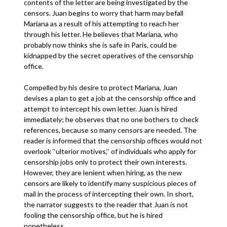
contents of the letter are being investigated by the
censors. Juan begins to worry that harm may befall
Mariana as a result of his attempting to reach her
through his letter. He believes that Mariana, who
probably now thinks she is safe in Paris, could be
kidnapped by the secret operatives of the censorship
office.
Compelled by his desire to protect Mariana, Juan
devises a plan to get a job at the censorship office and
attempt to intercept his own letter. Juan is hired
immediately; he observes that no one bothers to check
references, because so many censors are needed. The
reader is informed that the censorship offices would not
overlook ‘‘ulterior motives,’’ of individuals who apply for
censorship jobs only to protect their own interests.
However, they are lenient when hiring, as the new
censors are likely to identify many suspicious pieces of
mail in the process of intercepting their own. In short,
the narrator suggests to the reader that Juan is not
fooling the censorship office, but he is hired
nonetheless.