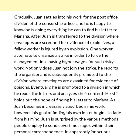
Gradually, Juan settles into his work for the post office
division of the censorship office, and he is happy to
know he is doing everything he can to find his letter to
Mariana. After Juan is transferred to the division where
envelopes are screened for evidence of explosives, a
fellow worker is injured by an explosion. One worker
attempts to organize a strike in order to force the
management into paying higher wages for such risky
work. Not only does Juan not join the strike, he reports
the organizer and is subsequently promoted to the
division where envelopes are examined for evidence of
poisons. Eventually, he is promoted to a division in which
he reads the letters and analyzes their content. He still
holds out the hope of finding his letter to Mariana. As
Juan becomes increasingly absorbed in his work,
however, his goal of finding his own letter begins to fade
from his mind. Juan is surprised by the various methods
people employ to send covert messages within their
personal correspondence. In apparently innocuous