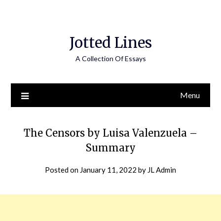
Jotted Lines
A Collection Of Essays
Menu
The Censors by Luisa Valenzuela –
Summary
Posted on
January 11, 2022
by
JL Admin