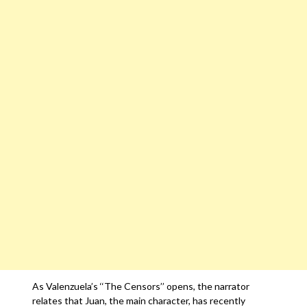
As Valenzuela’s ‘‘The Censors’’ opens, the narrator
relates that Juan, the main character, has recently