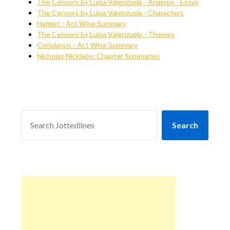
The Censors by Luisa Valenzuela - Analysis - Essay
The Censors by Luisa Valenzuela - Characters
Hamlet - Act Wise Summary
The Censors by Luisa Valenzuela - Themes
Coriolanus - Act Wise Summary
Nicholas Nickleby: Chapter Summaries
SEARCH
Search