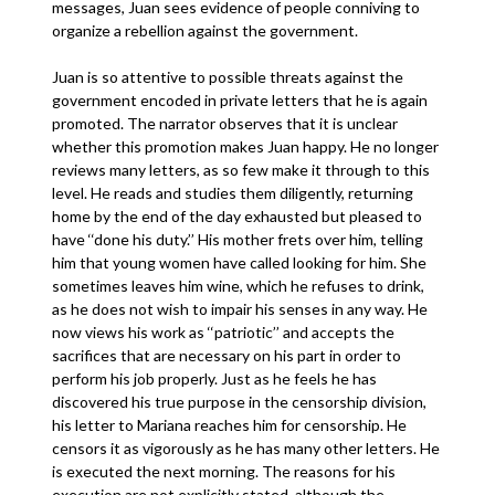
messages, Juan sees evidence of people conniving to
organize a rebellion against the government.
Juan is so attentive to possible threats against the
government encoded in private letters that he is again
promoted. The narrator observes that it is unclear
whether this promotion makes Juan happy. He no longer
reviews many letters, as so few make it through to this
level. He reads and studies them diligently, returning
home by the end of the day exhausted but pleased to
have ‘‘done his duty.’’ His mother frets over him, telling
him that young women have called looking for him. She
sometimes leaves him wine, which he refuses to drink,
as he does not wish to impair his senses in any way. He
now views his work as ‘‘patriotic’’ and accepts the
sacrifices that are necessary on his part in order to
perform his job properly. Just as he feels he has
discovered his true purpose in the censorship division,
his letter to Mariana reaches him for censorship. He
censors it as vigorously as he has many other letters. He
is executed the next morning. The reasons for his
execution are not explicitly stated, although the