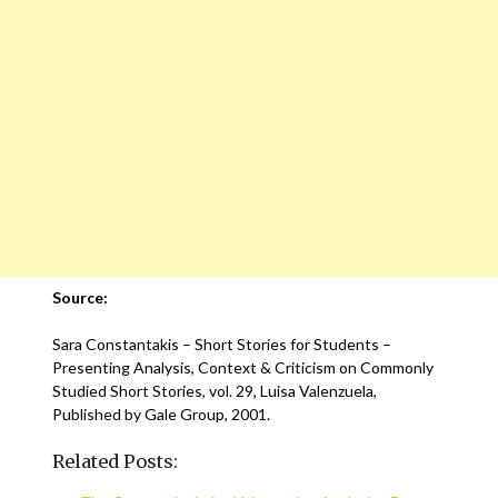
Source:
Sara Constantakis – Short Stories for Students –
Presenting Analysis, Context & Criticism on Commonly
Studied Short Stories, vol. 29, Luisa Valenzuela,
Published by Gale Group, 2001.
Related Posts: