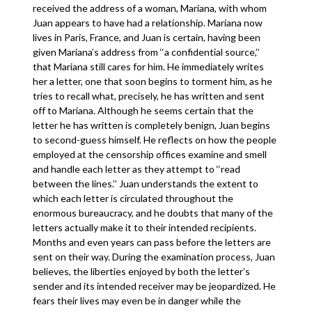
received the address of a woman, Mariana, with whom
Juan appears to have had a relationship. Mariana now
lives in Paris, France, and Juan is certain, having been
given Mariana’s address from ‘‘a confidential source,’’
that Mariana still cares for him. He immediately writes
her a letter, one that soon begins to torment him, as he
tries to recall what, precisely, he has written and sent
off to Mariana. Although he seems certain that the
letter he has written is completely benign, Juan begins
to second-guess himself. He reflects on how the people
employed at the censorship offices examine and smell
and handle each letter as they attempt to ‘‘read
between the lines.’’ Juan understands the extent to
which each letter is circulated throughout the
enormous bureaucracy, and he doubts that many of the
letters actually make it to their intended recipients.
Months and even years can pass before the letters are
sent on their way. During the examination process, Juan
believes, the liberties enjoyed by both the letter’s
sender and its intended receiver may be jeopardized. He
fears their lives may even be in danger while the