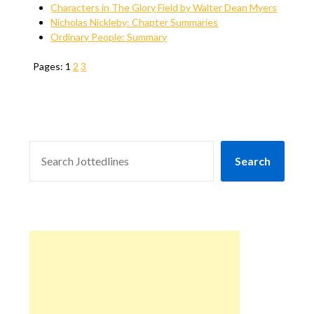
Characters in The Glory Field by Walter Dean Myers
Nicholas Nickleby: Chapter Summaries
Ordinary People: Summary
Pages:
1
2
3
SEARCH
Search