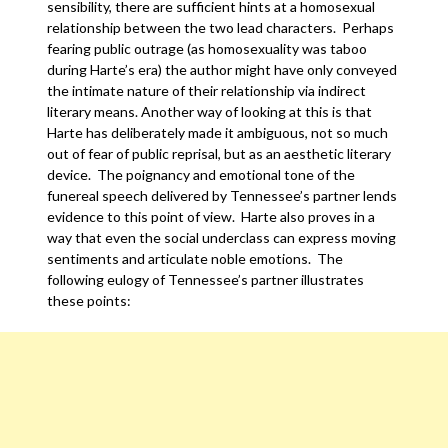
sensibility, there are sufficient hints at a homosexual
relationship between the two lead characters. Perhaps
fearing public outrage (as homosexuality was taboo
during Harte’s era) the author might have only conveyed
the intimate nature of their relationship via indirect
literary means. Another way of looking at this is that
Harte has deliberately made it ambiguous, not so much
out of fear of public reprisal, but as an aesthetic literary
device. The poignancy and emotional tone of the
funereal speech delivered by Tennessee’s partner lends
evidence to this point of view. Harte also proves in a
way that even the social underclass can express moving
sentiments and articulate noble emotions. The
following eulogy of Tennessee’s partner illustrates
these points: