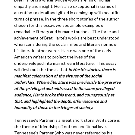
empathy and insight. He is also exceptional in terms of
attention to detail and gifted in coming up with beautiful
turns of phrase. In the three short stories of the author
chosen for this essay, we see ample examples of
remarkable literary and humane touches. The force and
achievement of Bret Harte’s works are best understood
when considering the social milieu and literary norms of
his time. In other words, Harte was one of the early
American writers to project the lives of the
underprivileged into mainstream literature. This essay
will flesh out the thesis that
in Harte’s stories, there is
manifest celebration of the virtues of the social
underclass.
Where literature was previously the preserve
of the privileged and addressed to the same privileged
audience, Harte broke this trend, and courageously at
that, and highlighted the depth, effervescence and
humanity of those in the fringes of society.
Tennessee’s Partner is a great short story. At its core is
the theme of friendship, if not unconditional love.
Tennessee’s Partner (who was never referred by his