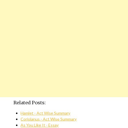
Related Posts:
Hamlet - Act Wise Summary
Coriolanus - Act Wise Summary
As You Like It - Essay