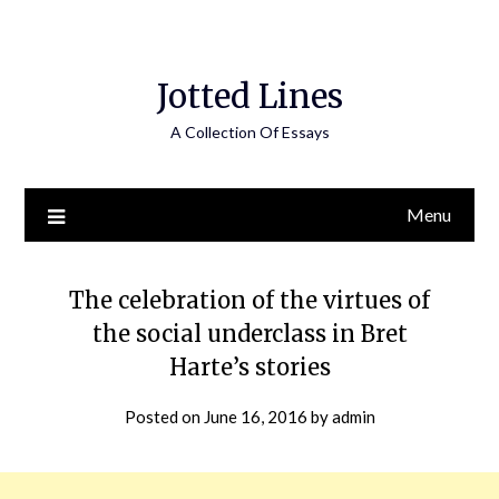
Jotted Lines
A Collection Of Essays
Menu
The celebration of the virtues of
the social underclass in Bret
Harte’s stories
Posted on
June 16, 2016
by
admin