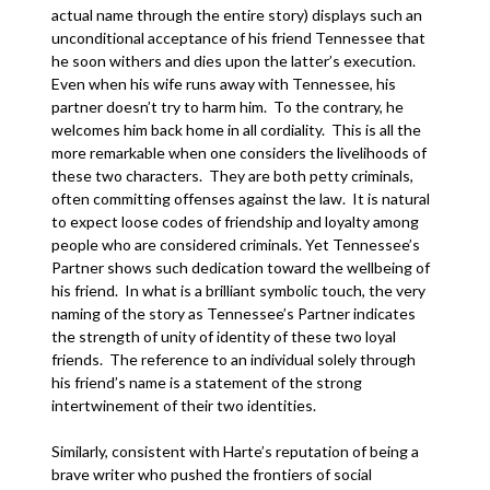
actual name through the entire story) displays such an
unconditional acceptance of his friend Tennessee that
he soon withers and dies upon the latter’s execution.
Even when his wife runs away with Tennessee, his
partner doesn’t try to harm him. To the contrary, he
welcomes him back home in all cordiality. This is all the
more remarkable when one considers the livelihoods of
these two characters. They are both petty criminals,
often committing offenses against the law. It is natural
to expect loose codes of friendship and loyalty among
people who are considered criminals. Yet Tennessee’s
Partner shows such dedication toward the wellbeing of
his friend. In what is a brilliant symbolic touch, the very
naming of the story as Tennessee’s Partner indicates
the strength of unity of identity of these two loyal
friends. The reference to an individual solely through
his friend’s name is a statement of the strong
intertwinement of their two identities.
Similarly, consistent with Harte’s reputation of being a
brave writer who pushed the frontiers of social