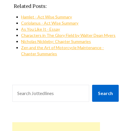
Related Posts:
Hamlet - Act Wise Summary
Coriolanus - Act Wise Summary
As You Like It - Essay
Characters in The Glory Field by Walter Dean Myers
Nicholas Nickleby: Chapter Summaries
Zen and the Art of Motorcycle Maintenance -
Chapter Summaries
SEARCH
Search