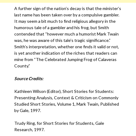
A further sign of the nation’s decay is that the minister’s
last name has been taken over by a compulsive gambler.
It may seem a bit much to find religious allegory in the
humorous tale of a gambler and his frog, but Smith
contended that “however much a humorist Mark Twain
was, he was aware of this tale’s tragic significance.”
Smith’s interpretation, whether one finds it valid or not,
is yet another indication of the riches that readers can
mine from “The Celebrated Jumping Frog of Calaveras
County.”
Source Credits:
Kathleen Wilson (Editor), Short Stories for Students:
Presenting Analysis, Context & Criticism on Commonly
Studied Short Stories, Volume 1, Mark Twain, Published
by Gale, 1997.
Trudy Ring, for Short Stories for Students, Gale
Research, 1997.