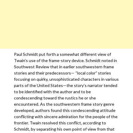
Paul Schmidt put forth a somewhat different view of
Twain’s use of the frame-story device. Schmidt noted in
Southwest Review that in earlier southwestern frame
stories and their predecessors— “local color” stories
focusing on quirky, unsophisticated characters in various
parts of the United States—the story’s narrator tended
to be identified with the author and to be
condescending toward the rustics he or she
encountered. As the southwestern frame story genre
developed, authors found this condescending attitude
conflicting with sincere admiration for the people of the
frontier. Twain resolved this conflict, according to
Schmidt, by separating his own point of view from that