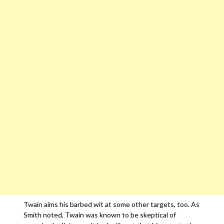
Twain aims his barbed wit at some other targets, too. As
Smith noted, Twain was known to be skeptical of