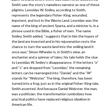
Smith saw the story’s nameless narrator as one of these
pilgrims. Leonidas W. Smiley, according to Smith,
represents the legendary Fisher-King, wounded,
impotent, and lost in the Waste Land. Leonidas was the
name of the king of ancient Sparta, and a minister is, in a
phrase used in the Bible, a fisher of men. The name
Smiley, Smith added, “suggests that in him the hopes of
the land are invested and in his rejuvenation rests the
chance to turn the waste land into the smiling land it
once was.” Simon Wheeler is, in Smith’s view, an
enchanter and a spinner of tales; his tale holds the clue
to Leonidas W. Smiley’s disappearance. If the letters “o”
and “s” are dropped from “Leonidas,” the remaining
letters can be rearranged into “Daniel,” and the “W”
stands for “Webster.” The king, therefore, has been
turned into a frog, just as in the original Fisher-King tale,
Smith asserted. And because Daniel Webster, the man,
was a politician, the transformation symbolizes how
practical politics have replaced religious idealism in
American life.