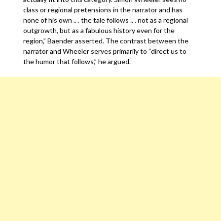
class or regional pretensions in the narrator and has
none of his own .. . the tale follows .. . not as a regional
outgrowth, but as a fabulous history even for the
region,” Baender asserted. The contrast between the
narrator and Wheeler serves primarily to “direct us to
the humor that follows,” he argued.