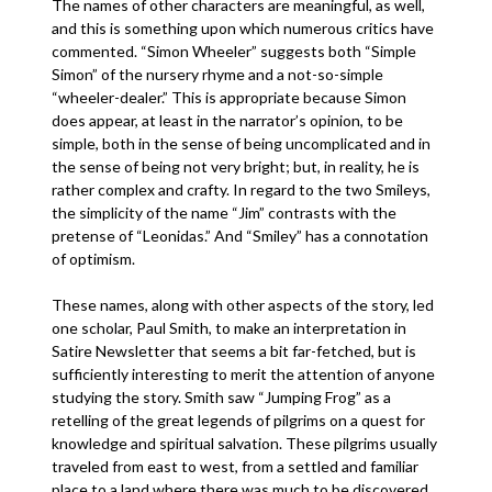
The names of other characters are meaningful, as well,
and this is something upon which numerous critics have
commented. “Simon Wheeler” suggests both “Simple
Simon” of the nursery rhyme and a not-so-simple
“wheeler-dealer.” This is appropriate because Simon
does appear, at least in the narrator’s opinion, to be
simple, both in the sense of being uncomplicated and in
the sense of being not very bright; but, in reality, he is
rather complex and crafty. In regard to the two Smileys,
the simplicity of the name “Jim” contrasts with the
pretense of “Leonidas.” And “Smiley” has a connotation
of optimism.
These names, along with other aspects of the story, led
one scholar, Paul Smith, to make an interpretation in
Satire Newsletter that seems a bit far-fetched, but is
sufficiently interesting to merit the attention of anyone
studying the story. Smith saw “Jumping Frog” as a
retelling of the great legends of pilgrims on a quest for
knowledge and spiritual salvation. These pilgrims usually
traveled from east to west, from a settled and familiar
place to a land where there was much to be discovered.