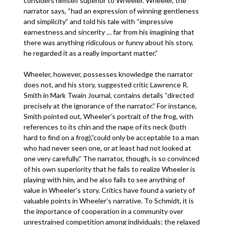
considers himself superior to Wheeler. Wheeler, the
narrator says, “had an expression of winning gentleness
and simplicity” and told his tale with “impressive
earnestness and sincerity … far from his imagining that
there was anything ridiculous or funny about his story,
he regarded it as a really important matter.”
Wheeler, however, possesses knowledge the narrator
does not, and his story, suggested critic Lawrence R.
Smith in Mark Twain Journal, contains details “directed
precisely at the ignorance of the narrator.” For instance,
Smith pointed out, Wheeler’s portrait of the frog, with
references to its chin and the nape of its neck (both
hard to find on a frog),”could only be acceptable to a man
who had never seen one, or at least had not looked at
one very carefully.” The narrator, though, is so convinced
of his own superiority that he fails to realize Wheeler is
playing with him, and he also fails to see anything of
value in Wheeler’s story. Critics have found a variety of
valuable points in Wheeler’s narrative. To Schmidt, it is
the importance of cooperation in a community over
unrestrained competition among individuals; the relaxed