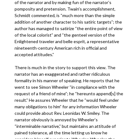
of the narrator and by making fun of the narrator’s
pomposity and pretension. Twain’s accomplishment,
Schmidt commented, is “much more than the simple
addition of another character to his satiric targets”; the
author has managed to satirize “the entire point of view
of the local colorist” and “the genteel version of the
Enlightened traveler and belle esprit, a representative
nineteenth-century American rich in official and
accepted attitudes.”
There is much in the story to support this view. The
narrator has an exaggerated and rather ridiculous
formality in his manner of speaking. He reports that he
went to see Simon Wheeler “in compliance with the
request of a friend of mine”; he “hereunto append[s] the
result.” He assures Wheeler that he “would feel under
many obligations to him” for any information Wheeler
could provide about Rev. Leonidas W. Smiley. The
narrator obviously is annoyed by Wheeler’s
“interminable narrative,” but maintains an attitude of
pained tolerance, all the time letting us know he