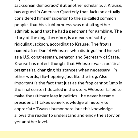
Jacksonian democracy.” But another scholar, S. J. Krause,
has argued in American Quarterly that Jackson actually
considered himself superior to the so-called common
people, that his stubbornness was not altogether
admirable, and that he had a penchant for gambling. The
story of the dog, therefore, is a means of subtly
ridiculing Jackson, according to Krause. The frog is
named after Daniel Webster, who distinguished himself
as a U.S. congressman, senator, and Secretary of State.
Krause has noted, though, that Webster was a political
pragmatist, changing his stances when necessary—in
other words, flip-flopping, just like the frog. Also
important is the fact that just as the frog cannot jump in
the final contest detailed in the story, Webster failed to
make the ultimate leap in politics—he never became
president. It takes some knowledge of history to
appreciate Twain’s humor here, but this knowledge
allows the reader to understand and enjoy the story on
yet another level.