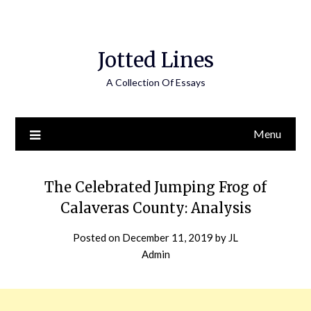
Jotted Lines
A Collection Of Essays
Menu
The Celebrated Jumping Frog of
Calaveras County: Analysis
Posted on
December 11, 2019
by
JL
Admin