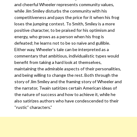
and cheerful Wheeler represents community values,
while Jim Smiley disturbs the community with his
competitiveness and pays the price for it when his frog
loses the jumping contest. To Smith, Smiley is a more
positive character, to be praised for his optimism and
energy, who grows as a person when his frog is
defeated; he learns not to be so naive and gullible.
Either way, Wheeler’s tale can be interpreted as a
commentary that ambitious, individualistic types would
benefit from taking a hard look at themselves,
maintaining the admirable aspects of their personalities,
and being willing to change the rest. Both through the
story of Jim Smiley and the framing story of Wheeler and
the narrator, Twain satirizes certain American ideas of
the nature of success and how to achieve it, while he
also satirizes authors who have condescended to their
“rustic” characters.”