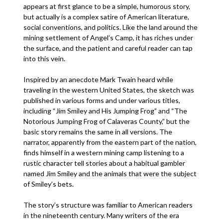
appears at first glance to be a simple, humorous story,
but actually is a complex satire of American literature,
social conventions, and politics. Like the land around the
mining settlement of Angel’s Camp, it has riches under
the surface, and the patient and careful reader can tap
into this vein.
Inspired by an anecdote Mark Twain heard while
traveling in the western United States, the sketch was
published in various forms and under various titles,
including “Jim Smiley and His Jumping Frog” and “The
Notorious Jumping Frog of Calaveras County,” but the
basic story remains the same in all versions. The
narrator, apparently from the eastern part of the nation,
finds himself in a western mining camp listening to a
rustic character tell stories about a habitual gambler
named Jim Smiley and the animals that were the subject
of Smiley’s bets.
The story’s structure was familiar to American readers
in the nineteenth century. Many writers of the era