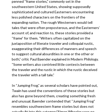
penned “frame stories,” commonly set in the
southwestern United States, showing supposedly
sophisticated and cultured Easterners encountering
less polished characters on the frontiers of the
expanding nation. The rough Westerners would tell
tales that were often preposterous, and the Easterners’
account of, and reaction to, these stories provided a
“frame” for them. “Writers often capitalized on the
juxtaposition of literate traveler and colloquial rustic,
exaggerating their differences of manners and speech
to suggest cultural absurdities in one or the other or
both,” critic Paul Baender explained in Modern Philology.
“Some writers also contrived little contests between
the traveler and the rustic in which the rustic deceived
the traveler with a tall tale.”
In “Jumping Frog,” as several scholars have pointed out,
Twain has used the conventions of these stories but
also has gone beyond them, creating something fresh
and unusual. Baender contended that “Jumping Frog”
resembles southwestern frame stories but does not
actually fit into this category.”Simon Wheeler sees no