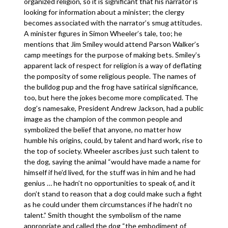
organized religion, so it is significant that his narrator is
looking for information about a minister; the clergy
becomes associated with the narrator’s smug attitudes.
A minister figures in Simon Wheeler’s tale, too; he
mentions that Jim Smiley would attend Parson Walker’s
camp meetings for the purpose of making bets. Smiley’s
apparent lack of respect for religion is a way of deflating
the pomposity of some religious people. The names of
the bulldog pup and the frog have satirical significance,
too, but here the jokes become more complicated. The
dog’s namesake, President Andrew Jackson, had a public
image as the champion of the common people and
symbolized the belief that anyone, no matter how
humble his origins, could, by talent and hard work, rise to
the top of society. Wheeler ascribes just such talent to
the dog, saying the animal “would have made a name for
himself if he’d lived, for the stuff was in him and he had
genius … he hadn’t no opportunities to speak of, and it
don’t stand to reason that a dog could make such a fight
as he could under them circumstances if he hadn’t no
talent.” Smith thought the symbolism of the name
appropriate and called the dog “the embodiment of