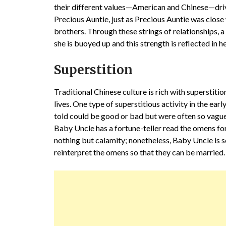
their different values—American and Chinese—drive 
Precious Auntie, just as Precious Auntie was close
brothers. Through these strings of relationships, a h
she is buoyed up and this strength is reflected in he
Superstition
Traditional Chinese culture is rich with superstiti
lives. One type of superstitious activity in the ear
told could be good or bad but were often so vague 
Baby Uncle has a fortune-teller read the omens for
nothing but calamity; nonetheless, Baby Uncle is 
reinterpret the omens so that they can be married