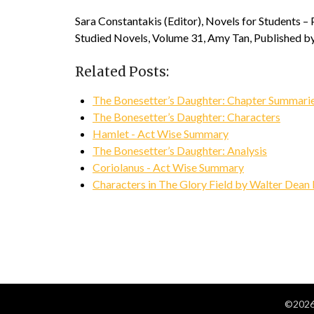
Sara Constantakis (Editor), Novels for Students –
Studied Novels, Volume 31, Amy Tan, Published by
Related Posts:
The Bonesetter’s Daughter: Chapter Summari
The Bonesetter’s Daughter: Characters
Hamlet - Act Wise Summary
The Bonesetter’s Daughter: Analysis
Coriolanus - Act Wise Summary
Characters in The Glory Field by Walter Dean
©2026