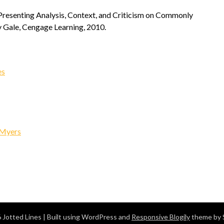
 Presenting Analysis, Context, and Criticism on Commonly
 Gale, Cengage Learning, 2010.
es
 Myers
 Jotted Lines
| Built using WordPress and
Responsive Blogily
theme by 