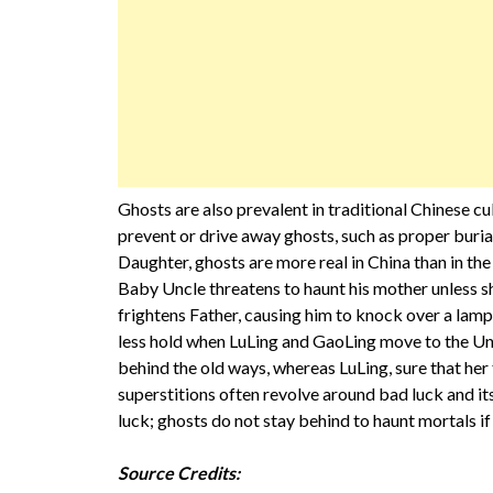
Ghosts are also prevalent in traditional Chinese c
prevent or drive away ghosts, such as proper buria
Daughter, ghosts are more real in China than in the 
Baby Uncle threatens to haunt his mother unless sh
frightens Father, causing him to knock over a lamp
less hold when LuLing and GaoLing move to the Uni
behind the old ways, whereas LuLing, sure that her 
superstitions often revolve around bad luck and i
luck; ghosts do not stay behind to haunt mortals i
Source Credits: