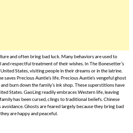
ulture and often bring bad luck. Many behaviors are used to
l and respectful treatment of their wishes. In The Bonesetter’s
United States, visiting people in their dreams or in the latrine.
e saves Precious Auntie’s life. Precious Auntie’s vengeful ghost
 and burn down the family’s ink shop. These superstitions have
ted States. GaoLing readily embraces Western life, leaving
family has been cursed, clings to traditional beliefs. Chinese
ts avoidance. Ghosts are feared largely because they bring bad
f they are happy and peaceful.