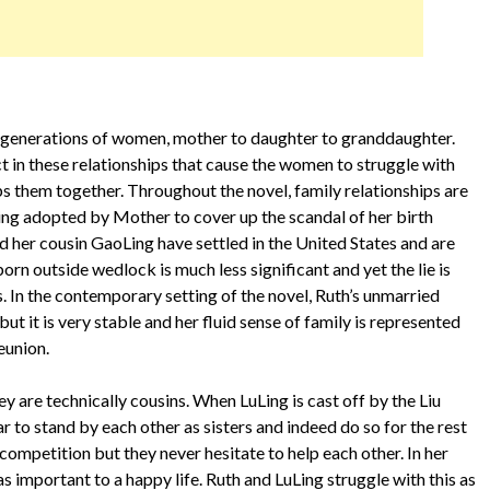
e generations of women, mother to daughter to granddaughter.
ct in these relationships that cause the women to struggle with
eps them together. Throughout the novel, family relationships are
eing adopted by Mother to cover up the scandal of her birth
d her cousin GaoLing have settled in the United States and are
orn outside wedlock is much less significant and yet the lie is
. In the contemporary setting of the novel, Ruth’s unmarried
but it is very stable and her fluid sense of family is represented
reunion.
y are technically cousins. When LuLing is cast off by the Liu
r to stand by each other as sisters and indeed do so for the rest
of competition but they never hesitate to help each other. In her
as important to a happy life. Ruth and LuLing struggle with this as