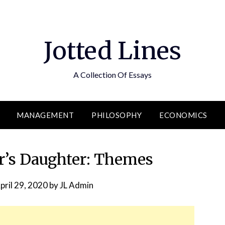
Jotted Lines
A Collection Of Essays
MANAGEMENT
PHILOSOPHY
ECONOMICS
r’s Daughter: Themes
pril 29, 2020
by
JL Admin