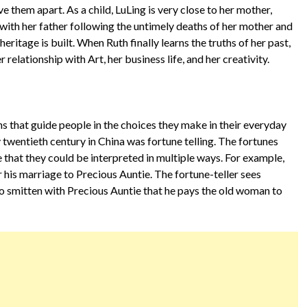
them apart. As a child, LuLing is very close to her mother,
 with her father following the untimely deaths of her mother and
eritage is built. When Ruth finally learns the truths of her past,
r relationship with Art, her business life, and her creativity.
ons that guide people in the choices they make in their everyday
ly twentieth century in China was fortune telling. The fortunes
that they could be interpreted in multiple ways. For example,
 his marriage to Precious Auntie. The fortune-teller sees
so smitten with Precious Auntie that he pays the old woman to
.