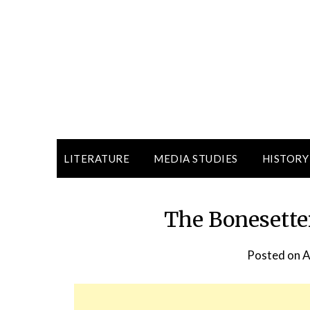
LITERATURE
MEDIA STUDIES
HISTORY
The Bonesette
Posted on
A