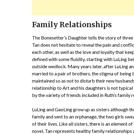
Family Relationships
The Bonesetter’s Daughter tells the story of thre
Tan does not hesitate to reveal the pain and confli
each other, as well as the love and loyalty that ke
defined with some fluidity, starting with LuLing b
outside wedlock. Many years later, after LuLing an
married to a pair of brothers, the stigma of being b
maintained so as not to disturb their new husbands
relationship to Art and his daughters is not typical 
by the variety of friends included in Ruth’s family 
LuLing and GaoLing grow up as sisters although the
family and sent to an orphanage, the two girls swea
of their lives. Like all sisters, there is an element 
novel, Tan represents healthy family relationships 