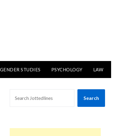
GENDER STUDIES
PSYCHOLOGY
LAW
SEARCH
Search