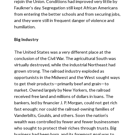
rejoin the Union. Conditions had improved very little by
Faulkner’s day. Segregation still kept African Americans
from entering the better schools and from securing jobs,
and they were still in frequent danger of violence and
humiliation.
Big Industry
The United States was a very different place at the
conclusion of the Civil War. The agricultural South was
virtually destroyed, while the industrial Northeast had
grown strong. The railroad industry exploded as
opportunists in the Midwest and the West sought ways
to get their products—primarily beef and grain—to
market. Owned largely by New Yorkers, the railroad
received free land and millions of dollars in loans. The
bankers, led by financier J. P. Morgan, could not get rich
fast enough; nor could the railroad-owning families of
Vanderbilts, Goulds, and others. Soon the nation’s
wealth was controlled by fewer and fewer businessmen
who sought to protect their riches through trusts. Big
business had been born, and its foremost goal was to