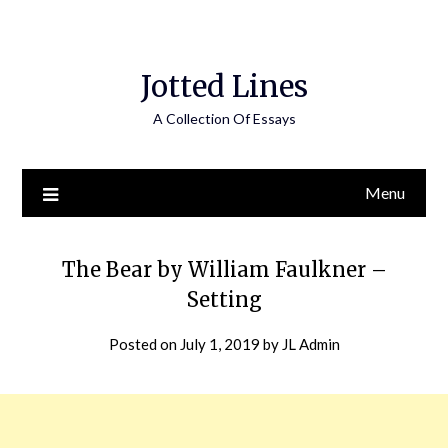
Jotted Lines
A Collection Of Essays
Menu
The Bear by William Faulkner –
Setting
Posted on
July 1, 2019
by
JL Admin