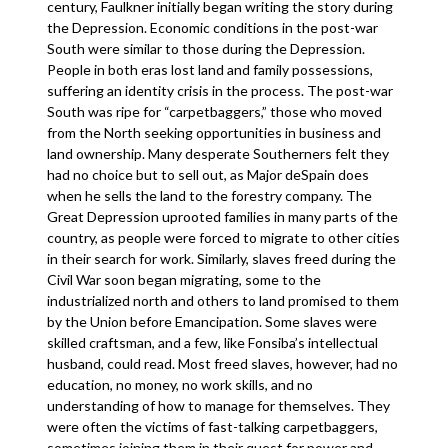
century, Faulkner initially began writing the story during
the Depression. Economic conditions in the post-war
South were similar to those during the Depression.
People in both eras lost land and family possessions,
suffering an identity crisis in the process. The post-war
South was ripe for “carpetbaggers,” those who moved
from the North seeking opportunities in business and
land ownership. Many desperate Southerners felt they
had no choice but to sell out, as Major deSpain does
when he sells the land to the forestry company. The
Great Depression uprooted families in many parts of the
country, as people were forced to migrate to other cities
in their search for work. Similarly, slaves freed during the
Civil War soon began migrating, some to the
industrialized north and others to land promised to them
by the Union before Emancipation. Some slaves were
skilled craftsman, and a few, like Fonsiba’s intellectual
husband, could read. Most freed slaves, however, had no
education, no money, no work skills, and no
understanding of how to manage for themselves. They
were often the victims of fast-talking carpetbaggers,
sometimes joining them in their quest for power and