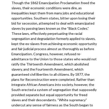
Though the 1862 Emancipation Proclamation freed the
slaves, their economic conditions were dire, as
inequalities kept them from many jobs and educational
opportunities. Southern states, bitter upon losing their
bid for secession, attempted to deal with emancipated
slaves by passing laws known as the “Black Codes.”
These laws, effectively perpetuating the racial
segregation and degradation formerly applied to slaves,
kept the ex-slaves from achieving economic opportunity
and fair judicial process almost as thoroughly as before
Emancipation. Congress, however, refused re-
admittance to the Union to those states who would not
ratify the Thirteenth Amendment, which abolished
slavery, and the Fourteenth Amendment, which
guaranteed civil liberties to all citizens. By 1877, the
plans for Reconstruction were completed. Rather than
integrate African Americans into society, however, the
South erected a system of segregation that supposedly
provided separate but equal opportunity for freed
slaves and their descendants. “White supremacy”
undercut any sense of fairness as the South began to