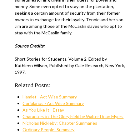
money. Some even opted to stay on the plantation,
seeking a certain amount of security from their former
owners in exchange for their loyalty. Tennie and her son
Jim are among those of the McCaslin slaves who opt to
stay with the McCaslin family.
Source Credits:
Short Stories for Students, Volume 2, Edited by
Kathleen Wilson, Published by Gale Research, New York,
1997.
Related Posts:
Hamlet - Act Wise Summary
Coriolanus - Act Wise Summary
As You Like It - Essay
Characters in The Glory Field by Walter Dean Myers
Nicholas Nickleby: Chapter Summaries
Ordinary People: Summary