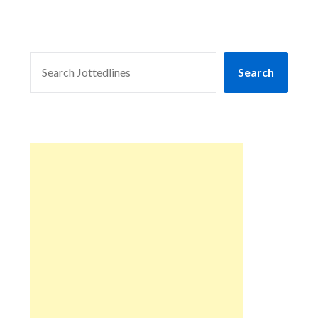
SEARCH
Search