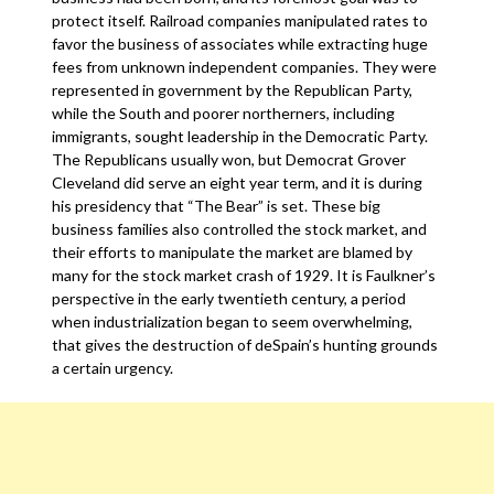
protect itself. Railroad companies manipulated rates to
favor the business of associates while extracting huge
fees from unknown independent companies. They were
represented in government by the Republican Party,
while the South and poorer northerners, including
immigrants, sought leadership in the Democratic Party.
The Republicans usually won, but Democrat Grover
Cleveland did serve an eight year term, and it is during
his presidency that “The Bear” is set. These big
business families also controlled the stock market, and
their efforts to manipulate the market are blamed by
many for the stock market crash of 1929. It is Faulkner’s
perspective in the early twentieth century, a period
when industrialization began to seem overwhelming,
that gives the destruction of deSpain’s hunting grounds
a certain urgency.