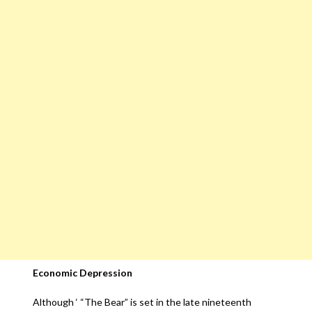
Economic Depression
Although ‘ “The Bear” is set in the late nineteenth