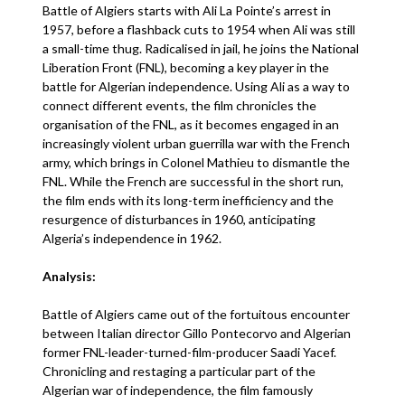
Battle of Algiers starts with Ali La Pointe’s arrest in
1957, before a flashback cuts to 1954 when Ali was still
a small-time thug. Radicalised in jail, he joins the National
Liberation Front (FNL), becoming a key player in the
battle for Algerian independence. Using Ali as a way to
connect different events, the film chronicles the
organisation of the FNL, as it becomes engaged in an
increasingly violent urban guerrilla war with the French
army, which brings in Colonel Mathieu to dismantle the
FNL. While the French are successful in the short run,
the film ends with its long-term inefficiency and the
resurgence of disturbances in 1960, anticipating
Algeria’s independence in 1962.
Analysis:
Battle of Algiers came out of the fortuitous encounter
between Italian director Gillo Pontecorvo and Algerian
former FNL-leader-turned-film-producer Saadi Yacef.
Chronicling and restaging a particular part of the
Algerian war of independence, the film famously