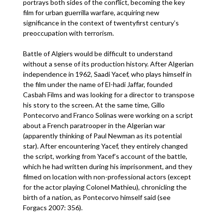
portrays both sides of the conflict, becoming the key
film for urban guerrilla warfare, acquiring new
significance in the context of twentyfirst century’s
preoccupation with terrorism.
Battle of Algiers would be difficult to understand
without a sense of its production history. After Algerian
independence in 1962, Saadi Yacef, who plays himself in
the film under the name of El-hadi Jaffar, founded
Casbah Films and was looking for a director to transpose
his story to the screen. At the same time, Gillo
Pontecorvo and Franco Solinas were working on a script
about a French paratrooper in the Algerian war
(apparently thinking of Paul Newman as its potential
star). After encountering Yacef, they entirely changed
the script, working from Yacef’s account of the battle,
which he had written during his imprisonment, and they
filmed on location with non-professional actors (except
for the actor playing Colonel Mathieu), chronicling the
birth of a nation, as Pontecorvo himself said (see
Forgacs 2007: 356).