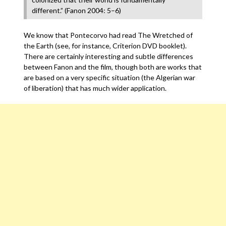
different.” (Fanon 2004: 5–6)
We know that Pontecorvo had read The Wretched of
the Earth (see, for instance, Criterion DVD booklet).
There are certainly interesting and subtle differences
between Fanon and the film, though both are works that
are based on a very specific situation (the Algerian war
of liberation) that has much wider application.