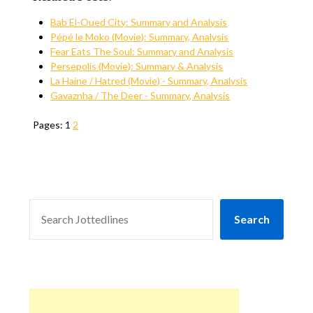
Bab El-Oued City: Summary and Analysis
Pépé le Moko (Movie): Summary, Analysis
Fear Eats The Soul: Summary and Analysis
Persepolis (Movie): Summary & Analysis
La Haine / Hatred (Movie) - Summary, Analysis
Gavaznha / The Deer - Summary, Analysis
Pages:
1
2
SEARCH
Search