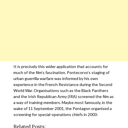
It is precisely this wider application that accounts for
much of the film’s fascination. Pontecorvo’s staging of
urban guerrilla warfare was informed by his own
experience in the French Resistance during the Second
World War. Organisations such as the Black Panthers
and the Irish Republican Army (IRA) screened the film as
a way of training members. Maybe most famously, in the
wake of 11 September 2001, the Pentagon organised a
screening for special-operations chiefs in 2003:
Related Posts: