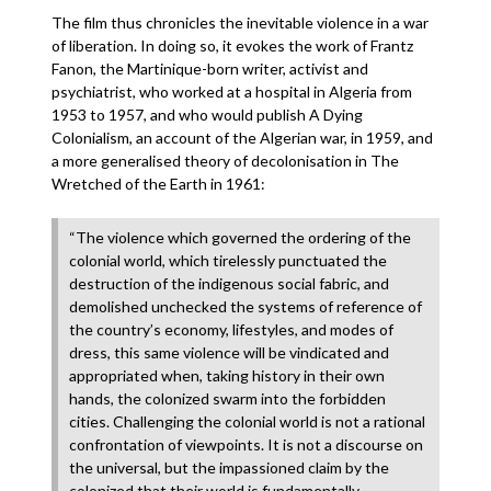
The film thus chronicles the inevitable violence in a war
of liberation. In doing so, it evokes the work of Frantz
Fanon, the Martinique-born writer, activist and
psychiatrist, who worked at a hospital in Algeria from
1953 to 1957, and who would publish A Dying
Colonialism, an account of the Algerian war, in 1959, and
a more generalised theory of decolonisation in The
Wretched of the Earth in 1961:
“The violence which governed the ordering of the
colonial world, which tirelessly punctuated the
destruction of the indigenous social fabric, and
demolished unchecked the systems of reference of
the country’s economy, lifestyles, and modes of
dress, this same violence will be vindicated and
appropriated when, taking history in their own
hands, the colonized swarm into the forbidden
cities. Challenging the colonial world is not a rational
confrontation of viewpoints. It is not a discourse on
the universal, but the impassioned claim by the
colonized that their world is fundamentally