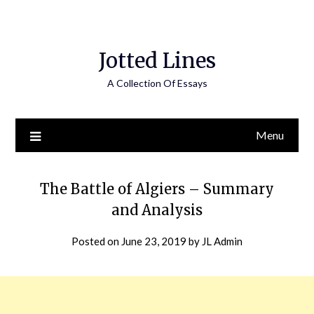
Jotted Lines
A Collection Of Essays
Menu
The Battle of Algiers – Summary
and Analysis
Posted on
June 23, 2019
by
JL Admin