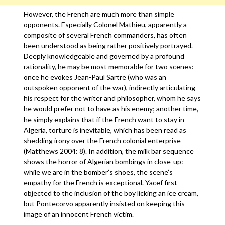
However, the French are much more than simple
opponents. Especially Colonel Mathieu, apparently a
composite of several French commanders, has often
been understood as being rather positively portrayed.
Deeply knowledgeable and governed by a profound
rationality, he may be most memorable for two scenes:
once he evokes Jean-Paul Sartre (who was an
outspoken opponent of the war), indirectly articulating
his respect for the writer and philosopher, whom he says
he would prefer not to have as his enemy; another time,
he simply explains that if the French want to stay in
Algeria, torture is inevitable, which has been read as
shedding irony over the French colonial enterprise
(Matthews 2004: 8). In addition, the milk bar sequence
shows the horror of Algerian bombings in close-up:
while we are in the bomber’s shoes, the scene’s
empathy for the French is exceptional. Yacef first
objected to the inclusion of the boy licking an ice cream,
but Pontecorvo apparently insisted on keeping this
image of an innocent French victim.