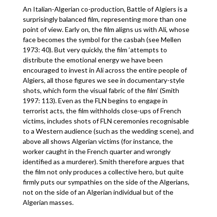
An Italian-Algerian co-production, Battle of Algiers is a
surprisingly balanced film, representing more than one
point of view. Early on, the film aligns us with Ali, whose
face becomes the symbol for the casbah (see Mellen
1973: 40). But very quickly, the film ‘attempts to
distribute the emotional energy we have been
encouraged to invest in Ali across the entire people of
Algiers, all those figures we see in documentary-style
shots, which form the visual fabric of the film’ (Smith
1997: 113). Even as the FLN begins to engage in
terrorist acts, the film withholds close-ups of French
victims, includes shots of FLN ceremonies recognisable
to a Western audience (such as the wedding scene), and
above all shows Algerian victims (for instance, the
worker caught in the French quarter and wrongly
identified as a murderer). Smith therefore argues that
the film not only produces a collective hero, but quite
firmly puts our sympathies on the side of the Algerians,
not on the side of an Algerian individual but of the
Algerian masses.