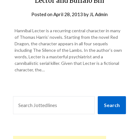
Lector and Buffalo Bill
Posted on
April 28, 2013
by
JL Admin
Hannibal Lecter is a recurring central character in many
of Thomas Harris’ novels. Starting from the novel Red
Dragon, the character appears in all four sequels
including The Silence of the Lambs. In the author’s own
words, Lecter is a masterful psychiatrist and a
cannibalistic serial killer. Given that Lecter is a fictional
character, the…
SEARCH
Search