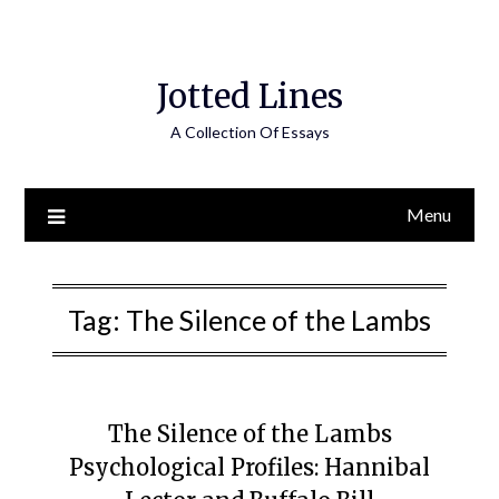
Jotted Lines
A Collection Of Essays
Menu
Tag:
The Silence of the Lambs
The Silence of the Lambs
Psychological Profiles: Hannibal