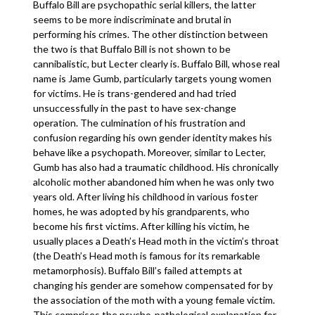
Buffalo Bill are psychopathic serial killers, the latter
seems to be more indiscriminate and brutal in
performing his crimes. The other distinction between
the two is that Buffalo Bill is not shown to be
cannibalistic, but Lecter clearly is. Buffalo Bill, whose real
name is Jame Gumb, particularly targets young women
for victims. He is trans-gendered and had tried
unsuccessfully in the past to have sex-change
operation. The culmination of his frustration and
confusion regarding his own gender identity makes his
behave like a psychopath. Moreover, similar to Lecter,
Gumb has also had a traumatic childhood. His chronically
alcoholic mother abandoned him when he was only two
years old. After living his childhood in various foster
homes, he was adopted by his grandparents, who
become his first victims. After killing his victim, he
usually places a Death’s Head moth in the victim’s throat
(the Death’s Head moth is famous for its remarkable
metamorphosis). Buffalo Bill’s failed attempts at
changing his gender are somehow compensated for by
the association of the moth with a young female victim.
This comprises the psycho-pathological explanation for