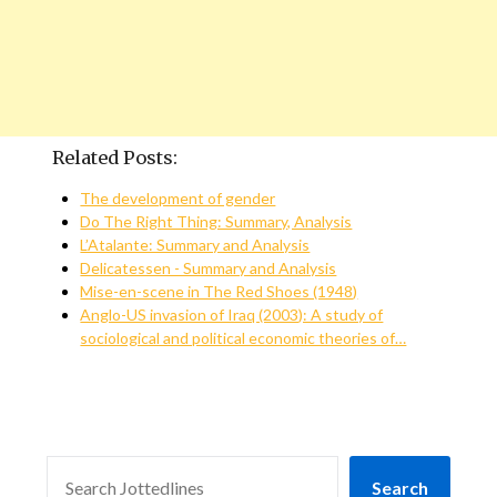
Related Posts:
The development of gender
Do The Right Thing: Summary, Analysis
L’Atalante: Summary and Analysis
Delicatessen - Summary and Analysis
Mise-en-scene in The Red Shoes (1948)
Anglo-US invasion of Iraq (2003): A study of
sociological and political economic theories of…
SEARCH
Search