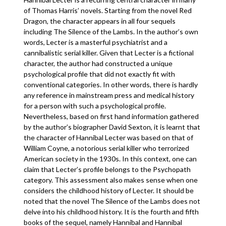
of Thomas Harris’ novels. Starting from the novel Red
Dragon, the character appears in all four sequels
including The Silence of the Lambs. In the author’s own
words, Lecter is a masterful psychiatrist and a
cannibalistic serial killer. Given that Lecter is a fictional
character, the author had constructed a unique
psychological profile that did not exactly fit with
conventional categories. In other words, there is hardly
any reference in mainstream press and medical history
for a person with such a psychological profile.
Nevertheless, based on first hand information gathered
by the author’s biographer David Sexton, it is learnt that
the character of Hannibal Lecter was based on that of
William Coyne, a notorious serial killer who terrorized
American society in the 1930s. In this context, one can
claim that Lecter’s profile belongs to the Psychopath
category. This assessment also makes sense when one
considers the childhood history of Lecter. It should be
noted that the novel The Silence of the Lambs does not
delve into his childhood history. It is the fourth and fifth
books of the sequel, namely Hannibal and Hannibal