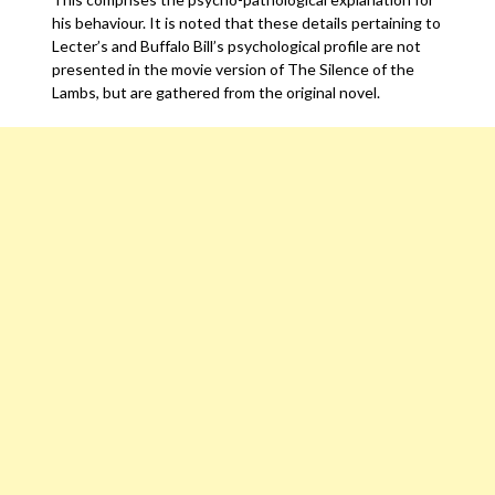
his behaviour. It is noted that these details pertaining to
Lecter’s and Buffalo Bill’s psychological profile are not
presented in the movie version of The Silence of the
Lambs, but are gathered from the original novel.