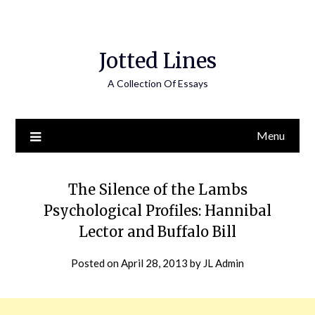
Jotted Lines
A Collection Of Essays
Menu
The Silence of the Lambs
Psychological Profiles: Hannibal
Lector and Buffalo Bill
Posted on
April 28, 2013
by
JL Admin