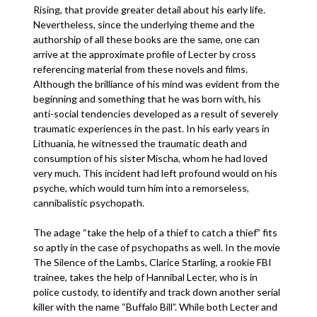
Rising, that provide greater detail about his early life.
Nevertheless, since the underlying theme and the
authorship of all these books are the same, one can
arrive at the approximate profile of Lecter by cross
referencing material from these novels and films.
Although the brilliance of his mind was evident from the
beginning and something that he was born with, his
anti-social tendencies developed as a result of severely
traumatic experiences in the past. In his early years in
Lithuania, he witnessed the traumatic death and
consumption of his sister Mischa, whom he had loved
very much. This incident had left profound would on his
psyche, which would turn him into a remorseless,
cannibalistic psychopath.
The adage “take the help of a thief to catch a thief” fits
so aptly in the case of psychopaths as well. In the movie
The Silence of the Lambs, Clarice Starling, a rookie FBI
trainee, takes the help of Hannibal Lecter, who is in
police custody, to identify and track down another serial
killer with the name “Buffalo Bill”. While both Lecter and