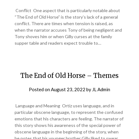
Conflict One aspect that is particularly notable about
“The End of Old Horse” is the story’s lack of a general
conflict. There are times when tension is raised, as
when the narrator accuses Tony of being negligent and
Tony shoves him or when Gilly curses at the family
supper table and readers expect trouble to…
The End of Old Horse – Themes
Posted on
August 23, 2022
by
JL Admin
Language and Meaning Ortiz uses language, and in
particular obscene language, to represent the confused
emotions that his characters are feeling. The narrator of
this story shows his awareness of the special power of
obscene language in the beginning of the story, when
he notes that his younger brother Gilly liked to swear