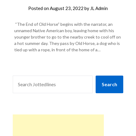
Posted on
August 23, 2022
by
JL Admin
“The End of Old Horse” begins with the narrator, an
unnamed Native American boy, leaving home with his
younger brother to go to the nearby creek to cool off on
a hot summer day. They pass by Old Horse, a dog who is
tied up with a rope, in front of the home of a…
SEARCH
Search