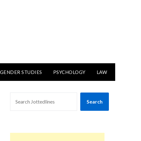
GENDER STUDIES
PSYCHOLOGY
LAW
SEARCH
Search