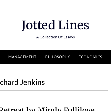
Jotted Lines
A Collection Of Essays
MANAGEMENT
PHILOSOPHY
ECONOMICS
ichard Jenkins
etreat by Mindy Fullilove