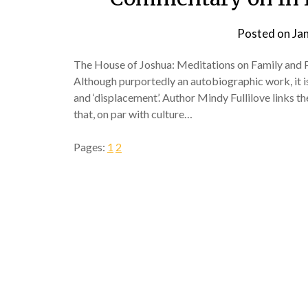
Posted on
Ja
The House of Joshua: Meditations on Family and Pl
Although purportedly an autobiographic work, it is
and ‘displacement’. Author Mindy Fullilove links t
that, on par with culture…
Pages:
1
2