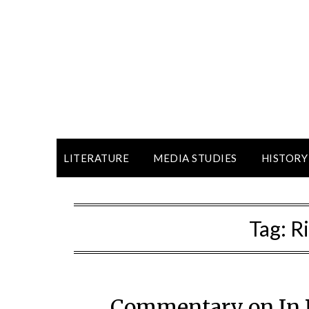
LITERATURE
MEDIA STUDIES
HISTORY
Tag:
R
Commentary on In R