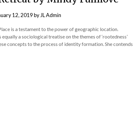
nuary 12, 2019
by
JL Admin
ace is a testament to the power of geographic location.
 equally a sociological treatise on the themes of ‘rootedness’
hese concepts to the process of identity formation. She contends