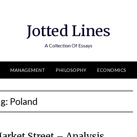
Jotted Lines
A Collection Of Essays
MANAGEMENT
PHILOSOPHY
ECONOMICS
ag:
Poland
arket Street – Analysis