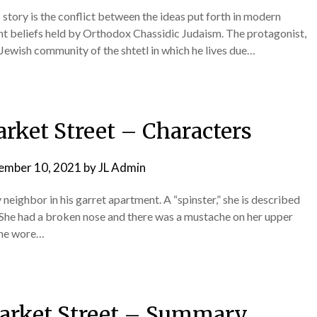
 story is the conflict between the ideas put forth in modern
ent beliefs held by Orthodox Chassidic Judaism. The protagonist,
 Jewish community of the shtetl in which he lives due…
rket Street – Characters
ember 10, 2021
by
JL Admin
eighbor in his garret apartment. A “spinster,” she is described
l. She had a broken nose and there was a mustache on her upper
 she wore…
arket Street – Summary