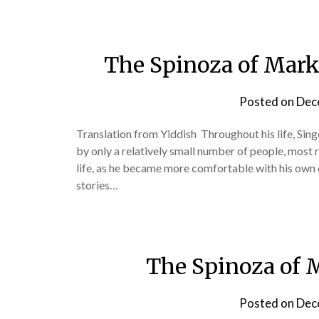
The Spinoza of Marke
Posted on
Dec
Translation from Yiddish Throughout his life, Singe
by only a relatively small number of people, most r
life, as he became more comfortable with his own 
stories…
The Spinoza of 
Posted on
Dec