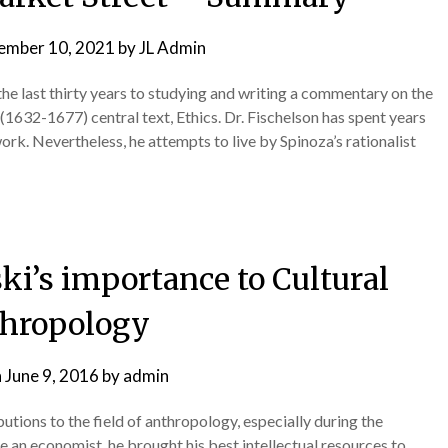
ember 10, 2021
by
JL Admin
he last thirty years to studying and writing a commentary on the
632-1677) central text, Ethics. Dr. Fischelson has spent years
work. Nevertheless, he attempts to live by Spinoza’s rationalist
i’s importance to Cultural
hropology
n
June 9, 2016
by
admin
ions to the field of anthropology, especially during the
e an economist, he brought his best intellectual resources to