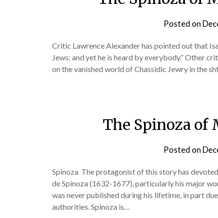
Posted on
Dec
Critic Lawrence Alexander has pointed out that Isa
Jews: and yet he is heard by everybody.” Other crit
on the vanished world of Chassidic Jewry in the s
The Spinoza of 
Posted on
Dec
Spinoza The protagonist of this story has devoted 
de Spinoza (1632-1677), particularly his major work
was never published during his lifetime, in part due
authorities. Spinoza is…