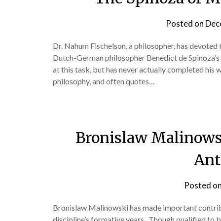
Posted on
Dec
Dr. Nahum Fischelson, a philosopher, has devoted t
Dutch-German philosopher Benedict de Spinoza’s (1
at this task, but has never actually completed his 
philosophy, and often quotes…
Bronislaw Malinowsk
Ant
Posted o
Bronislaw Malinowski has made important contribut
discipline’s formative years. Though qualified to b