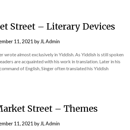
t Street – Literary Devices
ember 11, 2021
by
JL Admin
r wrote almost exclusively in Yiddish. As Yiddish is still spoken
eaders are acquainted with his work in translation. Later in his
command of English, Singer often translated his Yiddish
Market Street – Themes
ember 11, 2021
by
JL Admin