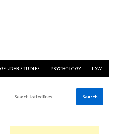
GENDER STUDIES
PSYCHOLOGY
LAW
SEARCH
Search