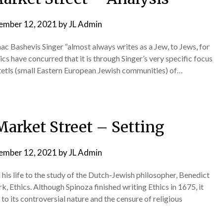
ember 12, 2021
by
JL Admin
ac Bashevis Singer “almost always writes as a Jew, to Jews, for
ics have concurred that it is through Singer’s very specific focus
htetls (small Eastern European Jewish communities) of…
Market Street – Setting
ember 12, 2021
by
JL Admin
his life to the study of the Dutch-Jewish philosopher, Benedict
, Ethics. Although Spinoza finished writing Ethics in 1675, it
 to its controversial nature and the censure of religious