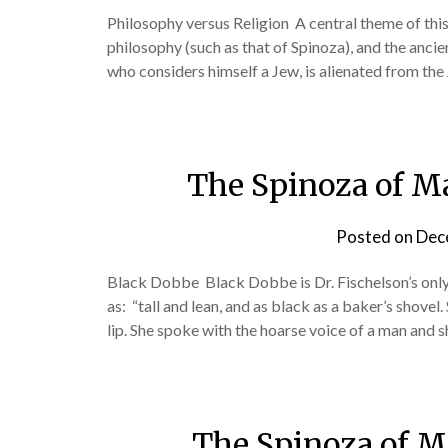
Philosophy versus Religion A central theme of this
philosophy (such as that of Spinoza), and the anci
who considers himself a Jew, is alienated from the
The Spinoza of Ma
Posted on
Dec
Black Dobbe Black Dobbe is Dr. Fischelson’s only n
as: “tall and lean, and as black as a baker’s shove
lip. She spoke with the hoarse voice of a man and
The Spinoza of M