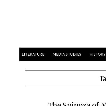
LITERATURE
MEDIA STUDIES
HISTORY
T
The Spinoza of M