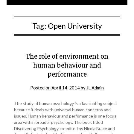
Tag:
Open University
The role of environment on
human behaviour and
performance
Posted on
April 14, 2014
by
JL Admin
The study of human psychology is a fascinating subject
because it deals with universal human concerns and
issues. Human behaviour and performance is one focus
area within broader psychology. The book titled
Discovering Psychology co-edited by Nicola Brace and