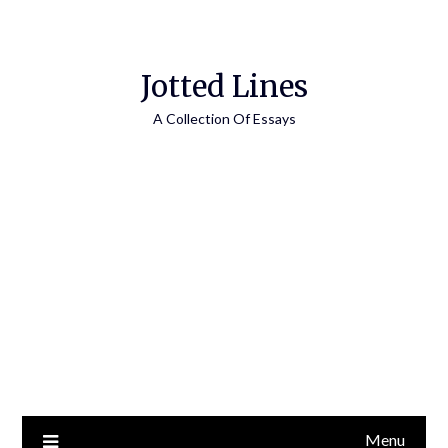
Jotted Lines
A Collection Of Essays
Menu