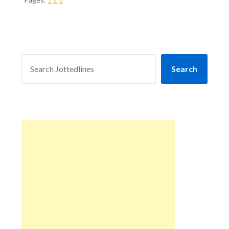
SEARCH
Search