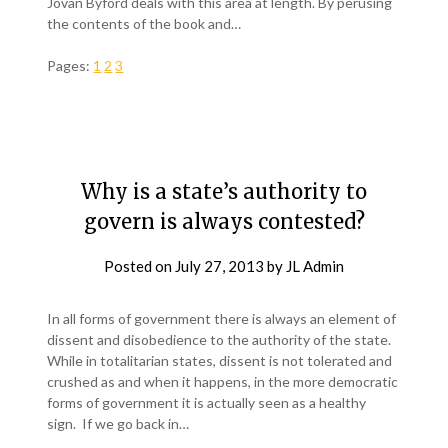
Jovan Byford deals with this area at length. By perusing
the contents of the book and…
Pages:
1
2
3
Why is a state’s authority to
govern is always contested?
Posted on
July 27, 2013
by
JL Admin
In all forms of government there is always an element of
dissent and disobedience to the authority of the state.
While in totalitarian states, dissent is not tolerated and
crushed as and when it happens, in the more democratic
forms of government it is actually seen as a healthy
sign. If we go back in…