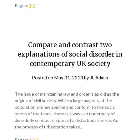
Pages:
1
2
Compare and contrast two
explanations of social disorder in
contemporary UK society
Posted on
May 31, 2013
by
JL Admin
The issue of maintaining law and order is as old as the
origins of civil society. While a large majority of the
population are law abiding and conform to the social
norms of the times, there is always an underbelly of
disorderly conduct on part of a disturbed minority. As
the process of urbanization takes…
Pages:
1
2
3