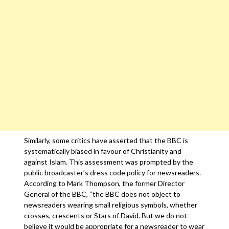
Similarly, some critics have asserted that the BBC is
systematically biased in favour of Christianity and
against Islam. This assessment was prompted by the
public broadcaster’s dress code policy for newsreaders.
According to Mark Thompson, the former Director
General of the BBC, “the BBC does not object to
newsreaders wearing small religious symbols, whether
crosses, crescents or Stars of David. But we do not
believe it would be appropriate for a newsreader to wear