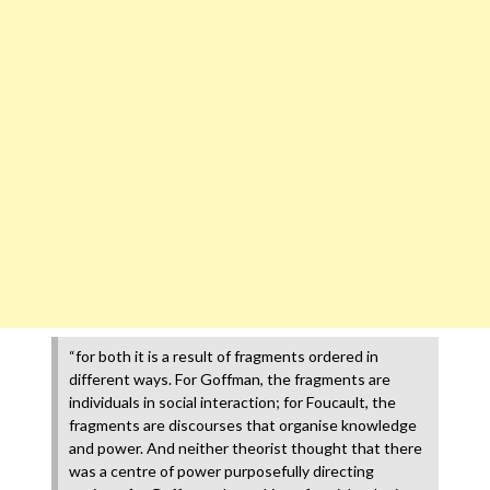
“for both it is a result of fragments ordered in
different ways. For Goffman, the fragments are
individuals in social interaction; for Foucault, the
fragments are discourses that organise knowledge
and power. And neither theorist thought that there
was a centre of power purposefully directing