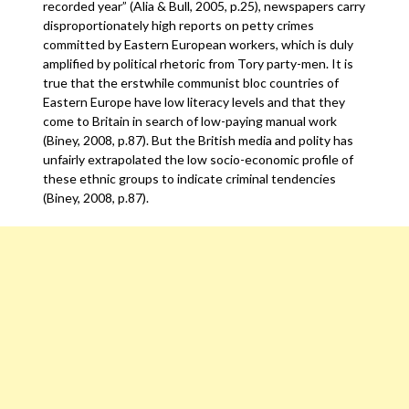
recorded year” (Alia & Bull, 2005, p.25), newspapers carry
disproportionately high reports on petty crimes
committed by Eastern European workers, which is duly
amplified by political rhetoric from Tory party-men. It is
true that the erstwhile communist bloc countries of
Eastern Europe have low literacy levels and that they
come to Britain in search of low-paying manual work
(Biney, 2008, p.87). But the British media and polity has
unfairly extrapolated the low socio-economic profile of
these ethnic groups to indicate criminal tendencies
(Biney, 2008, p.87).