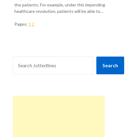
the patients. For example, under this impending
healthcare revolution, patients will be able to…
Pages:
1
2
SEARCH
Search