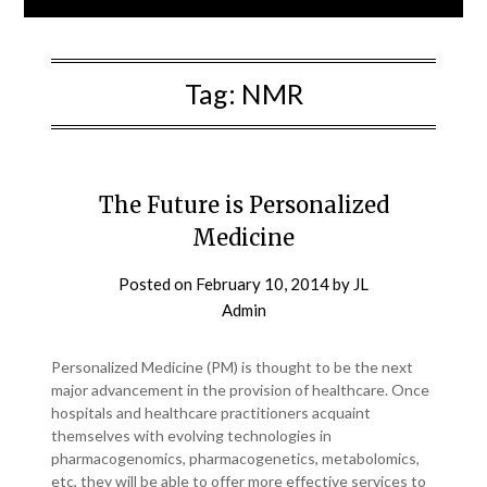
Tag:
NMR
The Future is Personalized
Medicine
Posted on
February 10, 2014
by
JL
Admin
Personalized Medicine (PM) is thought to be the next
major advancement in the provision of healthcare. Once
hospitals and healthcare practitioners acquaint
themselves with evolving technologies in
pharmacogenomics, pharmacogenetics, metabolomics,
etc, they will be able to offer more effective services to