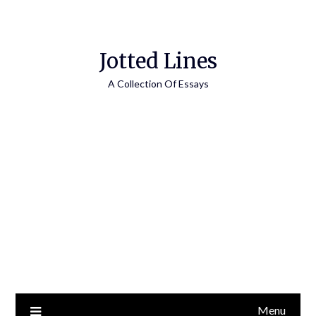
Jotted Lines
A Collection Of Essays
Menu