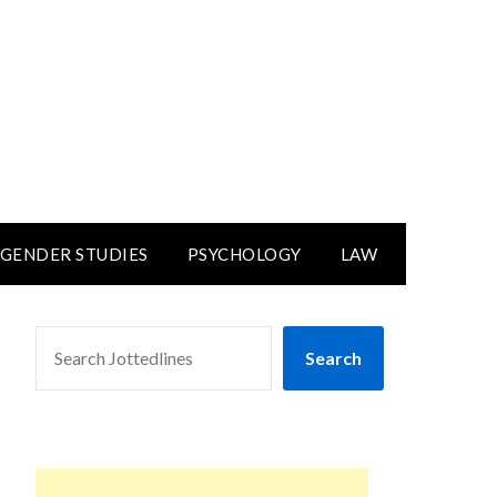
GENDER STUDIES
PSYCHOLOGY
LAW
SEARCH
Search