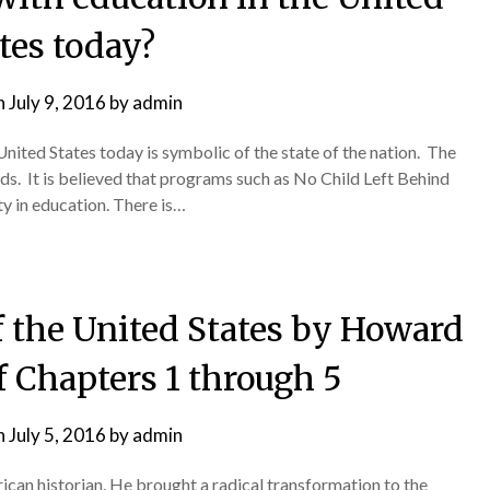
tes today?
n
July 9, 2016
by
admin
e United States today is symbolic of the state of the nation. The
rds. It is believed that programs such as No Child Left Behind
y in education. There is…
f the United States by Howard
f Chapters 1 through 5
n
July 5, 2016
by
admin
can historian. He brought a radical transformation to the