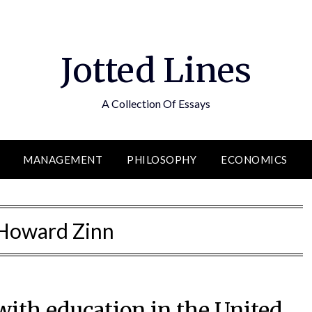
Jotted Lines
A Collection Of Essays
MANAGEMENT
PHILOSOPHY
ECONOMICS
Howard Zinn
with education in the United