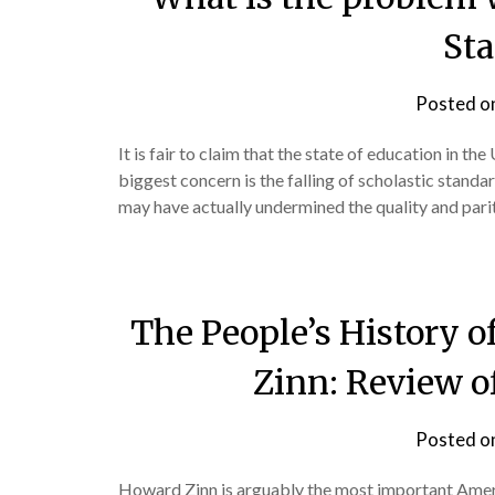
Sta
Posted o
It is fair to claim that the state of education in th
biggest concern is the falling of scholastic standa
may have actually undermined the quality and parit
The People’s History o
Zinn: Review o
Posted o
Howard Zinn is arguably the most important Ameri