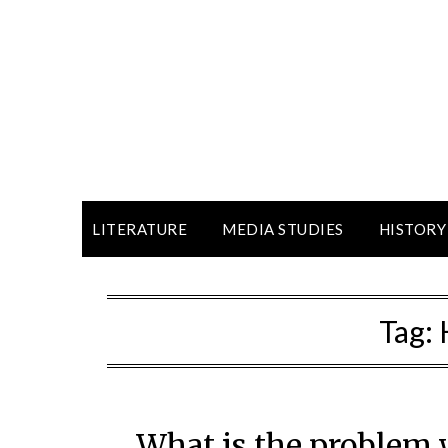
LITERATURE
MEDIA STUDIES
HISTORY
Tag:
What is the problem 