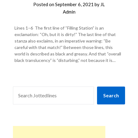
Posted on
September 6, 2021
by
JL
Admin
Lines 1–6 The first line of “Filling Station” is an
exclamation: “Oh, but it is dirty!” The last line of that
stanza also exclaims, in an imperative warning: “Be
careful with that match!” Between those lines, this
world is described as black and greasy. And that “overall
black translucency” is “disturbing,” not because it is…
SEARCH
Search