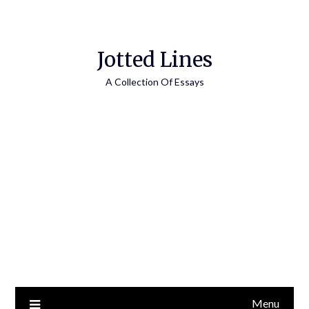
Jotted Lines
A Collection Of Essays
Menu