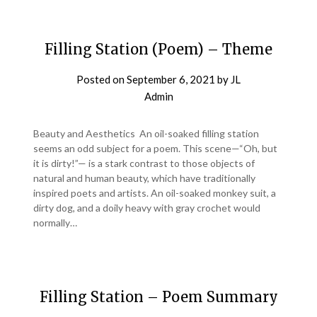
Filling Station (Poem) – Theme
Posted on
September 6, 2021
by
JL
Admin
Beauty and Aesthetics An oil-soaked filling station
seems an odd subject for a poem. This scene—“Oh, but
it is dirty!”— is a stark contrast to those objects of
natural and human beauty, which have traditionally
inspired poets and artists. An oil-soaked monkey suit, a
dirty dog, and a doily heavy with gray crochet would
normally…
Filling Station – Poem Summary