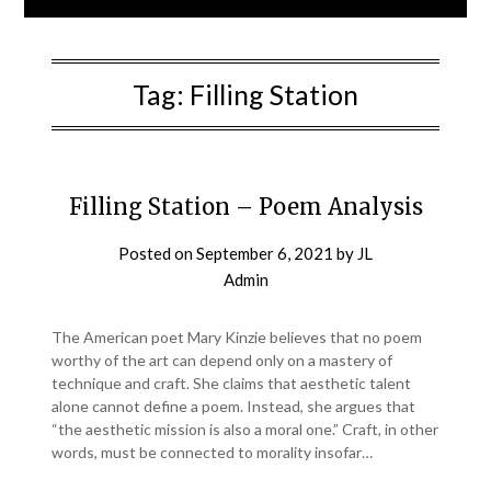
Tag:
Filling Station
Filling Station – Poem Analysis
Posted on
September 6, 2021
by
JL
Admin
The American poet Mary Kinzie believes that no poem
worthy of the art can depend only on a mastery of
technique and craft. She claims that aesthetic talent
alone cannot define a poem. Instead, she argues that
“the aesthetic mission is also a moral one.” Craft, in other
words, must be connected to morality insofar…