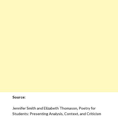
Source:
Jennifer Smith and Elizabeth Thomason, Poetry for
Students: Presenting Analysis, Context, and Criticism