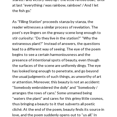
at last “everything / was rainbow, rainbow! / And I let
the fish go.”
As “Filling Station” proceeds stanza by stanza, the
reader witnesses a similar process of revelation. The
poet’s eye lingers on the greasy scene long enough to
stir curiosity: “Do they live in the station?” “Why the
extraneous plant?” Instead of answers, the questions
lead to a different way of seeing. The eye of the poem
begins to see a certain harmoniousness and the
presence of intentional spots of beauty, even though
the surfaces of the scene are uniformly dingy. The eye
has looked long enough to penetrate, and go beyond
the usual judgments of such things, as unworthy of art
or attention. Moreover, this beauty is not an accident:
“Somebody embroidered the doily” and “Somebody /
arranges the rows of cans.” Some unnamed being
“waters the plant” and cares for this grimy little cosmos,
thus bringing a beauty to it that subverts all poetic
cliché. At the end of the poem, beauty finds its source in
love, and the poem suddenly opens out to “us all.” In