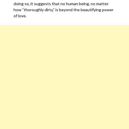
doing so, it suggests that no human being, no matter
how “thoroughly dirty,” is beyond the beautifying power
of love.