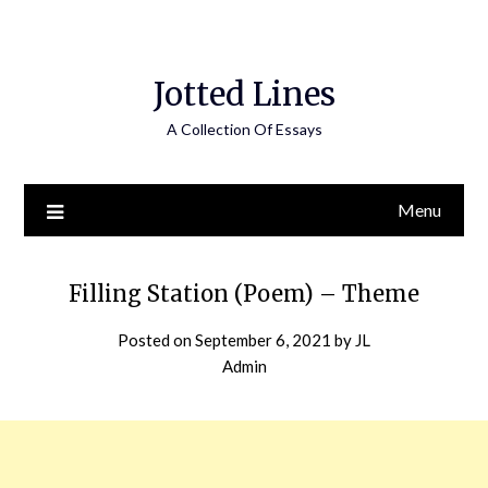
Jotted Lines
A Collection Of Essays
Menu
Filling Station (Poem) – Theme
Posted on
September 6, 2021
by
JL
Admin