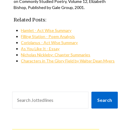
on Commonly Studied Poetry, Volume 12, Elizabeth
Bishop, Published by Gale Group, 2001.
Related Posts:
Hamlet - Act Wise Summary
Filling Station - Poem Analysis
Coriolanus - Act Wise Summary
As You Like It - Essay
Nicholas Nickleby: Chapter Summaries
Characters in The Glory Field by Walter Dean Myers
SEARCH
Search