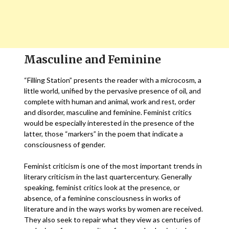
Masculine and Feminine
“Filling Station” presents the reader with a microcosm, a
little world, unified by the pervasive presence of oil, and
complete with human and animal, work and rest, order
and disorder, masculine and feminine. Feminist critics
would be especially interested in the presence of the
latter, those “markers” in the poem that indicate a
consciousness of gender.
Feminist criticism is one of the most important trends in
literary criticism in the last quartercentury. Generally
speaking, feminist critics look at the presence, or
absence, of a feminine consciousness in works of
literature and in the ways works by women are received.
They also seek to repair what they view as centuries of