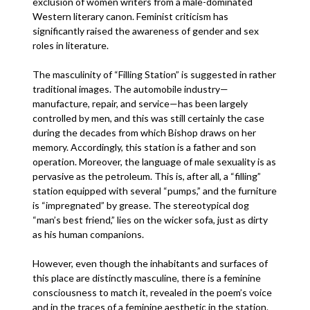
exclusion of women writers from a male-dominated
Western literary canon. Feminist criticism has
significantly raised the awareness of gender and sex
roles in literature.
The masculinity of “Filling Station” is suggested in rather
traditional images. The automobile industry—
manufacture, repair, and service—has been largely
controlled by men, and this was still certainly the case
during the decades from which Bishop draws on her
memory. Accordingly, this station is a father and son
operation. Moreover, the language of male sexuality is as
pervasive as the petroleum. This is, after all, a “filling”
station equipped with several “pumps,” and the furniture
is “impregnated” by grease. The stereotypical dog
“man’s best friend,” lies on the wicker sofa, just as dirty
as his human companions.
However, even though the inhabitants and surfaces of
this place are distinctly masculine, there is a feminine
consciousness to match it, revealed in the poem’s voice
and in the traces of a feminine aesthetic in the station.