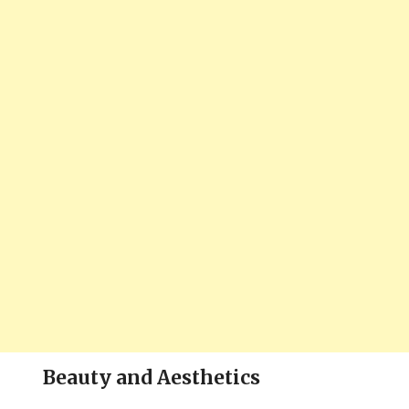
Beauty and Aesthetics