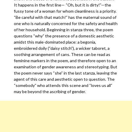
It happens in the first line— “Oh, but it is dirty!”—the
fussy tone of a woman for whom cleanliness is a priority.
“Be careful with that match!” has the maternal sound of
one who is naturally concerned for the safety and health
of her household. Beginning in stanza three, the poem
questions “why” the presence of a domestic aesthetic
amidst this male-dominated place: a begonia,
embroidered doily (“daisy stitch”), a wicker taboret, a
soothing arrangement of cans. These can be read as
feminine markers in the poem, and therefore open to an
examination of gender awareness and stereotyping. But
the poem never says “she” in the last stanza, leaving the
agent of this care and aesthetic open to question. The
“somebody” who attends this scene and “loves us all”
may be beyond the ascribing of gender.