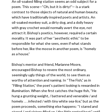
An oil-soaked filling station seems an odd subject for a
poem. This scene—“Oh, but it is dirty!”— is a stark
contrast to those objects of natural and human beauty,
which have traditionally inspired poets and artists. An
oil-soaked monkey suit, a dirty dog, and a doily heavy
with gray crochet would normally avert the eye, not
attract it. Bishop’s poetics, however, required a certain
morality. It was part of her “aesthetic ethic” to be
responsible for what she sees, even if what stands
before her, like the moose in another poem, is “homely
as a house.”
Bishop’s mentor and friend, Marianne Moore,
encouraged Bishop to revere the most ordinary,
seemingly ugly things of the world, to see them as
worthy of attention and naming. In “The Fish,” as in
“Filling Station,” the poet’s patient looking is rewarded in
illumination. When she first catches the huge fish, “He
hung a grunting weight, / battered and venerable / and
homely . . . infested / with tiny white sea-lice,” but as the
poem proceeds, something else happens: “I stared and
stared / and victory filled up / the little rented boat,” until