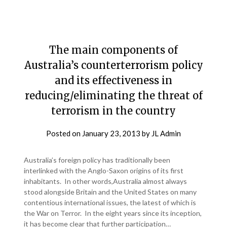
The main components of
Australia’s counterterrorism policy
and its effectiveness in
reducing/eliminating the threat of
terrorism in the country
Posted on
January 23, 2013
by
JL Admin
Australia’s foreign policy has traditionally been
interlinked with the Anglo-Saxon origins of its first
inhabitants. In other words,Australia almost always
stood alongside Britain and the United States on many
contentious international issues, the latest of which is
the War on Terror. In the eight years since its inception,
it has become clear that further participation…