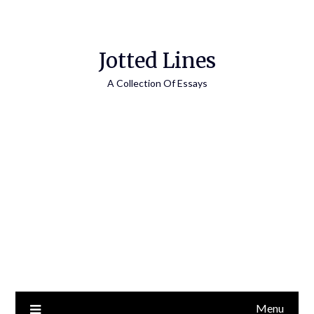
Jotted Lines
A Collection Of Essays
Menu