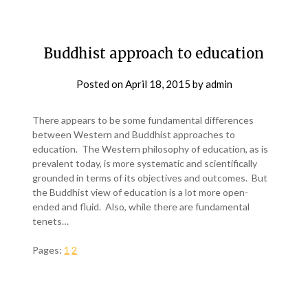
Buddhist approach to education
Posted on
April 18, 2015
by
admin
There appears to be some fundamental differences
between Western and Buddhist approaches to
education. The Western philosophy of education, as is
prevalent today, is more systematic and scientifically
grounded in terms of its objectives and outcomes. But
the Buddhist view of education is a lot more open-
ended and fluid. Also, while there are fundamental
tenets…
Pages:
1
2