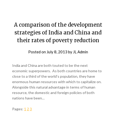
A comparison of the development
strategies of India and China and
their rates of poverty reduction
Posted on
July 8, 2013
by
JL Admin
India and China are both touted to be the next
economic superpowers. As both countries are home to
close to a third of the world’s population, they have
enormous human resources with which to capitalize on.
Alongside this natural advantage in terms of human
resource, the domestic and foreign policies of both
nations have been…
Pages:
1
2
3