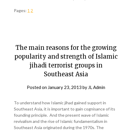
Pages:
1
2
The main reasons for the growing
popularity and strength of Islamic
jihadi terrorist groups in
Southeast Asia
Posted on
January 23, 2013
by
JL Admin
To understand how Islamic jihad gained support in
Southeast Asia, it is important to gain cognisance of its
founding principle. And the present wave of Islamic
revivalism and the rise of Islamic fundamentalism in
Southeast Asia originated during the 1970s. The