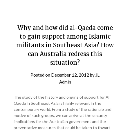
Why and how did al-Qaeda come
to gain support among Islamic
militants in Southeast Asia? How
can Australia redress this
situation?
Posted on
December 12, 2012
by
JL
Admin
The study of the history and origins of support for Al
Qaeda in Southeast Asia is highly relevant in the
contemporary world. From a study of the rationale and
motive of such groups, we can arrive at the security
implications for the Australian government and the
preventative measures that could be taken to thwart