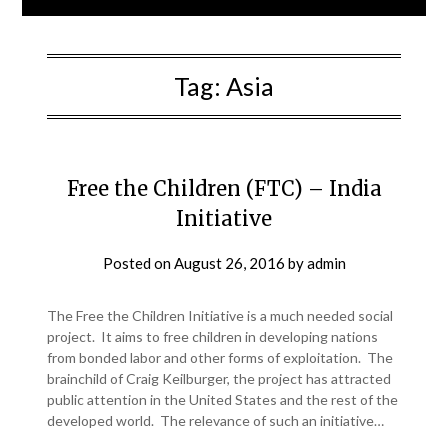
Tag:
Asia
Free the Children (FTC) – India
Initiative
Posted on
August 26, 2016
by
admin
The Free the Children Initiative is a much needed social
project. It aims to free children in developing nations
from bonded labor and other forms of exploitation. The
brainchild of Craig Keilburger, the project has attracted
public attention in the United States and the rest of the
developed world. The relevance of such an initiative…