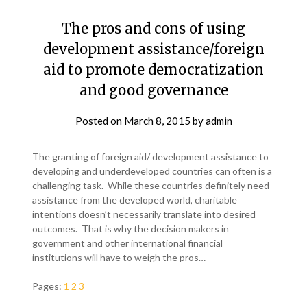
The pros and cons of using
development assistance/foreign
aid to promote democratization
and good governance
Posted on
March 8, 2015
by
admin
The granting of foreign aid/ development assistance to
developing and underdeveloped countries can often is a
challenging task. While these countries definitely need
assistance from the developed world, charitable
intentions doesn’t necessarily translate into desired
outcomes. That is why the decision makers in
government and other international financial
institutions will have to weigh the pros…
Pages:
1
2
3