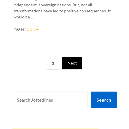
independent, sovereign nations. But, not all
transformations have led to positive consequences. It
would be…
Pages:
1
2
3
4
1
Next
SEARCH
Search