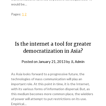
would be…
Pages:
1
2
Is the internet a tool for greater
democratization in Asia?
Posted on
January 21, 2013
by
JL Admin
As Asia looks forward to a progressive future, the
technologies of mass communication will play an
important role. At this point in time, it is the Internet,
with its various forms of information dispersal. But, as
this medium becomes more common place, the wielders
of power will attempt to put restrictions on its use.
Empirical…