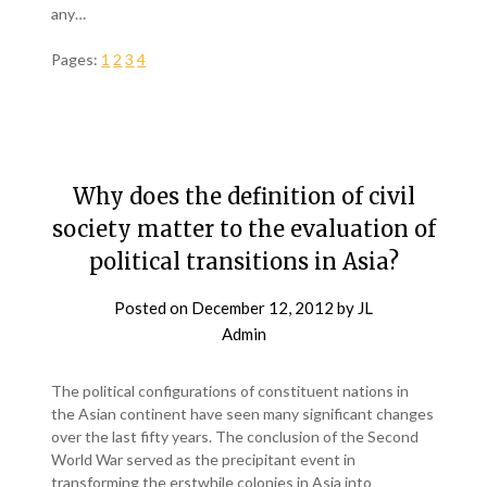
any…
Pages:
1
2
3
4
Why does the definition of civil
society matter to the evaluation of
political transitions in Asia?
Posted on
December 12, 2012
by
JL
Admin
The political configurations of constituent nations in
the Asian continent have seen many significant changes
over the last fifty years. The conclusion of the Second
World War served as the precipitant event in
transforming the erstwhile colonies in Asia into