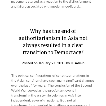
movement started as a reaction to the disillusionment
and failure associated with modern neo-liberal…
Why has the end of
authoritarianism in Asia not
always resulted in a clear
transition to Democracy?
Posted on
January 21, 2013
by
JL Admin
The political configurations of constituent nations in
the Asian continent have seen many significant changes
over the last fifty years. The conclusion of the Second
World War served as the precipitant event in
transforming the erstwhile colonies in Asia into
independent, sovereign nations. But, not all
transformations have led to positive consequences. It