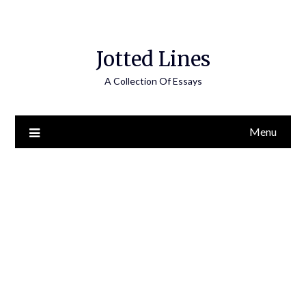
Jotted Lines
A Collection Of Essays
Menu