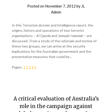
Posted on
November 7, 2012
by
JL
Admin
In this Terrorism dossier and intelligence report, the
origins, history and operations of two terrorist
organizations – Al Qaeda and Jemaah Islamiah – are
discussed. From a study of the rationale and motive of
these two groups, we can arrive at the security
implications for the Australian government and the
preventative measures that could be…
Pages:
1
2
3
4
5
A critical evaluation of Australia’s
role in the campaign against