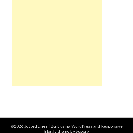
©2026 Jotted Lines
| Built using WordPress and
Responsive
Blogily
theme by Superb