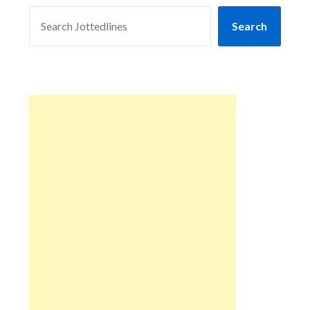
SEARCH
Search