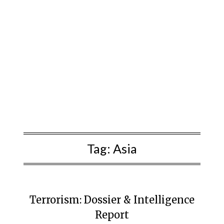
Tag:
Asia
Terrorism: Dossier & Intelligence
Report