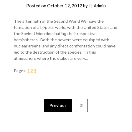
Posted on
October 12, 2012
by
JL Admin
The aftermath of the Second World War saw the
formation of a bi-polar world, with the United States and
the Soviet Union dominating their respective
hemispheres. Both the powers were equipped with
nuclear arsenal and any direct confrontation could have
led to the destruction of the species. In this
atmosphere where the stakes are very…
Pages:
1
2
3
Previous
2