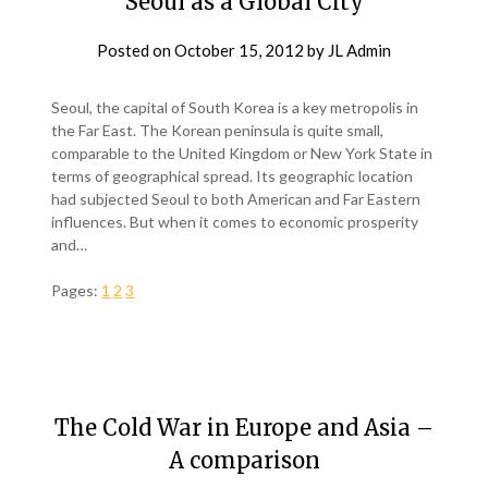
Seoul as a Global City
Posted on
October 15, 2012
by
JL Admin
Seoul, the capital of South Korea is a key metropolis in
the Far East. The Korean peninsula is quite small,
comparable to the United Kingdom or New York State in
terms of geographical spread. Its geographic location
had subjected Seoul to both American and Far Eastern
influences. But when it comes to economic prosperity
and…
Pages:
1
2
3
The Cold War in Europe and Asia –
A comparison