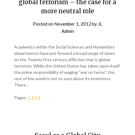
global terrorism – the case for a
more neutral role
Posted on
November 1, 2012
by
JL
Admin
Academics within the Social Sciences and Humanities
departments have put forward a broad range of views
on the Twenty First century affliction that is global
terrorism. While the United States has taken upon itself
the prime responsibility of waging “war on terror”, the
rest of the world is not so sure about its intentions.
There…
Pages:
1
2
3
4