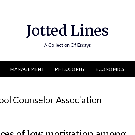
Jotted Lines
A Collection Of Essays
MANAGEMENT
PHILOSOPHY
ECONOMICS
ol Counselor Association
ces of low motivation among