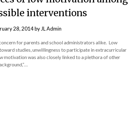
ssible interventions
ruary 28, 2014
by
JL Admin
concern for parents and school administrators alike. Low
toward studies, unwillingness to participate in extracurricular
ow motivation was also closely linked to a plethora of other
background,”…