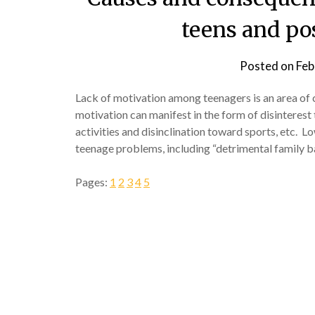
teens and po
Posted on
Feb
Lack of motivation among teenagers is an area of 
motivation can manifest in the form of disinterest 
activities and disinclination toward sports, etc. L
teenage problems, including “detrimental family 
Pages:
1
2
3
4
5