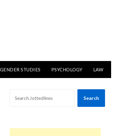
GENDER STUDIES
PSYCHOLOGY
LAW
SEARCH
Search