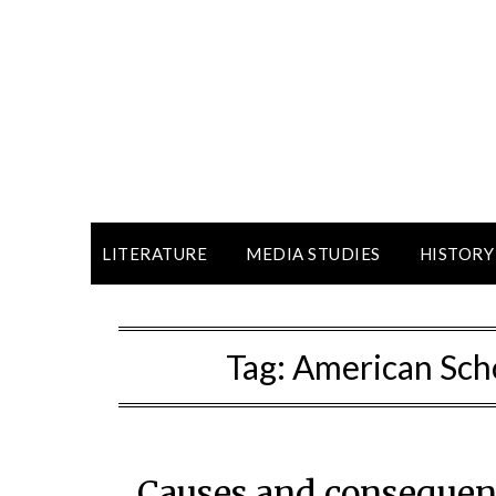
LITERATURE
MEDIA STUDIES
HISTORY
Tag:
American Scho
Causes and consequen