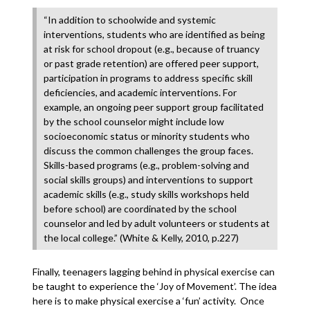
“In addition to schoolwide and systemic
interventions, students who are identified as being
at risk for school dropout (e.g., because of truancy
or past grade retention) are offered peer support,
participation in programs to address specific skill
deficiencies, and academic interventions. For
example, an ongoing peer support group facilitated
by the school counselor might include low
socioeconomic status or minority students who
discuss the common challenges the group faces.
Skills-based programs (e.g., problem-solving and
social skills groups) and interventions to support
academic skills (e.g., study skills workshops held
before school) are coordinated by the school
counselor and led by adult volunteers or students at
the local college.” (White & Kelly, 2010, p.227)
Finally, teenagers lagging behind in physical exercise can
be taught to experience the ‘Joy of Movement’. The idea
here is to make physical exercise a ‘fun’ activity. Once