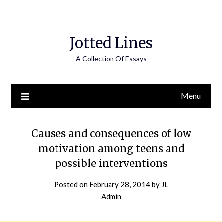
Jotted Lines
A Collection Of Essays
Menu
Causes and consequences of low
motivation among teens and
possible interventions
Posted on
February 28, 2014
by
JL
Admin