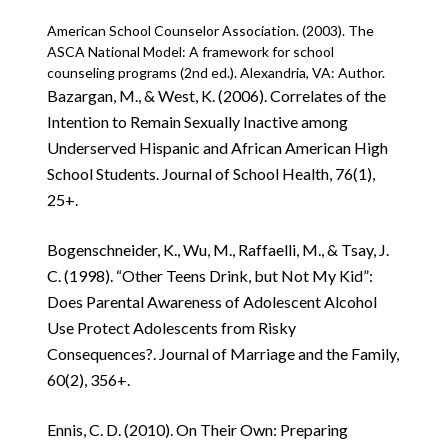
American School Counselor Association. (2003). The
ASCA National Model: A framework for school
counseling programs (2nd ed.). Alexandria, VA: Author.
Bazargan, M., & West, K. (2006). Correlates of the
Intention to Remain Sexually Inactive among
Underserved Hispanic and African American High
School Students. Journal of School Health, 76(1),
25+.
Bogenschneider, K., Wu, M., Raffaelli, M., & Tsay, J.
C. (1998). “Other Teens Drink, but Not My Kid”:
Does Parental Awareness of Adolescent Alcohol
Use Protect Adolescents from Risky
Consequences?. Journal of Marriage and the Family,
60(2), 356+.
Ennis, C. D. (2010). On Their Own: Preparing