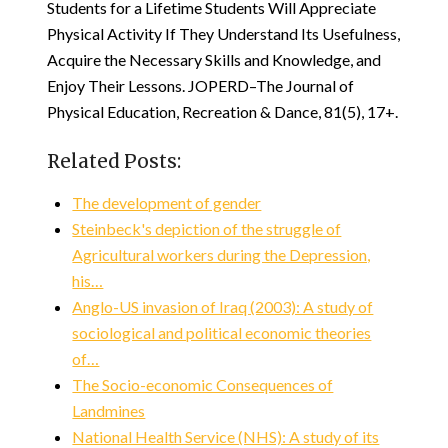
Students for a Lifetime Students Will Appreciate
Physical Activity If They Understand Its Usefulness,
Acquire the Necessary Skills and Knowledge, and
Enjoy Their Lessons. JOPERD–The Journal of
Physical Education, Recreation & Dance, 81(5), 17+.
Related Posts:
The development of gender
Steinbeck's depiction of the struggle of
Agricultural workers during the Depression,
his…
Anglo-US invasion of Iraq (2003): A study of
sociological and political economic theories
of…
The Socio-economic Consequences of
Landmines
National Health Service (NHS): A study of its