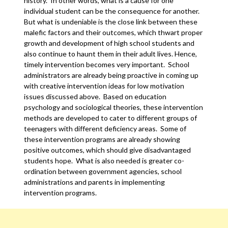
history. In other words, what is a cause for one
individual student can be the consequence for another.
But what is undeniable is the close link between these
malefic factors and their outcomes, which thwart proper
growth and development of high school students and
also continue to haunt them in their adult lives. Hence,
timely intervention becomes very important. School
administrators are already being proactive in coming up
with creative intervention ideas for low motivation
issues discussed above. Based on education
psychology and sociological theories, these intervention
methods are developed to cater to different groups of
teenagers with different deficiency areas. Some of
these intervention programs are already showing
positive outcomes, which should give disadvantaged
students hope. What is also needed is greater co-
ordination between government agencies, school
administrations and parents in implementing
intervention programs.