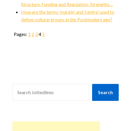
Structure, Funding and Regulation, Strengths…
How are the terms 'margin' and 'centre' used to
define cultural groups in the Postmodern age?
Pages:
1
2
3
4
5
SEARCH
Search