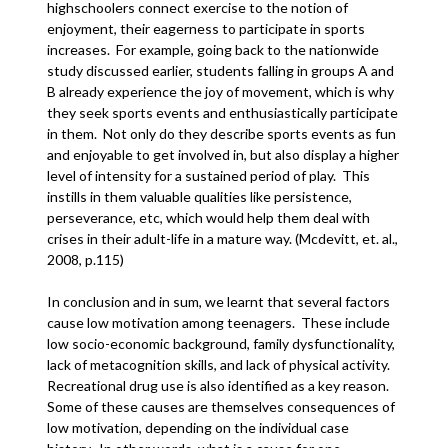
highschoolers connect exercise to the notion of
enjoyment, their eagerness to participate in sports
increases. For example, going back to the nationwide
study discussed earlier, students falling in groups A and
B already experience the joy of movement, which is why
they seek sports events and enthusiastically participate
in them. Not only do they describe sports events as fun
and enjoyable to get involved in, but also display a higher
level of intensity for a sustained period of play. This
instills in them valuable qualities like persistence,
perseverance, etc, which would help them deal with
crises in their adult-life in a mature way. (Mcdevitt, et. al.,
2008, p.115)
In conclusion and in sum, we learnt that several factors
cause low motivation among teenagers. These include
low socio-economic background, family dysfunctionality,
lack of metacognition skills, and lack of physical activity.
Recreational drug use is also identified as a key reason.
Some of these causes are themselves consequences of
low motivation, depending on the individual case