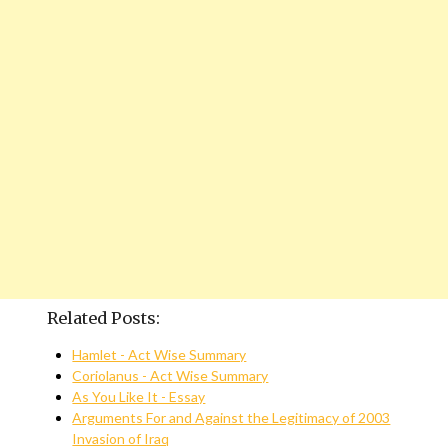
Related Posts:
Hamlet - Act Wise Summary
Coriolanus - Act Wise Summary
As You Like It - Essay
Arguments For and Against the Legitimacy of 2003
Invasion of Iraq