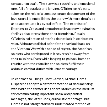
contact him again. The story is a touching and emotional
one, full of nostalgia and longing. O’Brien, on his part,
takes on the role of a compassionate documenter of the
love story. He embellishes the story with more details so
as to accentuate its overall effect. The exercise of
listening to Cross and empathetically acknowledging his
feelings also strengthens their friendship. Equally,
O’Brien’s collection of stories do not lack in celebrating
valor. Although political scientists today look back on
the Vietnam War with a sense of regret, the American
soldiers who participated in it never shied away from
their missions. Even while longing to go back home to
reunite with their families the soldiers fulfill their
arduous combat duties with utmost courage.
In contrast to Things They Carried, Michael Herr’s
Dispatches adopts a different method of documenting
war. While the former uses short-stories as the medium
for communicating important social and political
messages, the latter uses journalistic reportage. But
Herr’s is not straightforward, understated method of