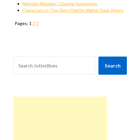
Nicholas Nickleby: Chapter Summaries
Characters in The Glory Field by Walter Dean Myers
Pages:
1
2
3
SEARCH
Search