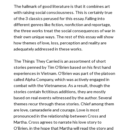
The hallmark of good literature is that it combines art
with raising social consciousness. This is certainly true
of the 3 classics perused for this essay. Falling into
different genres like fiction, nonfiction and reportage,
the three works treat the social consequences of war in
their own unique ways. The rest of this essay will show
how themes of love, loss, perception and reality are
adequately addressed in these works.
The Things They Carried is an assortment of short
stories penned by Tim O’Brien based on his first hand
experiences in Vietnam. O’Brien was part of the platoon
called Alpha Company, which was actively engaged in
combat with the Vietnamese. As a result, though the
stories contain fictitious additions, they are mostly
based on real events witnessed by the author. Several
themes recur through these stories. Chief among them
are love, camaraderie and courage. Love is most
pronounced in the relationship between Cross and
Martha. Cross agrees to narrate his love story to
O’Brien, in the hope that Martha will read the story and