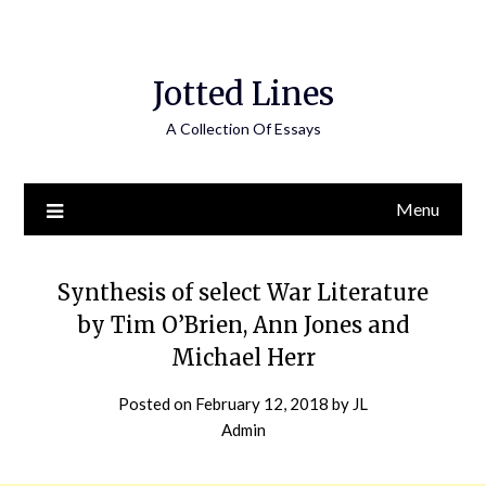
Jotted Lines
A Collection Of Essays
Menu
Synthesis of select War Literature
by Tim O’Brien, Ann Jones and
Michael Herr
Posted on
February 12, 2018
by
JL
Admin