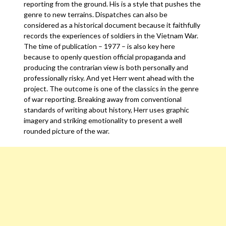
reporting from the ground. His is a style that pushes the
genre to new terrains. Dispatches can also be
considered as a historical document because it faithfully
records the experiences of soldiers in the Vietnam War.
The time of publication – 1977 – is also key here
because to openly question official propaganda and
producing the contrarian view is both personally and
professionally risky. And yet Herr went ahead with the
project. The outcome is one of the classics in the genre
of war reporting. Breaking away from conventional
standards of writing about history, Herr uses graphic
imagery and striking emotionality to present a well
rounded picture of the war.