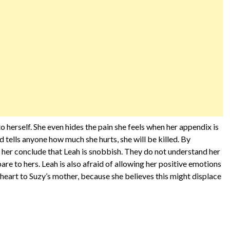
to herself. She even hides the pain she feels when her appendix is
nd tells anyone how much she hurts, she will be killed. By
 her conclude that Leah is snobbish. They do not understand her
re to hers. Leah is also afraid of allowing her positive emotions
r heart to Suzy’s mother, because she believes this might displace