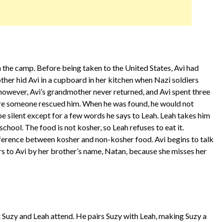
n the camp. Before being taken to the United States, Avi had
her hid Avi in a cupboard in her kitchen when Nazi soldiers
 however, Avi’s grandmother never returned, and Avi spent three
ore someone rescued him. When he was found, he would not
be silent except for a few words he says to Leah. Leah takes him
chool. The food is not kosher, so Leah refuses to eat it.
ference between kosher and non-kosher food. Avi begins to talk
s to Avi by her brother’s name, Natan, because she misses her
at Suzy and Leah attend. He pairs Suzy with Leah, making Suzy a