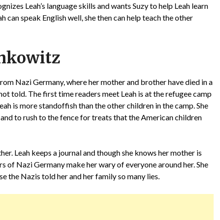
ognizes Leah’s language skills and wants Suzy to help Leah learn
ah can speak English well, she then can help teach the other
hkowitz
 from Nazi Germany, where her mother and brother have died in a
not told. The first time readers meet Leah is at the refugee camp
ah is more standoffish than the other children in the camp. She
t, and to rush to the fence for treats that the American children
other. Leah keeps a journal and though she knows her mother is
rrors of Nazi Germany make her wary of everyone around her. She
 the Nazis told her and her family so many lies.