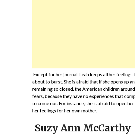
Except for her journal, Leah keeps all her feelings 
about to burst. She is afraid that if she opens up a
remaining so closed, the American children around
fears, because they have no experiences that compa
to come out. For instance, she is afraid to open he
her feelings for her own mother.
Suzy Ann McCarthy