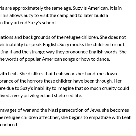
ls are approximately the same age. Suzy is American. It is in
his allows Suzy to visit the camp and to later build a
n they attend Suzy’s school.
ations and backgrounds of the refugee children. She does not
eir inability to speak English. Suzy mocks the children for not
ting it and the strange way they pronounce English words. She
he words of popular American songs or how to dance.
 with Leah. She dislikes that Leah wears her hand-me-down
gnorance of the horrors these children have been through. Her
are due to Suzy’s inability to imagine that so much cruelty could
ived a very privileged and sheltered life.
 ravages of war and the Nazi persecution of Jews, she becomes
e refugee children affect her, she begins to empathize with Leah
 endured.