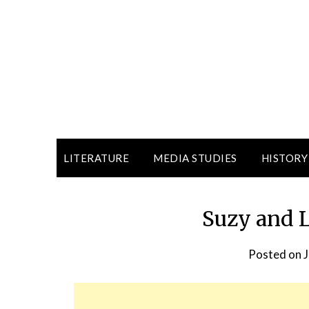
LITERATURE
MEDIA STUDIES
HISTORY
Suzy and 
Posted on
J