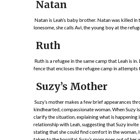
Natan
Natan is Leah’s baby brother. Natan was killed in
lonesome, she calls Avi, the young boy at the refu
Ruth
Ruth is a refugee in the same camp that Leah is in. 
fence that encloses the refugee camp in attempts t
Suzy’s Mother
Suzy’s mother makes a few brief appearances throu
kindhearted, compassionate woman. When Suzy is 
clarify the situation, explaining what is happening
relationship with Leah, suggesting that Suzy invite
stating that she could find comfort in the woman, i
taken to the hospital, Suzy’s mom goes out of her