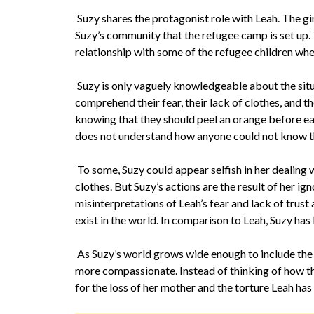
Suzy shares the protagonist role with Leah. The gir
Suzy’s community that the refugee camp is set up. T
relationship with some of the refugee children whe
Suzy is only vaguely knowledgeable about the situ
comprehend their fear, their lack of clothes, and th
knowing that they should peel an orange before ea
does not understand how anyone could not know t
To some, Suzy could appear selfish in her dealing
clothes. But Suzy’s actions are the result of her i
misinterpretations of Leah’s fear and lack of trust 
exist in the world. In comparison to Leah, Suzy has l
As Suzy’s world grows wide enough to include the
more compassionate. Instead of thinking of how th
for the loss of her mother and the torture Leah has