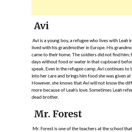
Avi
Avi is a young boy, a refugee who lives with Leah i
lived with his grandmother in Europe. His grandmot
came to their home. The soldiers did not find him;
days without food or water in that cupboard bef
speak. Even in the refugee camp, Avi continues to 
into her care and brings him food she was given at s
However, she knows that Avi will not know the dif
more because of Leah’s love. Sometimes Leah refer
dead brother.
Mr. Forest
Mr. Forest is one of the teachers at the school th