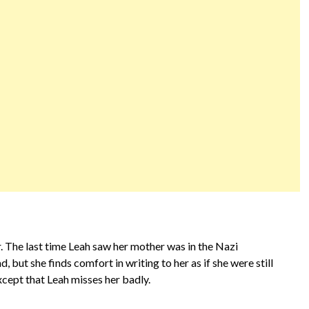
. The last time Leah saw her mother was in the Nazi
but she finds comfort in writing to her as if she were still
except that Leah misses her badly.