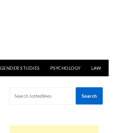
GENDER STUDIES
PSYCHOLOGY
LAW
SEARCH
Search