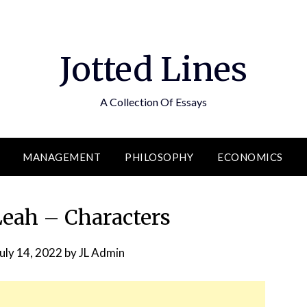
Jotted Lines
A Collection Of Essays
MANAGEMENT
PHILOSOPHY
ECONOMICS
Leah – Characters
uly 14, 2022
by
JL Admin