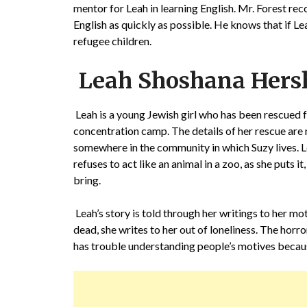
mentor for Leah in learning English. Mr. Forest rec
English as quickly as possible. He knows that if Le
refugee children.
Leah Shoshana Hers
Leah is a young Jewish girl who has been rescued
concentration camp. The details of her rescue are 
somewhere in the community in which Suzy lives. Le
refuses to act like an animal in a zoo, as she puts i
bring.
Leah’s story is told through her writings to her m
dead, she writes to her out of loneliness. The ho
has trouble understanding people’s motives because