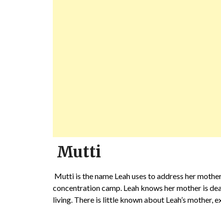
Mutti
Mutti is the name Leah uses to address her mother
concentration camp. Leah knows her mother is dead, 
living. There is little known about Leah’s mother, 