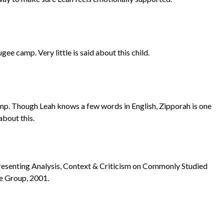
gee camp. Very little is said about this child.
camp. Though Leah knows a few words in English, Zipporah is one
about this.
Presenting Analysis, Context & Criticism on Commonly Studied
le Group, 2001.