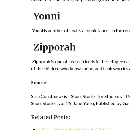
Yonni
Yonni is another of Leah’s acquaintances in the refu
Zipporah
Zipporah is one of Leah’s friends in the refugee 
of the children who knows none, and Leah worries 
Source:
Sara Constantakis – Short Stories for Students – 
Short Stories, vol. 29, Jane Yolen, Published by Ga
Related Posts:
Suzy & Leah - Summary - Short Story