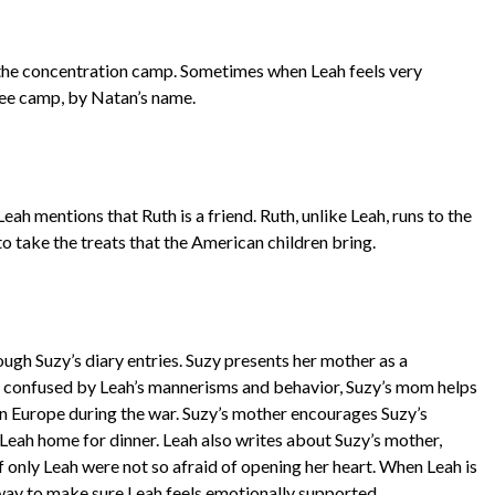
 the concentration camp. Sometimes when Leah feels very
gee camp, by Natan’s name.
Leah mentions that Ruth is a friend. Ruth, unlike Leah, runs to the
o take the treats that the American children bring.
gh Suzy’s diary entries. Suzy presents her mother as a
confused by Leah’s mannerisms and behavior, Suzy’s mom helps
 in Europe during the war. Suzy’s mother encourages Suzy’s
 Leah home for dinner. Leah also writes about Suzy’s mother,
f only Leah were not so afraid of opening her heart. When Leah is
 way to make sure Leah feels emotionally supported.