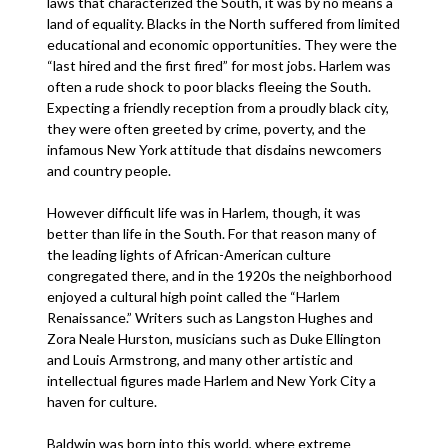
laws that characterized the South, it was by no means a
land of equality. Blacks in the North suffered from limited
educational and economic opportunities. They were the
“last hired and the first fired” for most jobs. Harlem was
often a rude shock to poor blacks fleeing the South.
Expecting a friendly reception from a proudly black city,
they were often greeted by crime, poverty, and the
infamous New York attitude that disdains newcomers
and country people.
However difficult life was in Harlem, though, it was
better than life in the South. For that reason many of
the leading lights of African-American culture
congregated there, and in the 1920s the neighborhood
enjoyed a cultural high point called the “Harlem
Renaissance.” Writers such as Langston Hughes and
Zora Neale Hurston, musicians such as Duke Ellington
and Louis Armstrong, and many other artistic and
intellectual figures made Harlem and New York City a
haven for culture.
Baldwin was born into this world, where extreme