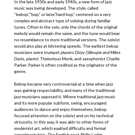
In the late 1930s and early 1940s, a new form of jazz
music was being developed. The style, called
“bebop,””bop,” or later,”hard bop,” centered on a very
complex and abstract type of soloing during familiar
tunes. Often in the solo, only the chords of the original
melody would remain the same, and the tune would bear
no resemblance to more traditional versions. The soloist
would also play at blistering speeds. The earliest bebop
musicians were trumpet players Dizzy Gillespie and Miles
Davis, pianist Thelonious Monk, and saxophonist Charlie
Parker. Parker is often credited as the originator of the
genre.
Bebop became very controversial at a time when jazz
was gaining respectability, and many of the traditional
jazz musicians opposed it. Where traditional jazz music
and its more popular subform, swing, encouraged
audiences to dance and enjoy themselves, bebop
focused attention on the soloist and on his technical
virtuosity. In this way, it was akin to other forms of
modernist art, which exalted difficulty and formal
experimentation. The English poet Philip Larkin