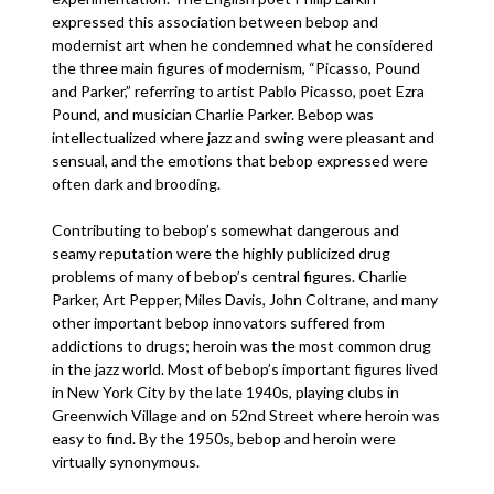
expressed this association between bebop and
modernist art when he condemned what he considered
the three main figures of modernism, “Picasso, Pound
and Parker,” referring to artist Pablo Picasso, poet Ezra
Pound, and musician Charlie Parker. Bebop was
intellectualized where jazz and swing were pleasant and
sensual, and the emotions that bebop expressed were
often dark and brooding.
Contributing to bebop’s somewhat dangerous and
seamy reputation were the highly publicized drug
problems of many of bebop’s central figures. Charlie
Parker, Art Pepper, Miles Davis, John Coltrane, and many
other important bebop innovators suffered from
addictions to drugs; heroin was the most common drug
in the jazz world. Most of bebop’s important figures lived
in New York City by the late 1940s, playing clubs in
Greenwich Village and on 52nd Street where heroin was
easy to find. By the 1950s, bebop and heroin were
virtually synonymous.