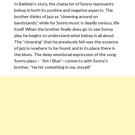
In Baldwin’s story, the character of Sonny represents
bebop in both its positive and negative aspects. The
brother thinks of jazz as “clowning around on
bandstands,” while for Sonny music is deadly serious, life
itself. When the brother finally does go to see Sonny
play, he begins to understand what bebop is all about.
The “clowning” that he previously felt was the essence
of jazz is nowhere to be found, and in its place there is
the blues. The deep emotional expression of the song
Sonny plays— “Am I Blue”—connects with Sonny’s
brother. “He hit something in me, myself.”