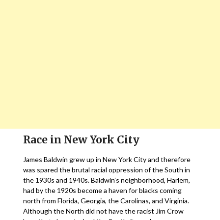
Race in New York City
James Baldwin grew up in New York City and therefore
was spared the brutal racial oppression of the South in
the 1930s and 1940s. Baldwin’s neighborhood, Harlem,
had by the 1920s become a haven for blacks coming
north from Florida, Georgia, the Carolinas, and Virginia.
Although the North did not have the racist Jim Crow