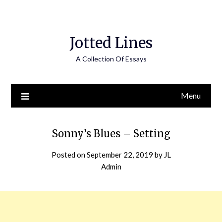
Jotted Lines
A Collection Of Essays
Menu
Sonny’s Blues – Setting
Posted on
September 22, 2019
by
JL
Admin