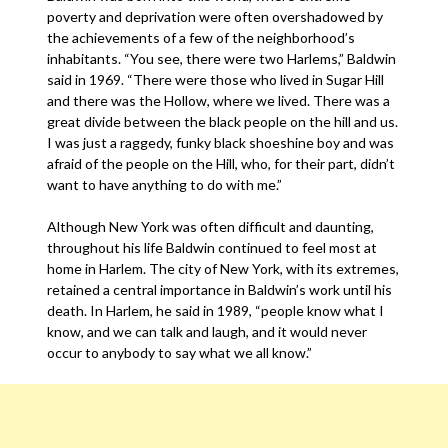
poverty and deprivation were often overshadowed by
the achievements of a few of the neighborhood’s
inhabitants. “You see, there were two Harlems,” Baldwin
said in 1969. “There were those who lived in Sugar Hill
and there was the Hollow, where we lived. There was a
great divide between the black people on the hill and us.
I was just a raggedy, funky black shoeshine boy and was
afraid of the people on the Hill, who, for their part, didn’t
want to have anything to do with me.”
Although New York was often difficult and daunting,
throughout his life Baldwin continued to feel most at
home in Harlem. The city of New York, with its extremes,
retained a central importance in Baldwin’s work until his
death. In Harlem, he said in 1989, “people know what I
know, and we can talk and laugh, and it would never
occur to anybody to say what we all know.”