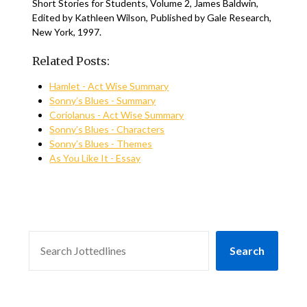
Short Stories for Students, Volume 2, James Baldwin,
Edited by Kathleen Wilson, Published by Gale Research,
New York, 1997.
Related Posts:
Hamlet - Act Wise Summary
Sonny’s Blues - Summary
Coriolanus - Act Wise Summary
Sonny’s Blues - Characters
Sonny’s Blues - Themes
As You Like It - Essay
SEARCH
Search