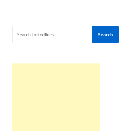
SEARCH
Search