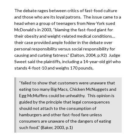
The debate rages between critics of fast-food culture
and those who are its loyal patrons. The issue came to a
head when a group of teenagers from New York sued
McDonald’s in 2003, “blaming the fast-food giant for
their obesity and weight-related medical conditions…
their case provided ample fodder in the debate over
personal responsibility versus social responsibility for
causing and curbing fatness.” (Dalton, 2004, p.92) Judge
Sweet said the plaintiffs, including a 14-year-old girl who
stands 4-foot-10 and weighs 170 pounds,
“failed to show that customers were unaware that
eating too many Big Macs, Chicken McNuggets and
Egg McMuffins could be unhealthy. This opinion is
guided by the principle that legal consequences
should not attach to the consumption of
hamburgers and other fast-food fare unless
consumers are unaware of the dangers of eating
such food.” (Baker, 2003, p.1)