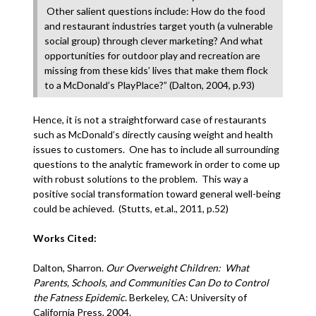
Other salient questions include: How do the food
and restaurant industries target youth (a vulnerable
social group) through clever marketing? And what
opportunities for outdoor play and recreation are
missing from these kids’ lives that make them flock
to a McDonald’s PlayPlace?” (Dalton, 2004, p.93)
Hence, it is not a straightforward case of restaurants
such as McDonald’s directly causing weight and health
issues to customers. One has to include all surrounding
questions to the analytic framework in order to come up
with robust solutions to the problem. This way a
positive social transformation toward general well-being
could be achieved. (Stutts, et.al., 2011, p.52)
Works Cited:
Dalton, Sharron.
Our Overweight Children: What
Parents, Schools, and Communities Can Do to Control
the Fatness Epidemic
. Berkeley, CA: University of
California Press, 2004.