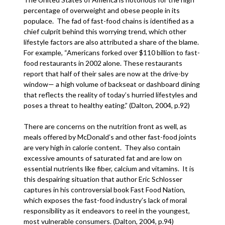
percentage of overweight and obese people in its
populace. The fad of fast-food chains is identified as a
chief culprit behind this worrying trend, which other
lifestyle factors are also attributed a share of the blame.
For example, “Americans forked over $110 billion to fast-
food restaurants in 2002 alone. These restaurants
report that half of their sales are now at the drive-by
window— a high volume of backseat or dashboard dining
that reflects the reality of today’s hurried lifestyles and
poses a threat to healthy eating.” (Dalton, 2004, p.92)
There are concerns on the nutrition front as well, as
meals offered by McDonald’s and other fast-food joints
are very high in calorie content. They also contain
excessive amounts of saturated fat and are low on
essential nutrients like fiber, calcium and vitamins. It is
this despairing situation that author Eric Schlosser
captures in his controversial book Fast Food Nation,
which exposes the fast-food industry’s lack of moral
responsibility as it endeavors to reel in the youngest,
most vulnerable consumers. (Dalton, 2004, p.94)