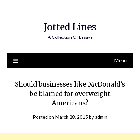
Jotted Lines
A Collection Of Essays
Menu
Should businesses like McDonald’s
be blamed for overweight
Americans?
Posted on
March 28, 2015
by
admin