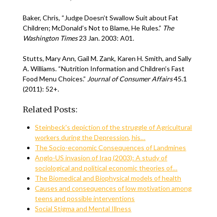
Baker, Chris, “Judge Doesn’t Swallow Suit about Fat
Children; McDonald’s Not to Blame, He Rules.”
The
Washington Times
23 Jan. 2003: A01.
Stutts, Mary Ann, Gail M. Zank, Karen H. Smith, and Sally
A. Williams. “Nutrition Information and Children’s Fast
Food Menu Choices.”
Journal of Consumer Affairs
45.1
(2011): 52+.
Related Posts:
Steinbeck's depiction of the struggle of Agricultural
workers during the Depression, his…
The Socio-economic Consequences of Landmines
Anglo-US invasion of Iraq (2003): A study of
sociological and political economic theories of…
The Biomedical and Biophysical models of health
Causes and consequences of low motivation among
teens and possible interventions
Social Stigma and Mental Illness