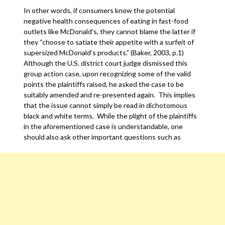
In other words, if consumers know the potential
negative health consequences of eating in fast-food
outlets like McDonald’s, they cannot blame the latter if
they “choose to satiate their appetite with a surfeit of
supersized McDonald’s products.” (Baker, 2003, p.1)
Although the U.S. district court judge dismissed this
group action case, upon recognizing some of the valid
points the plaintiffs raised, he asked the case to be
suitably amended and re-presented again. This implies
that the issue cannot simply be read in dichotomous
black and white terms. While the plight of the plaintiffs
in the aforementioned case is understandable, one
should also ask other important questions such as