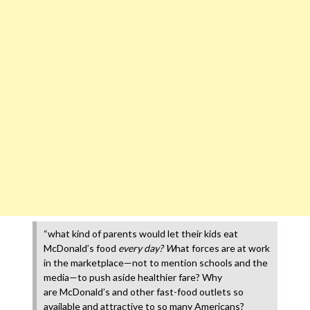
“what kind of parents would let their kids eat
McDonald’s food
every day? W
hat forces are at work
in the marketplace—not to mention schools and the
media—to push aside healthier fare? Why
are McDonald’s and other fast-food outlets so
available and attractive to so many Americans?