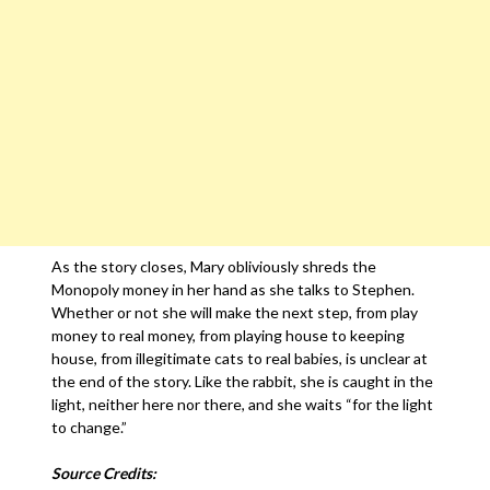
As the story closes, Mary obliviously shreds the
Monopoly money in her hand as she talks to Stephen.
Whether or not she will make the next step, from play
money to real money, from playing house to keeping
house, from illegitimate cats to real babies, is unclear at
the end of the story. Like the rabbit, she is caught in the
light, neither here nor there, and she waits “for the light
to change.”
Source Credits: