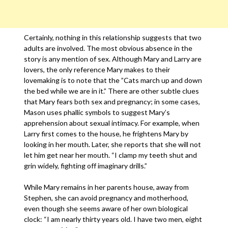
Certainly, nothing in this relationship suggests that two
adults are involved. The most obvious absence in the
story is any mention of sex. Although Mary and Larry are
lovers, the only reference Mary makes to their
lovemaking is to note that the ”Cats march up and down
the bed while we are in it.” There are other subtle clues
that Mary fears both sex and pregnancy; in some cases,
Mason uses phallic symbols to suggest Mary’s
apprehension about sexual intimacy. For example, when
Larry first comes to the house, he frightens Mary by
looking in her mouth. Later, she reports that she will not
let him get near her mouth. “I clamp my teeth shut and
grin widely, fighting off imaginary drills.”
While Mary remains in her parents house, away from
Stephen, she can avoid pregnancy and motherhood,
even though she seems aware of her own biological
clock: “I am nearly thirty years old. I have two men, eight