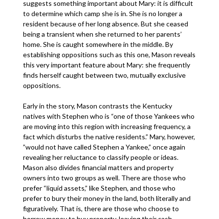
suggests something important about Mary: it is difficult
to determine which camp she is in. She is no longer a
resident because of her long absence. But she ceased
being a transient when she returned to her parents’
home. She is caught somewhere in the middle. By
establishing oppositions such as this one, Mason reveals
this very important feature about Mary: she frequently
finds herself caught between two, mutually exclusive
oppositions.
Early in the story, Mason contrasts the Kentucky
natives with Stephen who is “one of those Yankees who
are moving into this region with increasing frequency, a
fact which disturbs the native residents.” Mary, however,
”would not have called Stephen a Yankee,” once again
revealing her reluctance to classify people or ideas.
Mason also divides financial matters and property
owners into two groups as well. There are those who
prefer “liquid assets,” like Stephen, and those who
prefer to bury their money in the land, both literally and
figuratively. That is, there are those who choose to
borrow money to buy property, leaving their cash