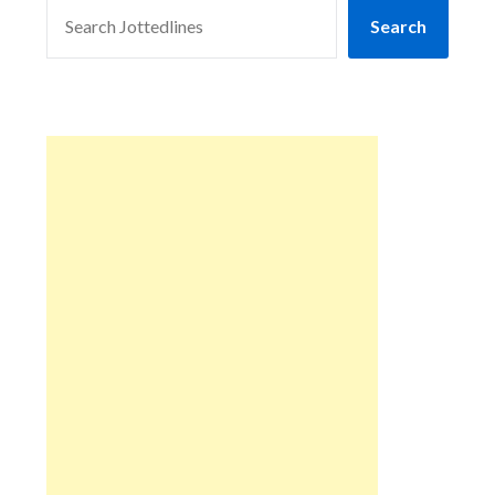
SEARCH
Search