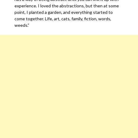
experience. I loved the abstractions, but then at some
point, I planted a garden, and everything started to
come together. Life, art, cats, family, fiction, words,
weeds.”