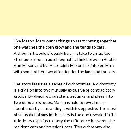
Like Mason, Mary wants things to start coming together.
She watches the corn grow and she tends to cats.
Although it would probably be a mistake to argue too
strenuously for an autobiographical link between Bobbie
Ann Mason and Mary, certainly Mason has infused Mary
with some of her own affection for the land and for cats.
Her story features a series of dichotomies. A dichotomy
is a division into two mutually exclusive or contradictory
groups. By dividing characters, settings, and ideas into
two opposite groups, Mason is able to reveal more
about each by contrasting it with its opposite. The most
obvious dichotomy in the story is the one revealed in its
title. Mary explains to Larry the difference between the
resident cats and transient cats. This dichotomy also