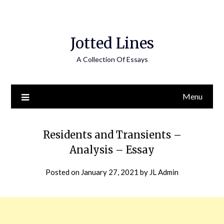
Jotted Lines
A Collection Of Essays
Menu
Residents and Transients –
Analysis – Essay
Posted on
January 27, 2021
by
JL Admin