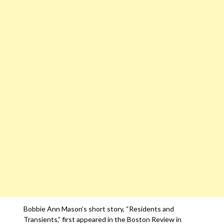
Bobbie Ann Mason’s short story, “Residents and
Transients,” first appeared in the Boston Review in