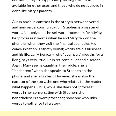
available for other uses, and those who do not believe in
debt, like Mary’s parents.
A less obvious contrast in the story is between verbal
and non-verbal communication. Stephen is a master of
words. Not only does he sell wordprocessors for a living,
he ”processes” words when he and Mary talk on the
phone or when they visit the financial counselor. His
communication is strictly verbal; words are his business
and his life. Larry, ironically, who “overhauls” mouths for a
living, says very little. He is reticent, quiet and discreet.
Again, Mary seems caught in the middle; she is
“incoherent” when she speaks to Stephen on the
phone, and she falls silent. However, she is also the
narrator of the story, the one who relates to the reader
what happens. Thus, while she does not ”process”
words in her conversation with Stephen, she
nonetheless is a word processor, someone who links
words together to tell a story.