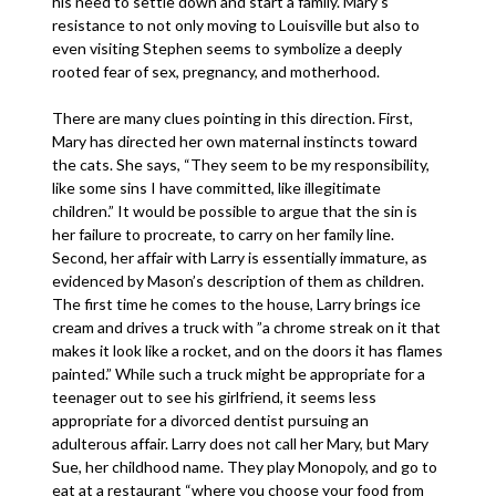
his need to settle down and start a family. Mary’s
resistance to not only moving to Louisville but also to
even visiting Stephen seems to symbolize a deeply
rooted fear of sex, pregnancy, and motherhood.
There are many clues pointing in this direction. First,
Mary has directed her own maternal instincts toward
the cats. She says, “They seem to be my responsibility,
like some sins I have committed, like illegitimate
children.” It would be possible to argue that the sin is
her failure to procreate, to carry on her family line.
Second, her affair with Larry is essentially immature, as
evidenced by Mason’s description of them as children.
The first time he comes to the house, Larry brings ice
cream and drives a truck with ”a chrome streak on it that
makes it look like a rocket, and on the doors it has flames
painted.” While such a truck might be appropriate for a
teenager out to see his girlfriend, it seems less
appropriate for a divorced dentist pursuing an
adulterous affair. Larry does not call her Mary, but Mary
Sue, her childhood name. They play Monopoly, and go to
eat at a restaurant “where you choose your food from