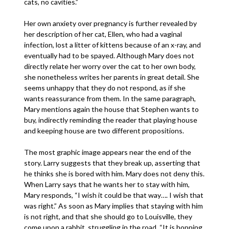
cats, no cavities.”
Her own anxiety over pregnancy is further revealed by
her description of her cat, Ellen, who had a vaginal
infection, lost a litter of kittens because of an x-ray, and
eventually had to be spayed. Although Mary does not
directly relate her worry over the cat to her own body,
she nonetheless writes her parents in great detail. She
seems unhappy that they do not respond, as if she
wants reassurance from them. In the same paragraph,
Mary mentions again the house that Stephen wants to
buy, indirectly reminding the reader that playing house
and keeping house are two different propositions.
The most graphic image appears near the end of the
story. Larry suggests that they break up, asserting that
he thinks she is bored with him. Mary does not deny this.
When Larry says that he wants her to stay with him,
Mary responds, “I wish it could be that way…. I wish that
was right.” As soon as Mary implies that staying with him
is not right, and that she should go to Louisville, they
come upon a rabbit, struggling in the road. “It is hopping