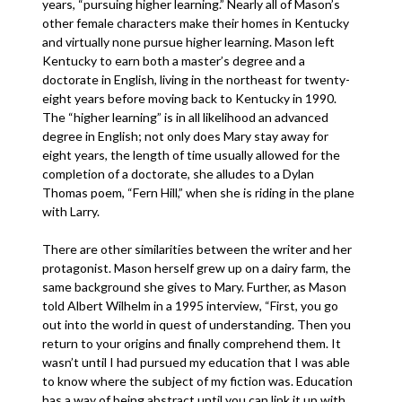
years, “pursuing higher learning.” Nearly all of Mason’s
other female characters make their homes in Kentucky
and virtually none pursue higher learning. Mason left
Kentucky to earn both a master’s degree and a
doctorate in English, living in the northeast for twenty-
eight years before moving back to Kentucky in 1990.
The “higher learning” is in all likelihood an advanced
degree in English; not only does Mary stay away for
eight years, the length of time usually allowed for the
completion of a doctorate, she alludes to a Dylan
Thomas poem, “Fern Hill,” when she is riding in the plane
with Larry.
There are other similarities between the writer and her
protagonist. Mason herself grew up on a dairy farm, the
same background she gives to Mary. Further, as Mason
told Albert Wilhelm in a 1995 interview, “First, you go
out into the world in quest of understanding. Then you
return to your origins and finally comprehend them. It
wasn’t until I had pursued my education that I was able
to know where the subject of my fiction was. Education
has a way of being abstract until you can link it up with