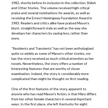
1982, shortly before its inclusion in the collection, Shiloh
and Other Stories. The volume received high critical
praise and several nominations for awards, as well as
receiving the Ernest Hemingway Foundation Award in
1983. Readers and critics alike have praised Mason’s
blunt, straightforward style as well as the way she
develops her characters by saying less, rather than
more.
“Residents and Transients” has not been anthologized
quite so widely as some of Mason’s other stories, nor
has the story received as much critical attention as her
novels. Nevertheless, the story offers a number of
interesting features that are worthy of closer
examination. Indeed, the story is considerably more
complicated than might be thought on first reading.
One of the first features of the story, apparent to
anyone who has read Mason’s fiction, is that Mary differs
from her other female characters in several important
ways. In the first place, she left Kentucky for eight