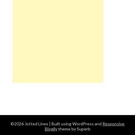
©2026 Jotted Lines
| Built using WordPress and
Responsive
Blogily
theme by Superb