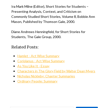
Ira Mark Milne (Editor), Short Stories for Students –
Presenting Analysis, Context, and Criticism on
Commonly Studied Short Stories, Volume 8, Bobbie Ann
Mason, Published by Thomson Gale, 2000.
Diane Andrews Henningfeld, for Short Stories for
Students, The Gale Group, 2000.
Related Posts:
Hamlet - Act Wise Summary
Coriolanus - Act Wise Summary
As You Like It - Essay
Characters in The Glory Field by Walter Dean Myers
Nicholas Nickleby: Chapter Summaries
Ordinary People: Summary