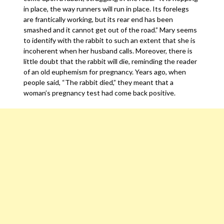
in place, the way runners will run in place. Its forelegs
are frantically working, but its rear end has been
smashed and it cannot get out of the road.” Mary seems
to identify with the rabbit to such an extent that she is
incoherent when her husband calls. Moreover, there is
little doubt that the rabbit will die, reminding the reader
of an old euphemism for pregnancy. Years ago, when
people said, “The rabbit died,” they meant that a
woman’s pregnancy test had come back positive.