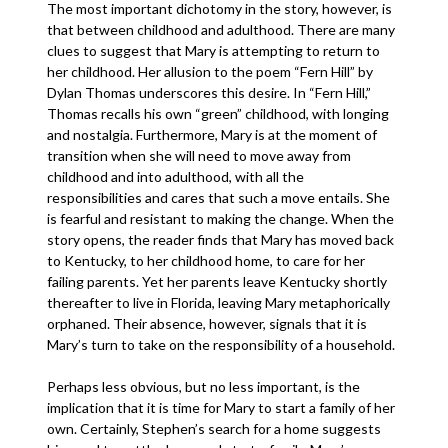
The most important dichotomy in the story, however, is
that between childhood and adulthood. There are many
clues to suggest that Mary is attempting to return to
her childhood. Her allusion to the poem “Fern Hill” by
Dylan Thomas underscores this desire. In “Fern Hill,”
Thomas recalls his own “green” childhood, with longing
and nostalgia. Furthermore, Mary is at the moment of
transition when she will need to move away from
childhood and into adulthood, with all the
responsibilities and cares that such a move entails. She
is fearful and resistant to making the change. When the
story opens, the reader finds that Mary has moved back
to Kentucky, to her childhood home, to care for her
failing parents. Yet her parents leave Kentucky shortly
thereafter to live in Florida, leaving Mary metaphorically
orphaned. Their absence, however, signals that it is
Mary’s turn to take on the responsibility of a household.
Perhaps less obvious, but no less important, is the
implication that it is time for Mary to start a family of her
own. Certainly, Stephen’s search for a home suggests