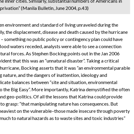
e inner cities. Similarly, substantial numbers of Americans in
eprivation” (Manila Bulletin, June 2004, p.43)
en environment and standard of living unraveled during the
lly, the displacement, disease and death caused by the hurricane
r – something no public policy or contingency plan could have
flood waters receded, analysts were able to see a connection
tural forces. As Stephen Bocking points out in the Jan 2006
vident that this was an “unnatural disaster”. Taking a critical
 hurricane, Bocking asserts that it was “an environmental parable
ing nature, and the dangers of inattention, ideology and
licate balances between “site and situation, environmental
o the Big Easy”. More importantly, Katrina demystified the often
nd geo-politics. Of all the lessons that Katrina could provide
t to grasp: “that manipulating nature has consequences. But
ll heaviest on the vulnerable–those made insecure through poverty
 much to natural hazards as to waste sites and toxic industries”