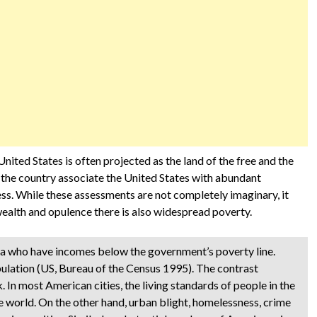
United States is often projected as the land of the free and the
 the country associate the United States with abundant
ss. While these assessments are not completely imaginary, it
ealth and opulence there is also widespread poverty.
ica who have incomes below the government’s poverty line.
ulation (US, Bureau of the Census 1995). The contrast
 In most American cities, the living standards of people in the
 world. On the other hand, urban blight, homelessness, crime