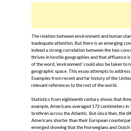
The relation between environment and human standa
inadequate attention. But there is an emerging con
indeed a strong correlation between the two concep
thrives in hostile geographies and that affluence i
of the word, ‘environment’ could also be taken to m
geographic space. This essay attempts to address 
Examples from recent and far history of the Unite
relevant references to the rest of the world.
Statistics from eighteenth century shows that Amer
example, Americans averaged 172 centimeters in 17
brethren across the Atlantic. But since then, the d
Americans shorter than their European counterpar
emerged showing that the Norwegians and Dutch h