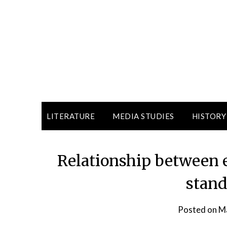
LITERATURE
MEDIA STUDIES
HISTORY
Relationship between 
stand
Posted on
Ma