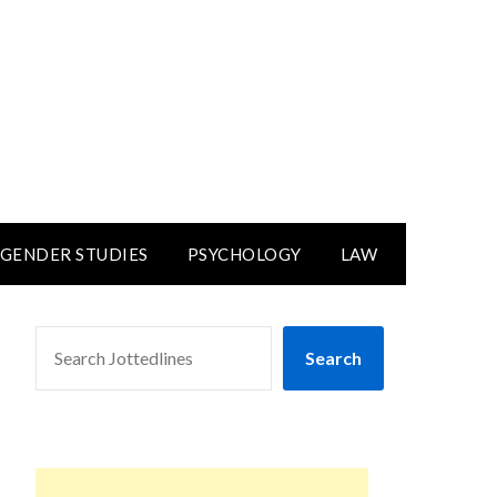
GENDER STUDIES
PSYCHOLOGY
LAW
SEARCH
Search