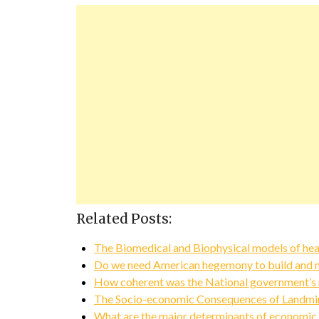
Related Posts:
The Biomedical and Biophysical models of hea
Do we need American hegemony to build and ma
How coherent was the National government’s 
The Socio-economic Consequences of Landmi
What are the major determinants of economic