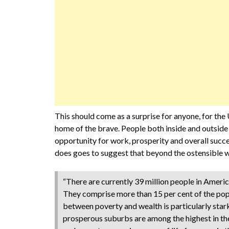
This should come as a surprise for anyone, for the 
home of the brave. People both inside and outside
opportunity for work, prosperity and overall succe
does goes to suggest that beyond the ostensible w
“There are currently 39 million people in Amer
They comprise more than 15 per cent of the pop
between poverty and wealth is particularly stark.
prosperous suburbs are among the highest in the