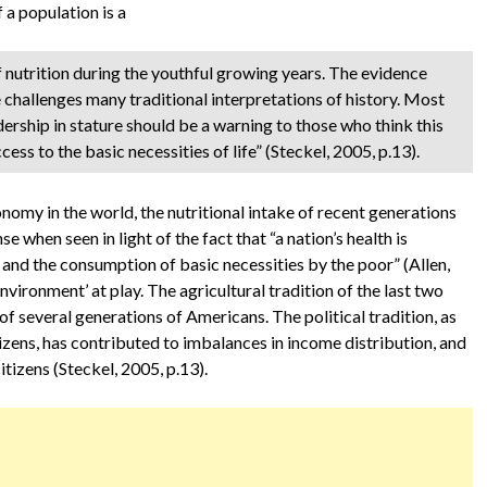
 a population is a
of nutrition during the youthful growing years. The evidence
e challenges many traditional interpretations of history. Most
dership in stature should be a warning to those who think this
ess to the basic necessities of life” (Steckel, 2005, p.13).
onomy in the world, the nutritional intake of recent generations
when seen in light of the fact that “a nation’s health is
e and the consumption of basic necessities by the poor” (Allen,
vironment’ at play. The agricultural tradition of the last two
 of several generations of Americans. The political tradition, as
tizens, has contributed to imbalances in income distribution, and
itizens (Steckel, 2005, p.13).