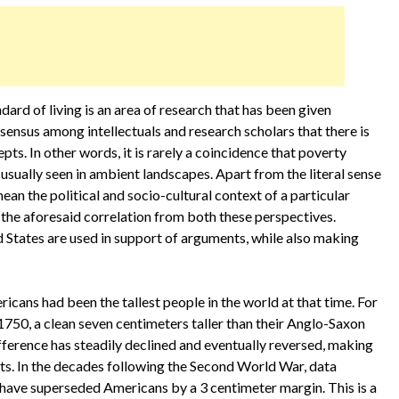
rd of living is an area of research that has been given
sensus among intellectuals and research scholars that there is
ts. In other words, it is rarely a coincidence that poverty
s usually seen in ambient landscapes. Apart from the literal sense
ean the political and socio-cultural context of a particular
the aforesaid correlation from both these perspectives.
d States are used in support of arguments, while also making
icans had been the tallest people in the world at that time. For
50, a clean seven centimeters taller than their Anglo-Saxon
ifference has steadily declined and eventually reversed, making
ts. In the decades following the Second World War, data
ave superseded Americans by a 3 centimeter margin. This is a