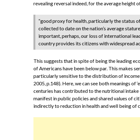
revealing reversal indeed, for the average height of
“good proxy for health, particularly the status 
collected to date on the nation’s average statur
important, perhaps, our loss of international lea
country provides its citizens with widespread acc
This suggests that in spite of being the leading ec
of Americans have been below par. This makes sense 
particularly sensitive to the distribution of incom
2005, p.148). Here, we can see both meanings of ‘en
centuries has contributed to the nutritional intake
manifest in public policies and shared values of ci
indirectly to reduction in health and well being of c