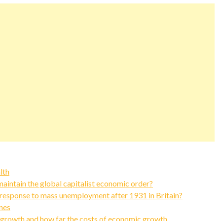
lth
intain the global capitalist economic order?
response to mass unemployment after 1931 in Britain?
nes
 growth and how far the costs of economic growth…