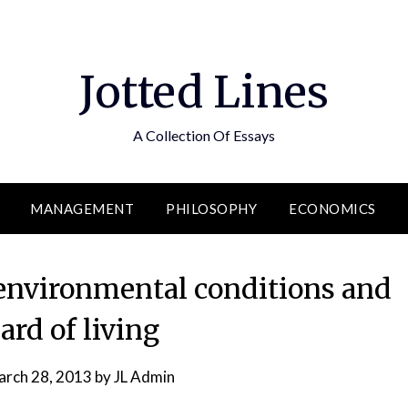
Jotted Lines
A Collection Of Essays
MANAGEMENT
PHILOSOPHY
ECONOMICS
environmental conditions and
ard of living
rch 28, 2013
by
JL Admin