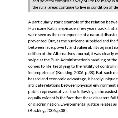
and poverty comprise a way of life for many in th
the rural areas continue to live in condition of d
A particularly stark example of the relation betwe
Hurricane Katrina episode a few years back. Initia
were seen as the consequence of a natural disaste
prevented. But, as the hurricane subsided and the 
between race, poverty and vulnerability against na
edition of the Alternatives Journal, it was clearly e
swipe at the Bush Administration’s handling of the
comes to life, testifying to the futility of controll
incompetence” (Bocking, 2006, p.38). But, such de
hazard and economic advantage, is hardly unique t
intricate relations between physical environment a
public representatives, the following is the easies
equally evident is the fact that these disasters fa
or discrimination. Environmental justice relates as
(Bocking, 2006, p.38).