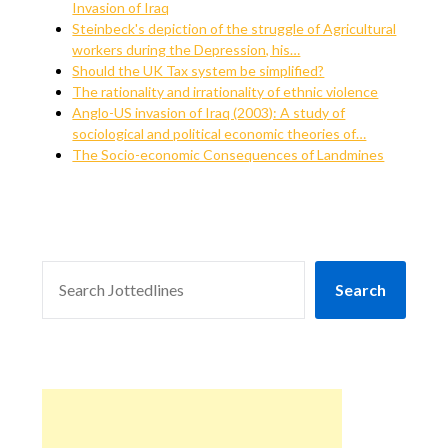
Invasion of Iraq
Steinbeck's depiction of the struggle of Agricultural
workers during the Depression, his…
Should the UK Tax system be simplified?
The rationality and irrationality of ethnic violence
Anglo-US invasion of Iraq (2003): A study of
sociological and political economic theories of…
The Socio-economic Consequences of Landmines
SEARCH
Search