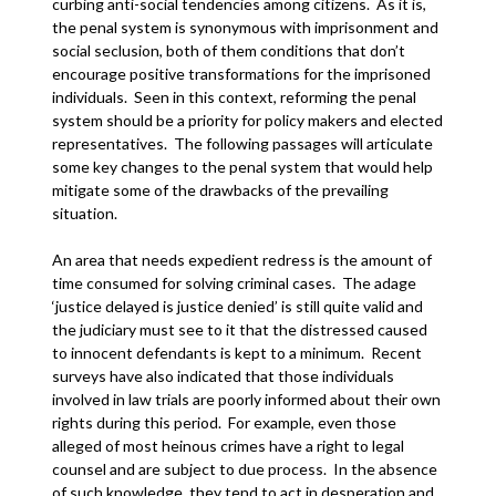
curbing anti-social tendencies among citizens. As it is,
the penal system is synonymous with imprisonment and
social seclusion, both of them conditions that don’t
encourage positive transformations for the imprisoned
individuals. Seen in this context, reforming the penal
system should be a priority for policy makers and elected
representatives. The following passages will articulate
some key changes to the penal system that would help
mitigate some of the drawbacks of the prevailing
situation.
An area that needs expedient redress is the amount of
time consumed for solving criminal cases. The adage
‘justice delayed is justice denied’ is still quite valid and
the judiciary must see to it that the distressed caused
to innocent defendants is kept to a minimum. Recent
surveys have also indicated that those individuals
involved in law trials are poorly informed about their own
rights during this period. For example, even those
alleged of most heinous crimes have a right to legal
counsel and are subject to due process. In the absence
of such knowledge, they tend to act in desperation and