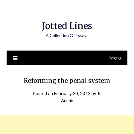
Jotted Lines
A Collection Of Essays
Menu
Reforming the penal system
Posted on
February 20, 2013
by
JL
Admin