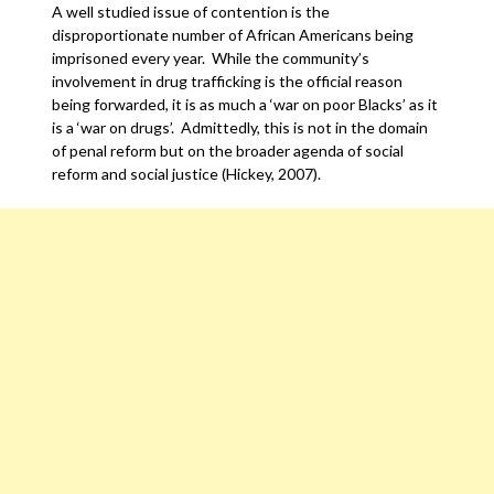
A well studied issue of contention is the
disproportionate number of African Americans being
imprisoned every year. While the community’s
involvement in drug trafficking is the official reason
being forwarded, it is as much a ‘war on poor Blacks’ as it
is a ‘war on drugs’. Admittedly, this is not in the domain
of penal reform but on the broader agenda of social
reform and social justice (Hickey, 2007).