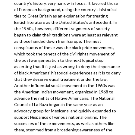
country’s history, very narrow in focus. It favored those
of European background, using the country’s historical
ties to Great Britain as an explanation for treating
British literature as the United States’s antecedent. In
the 1960s, however, different segments of society
began to claim their traditions were at least as relevant
as those handed down from Europe. The most
conspicuous of these was the black pride movement,
which took the tenets of the civil rights movement of
the postwar generation to the next logical step,
asserting that it is just as wrong to deny the importance
of black Americans’ historical experiences as it is to deny
that they deserve equal treatment under the law.
Another influential social movement in the 1960s was
the American Indian movement, organized in 1968 to
advance the rights of Native Americans. The National
Council of La Raza began in the same year as an
advocacy group for Mexicans, and quickly expanded to
support Hispanics of various national origins. The
successes of these movements, as well as others like
them, stemmed from a broadening awareness of the