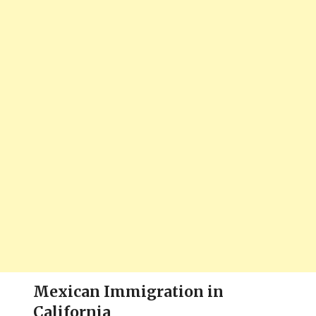
Mexican Immigration in
California