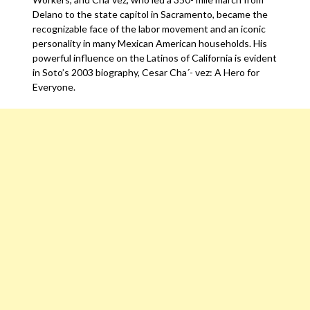
Delano to the state capitol in Sacramento, became the
recognizable face of the labor movement and an iconic
personality in many Mexican American households. His
powerful influence on the Latinos of California is evident
in Soto’s 2003 biography, Cesar Cha´- vez: A Hero for
Everyone.