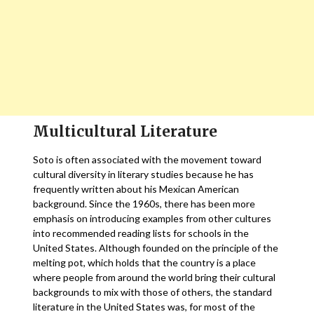
Multicultural Literature
Soto is often associated with the movement toward
cultural diversity in literary studies because he has
frequently written about his Mexican American
background. Since the 1960s, there has been more
emphasis on introducing examples from other cultures
into recommended reading lists for schools in the
United States. Although founded on the principle of the
melting pot, which holds that the country is a place
where people from around the world bring their cultural
backgrounds to mix with those of others, the standard
literature in the United States was, for most of the