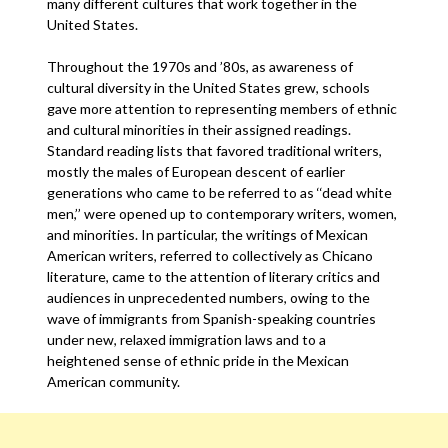
many different cultures that work together in the
United States.
Throughout the 1970s and ’80s, as awareness of
cultural diversity in the United States grew, schools
gave more attention to representing members of ethnic
and cultural minorities in their assigned readings.
Standard reading lists that favored traditional writers,
mostly the males of European descent of earlier
generations who came to be referred to as ‘‘dead white
men,’’ were opened up to contemporary writers, women,
and minorities. In particular, the writings of Mexican
American writers, referred to collectively as Chicano
literature, came to the attention of literary critics and
audiences in unprecedented numbers, owing to the
wave of immigrants from Spanish-speaking countries
under new, relaxed immigration laws and to a
heightened sense of ethnic pride in the Mexican
American community.