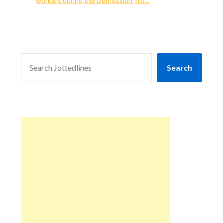
workers during the Depression, his…
SEARCH
Search