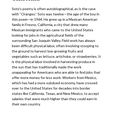
Soto’s poetry is often autobiographical, as is the case
with ‘‘Oranges.’’ Soto was twelve—the age of the boy in
this poem—in 1964. He grew up in a Mexican American
family in Fresno, California, a city that drew many
Mexican immigrants who came to the United States
looking for jobs in the agricultural fields of the
surrounding San Joaquin Valley. Field work has always
been difficult physical labor, often involving stooping to
the ground to harvest low-growing fruits and
vegetables such as lettuce, artichoke, or strawberries. It
is the physical labor involved in harvesting produce in
the sun that has traditionally made the work
unappealing for Americans who are able to find jobs that
offer more money for less work. Workers from Mexico,
which has had a more subdued economy, have crossed
over to the United States for decades into border
states like California, Texas, and New Mexico, to accept
salaries that were much higher than they could earn in
their own country.