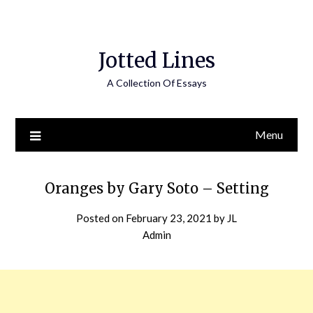
Jotted Lines
A Collection Of Essays
Menu
Oranges by Gary Soto – Setting
Posted on
February 23, 2021
by
JL
Admin