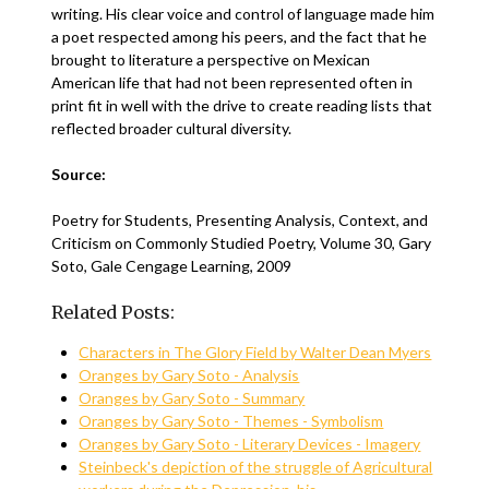
writing. His clear voice and control of language made him
a poet respected among his peers, and the fact that he
brought to literature a perspective on Mexican
American life that had not been represented often in
print fit in well with the drive to create reading lists that
reflected broader cultural diversity.
Source:
Poetry for Students, Presenting Analysis, Context, and
Criticism on Commonly Studied Poetry, Volume 30, Gary
Soto, Gale Cengage Learning, 2009
Related Posts:
Characters in The Glory Field by Walter Dean Myers
Oranges by Gary Soto - Analysis
Oranges by Gary Soto - Summary
Oranges by Gary Soto - Themes - Symbolism
Oranges by Gary Soto - Literary Devices - Imagery
Steinbeck's depiction of the struggle of Agricultural