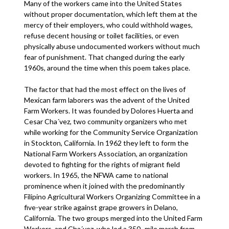
Many of the workers came into the United States
without proper documentation, which left them at the
mercy of their employers, who could withhold wages,
refuse decent housing or toilet facilities, or even
physically abuse undocumented workers without much
fear of punishment. That changed during the early
1960s, around the time when this poem takes place.
The factor that had the most effect on the lives of
Mexican farm laborers was the advent of the United
Farm Workers. It was founded by Dolores Huerta and
Cesar Cha´vez, two community organizers who met
while working for the Community Service Organization
in Stockton, California. In 1962 they left to form the
National Farm Workers Association, an organization
devoted to fighting for the rights of migrant field
workers. In 1965, the NFWA came to national
prominence when it joined with the predominantly
Filipino Agricultural Workers Organizing Committee in a
five-year strike against grape growers in Delano,
California. The two groups merged into the United Farm
Workers, and Cha´vez, who led a 350- mile march from