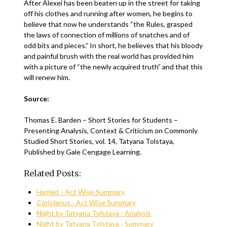
After Alexei has been beaten up in the street for taking
off his clothes and running after women, he begins to
believe that now he understands “the Rules, grasped
the laws of connection of millions of snatches and of
odd bits and pieces.” In short, he believes that his bloody
and painful brush with the real world has provided him
with a picture of “the newly acquired truth” and that this
will renew him.
Source:
Thomas E. Barden – Short Stories for Students –
Presenting Analysis, Context & Criticism on Commonly
Studied Short Stories, vol. 14, Tatyana Tolstaya,
Published by Gale Cengage Learning.
Related Posts:
Hamlet - Act Wise Summary
Coriolanus - Act Wise Summary
Night by Tatyana Tolstaya - Analysis
Night by Tatyana Tolstaya - Summary