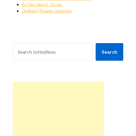
As You Like It - Essay
Ordinary People: Summary
SEARCH
Search