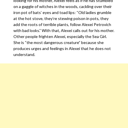
looking for his mother, Alexei feels as if he has stumbled
on a gaggle of witches in the woods, cackling over their
iron pot of bats’ eyes and toad lips: “Old ladies grumble
at the hot stove, they’re stewing poison in pots, they
add the roots of terrible plants, follow Alexei Petrovich
with bad looks.” With that, Alexei calls out for his mother.
Other people frighten Alexei, especially the Sea Girl.
She is “the most dangerous creature” because she
produces urges and feelings in Alexei that he does not
understand.