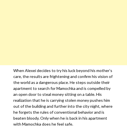
When Alexei decides to try his luck beyond his mother’s
care, the results are frightening and confirm his vision of
the world as a dangerous place. He steps outside their
apartment to search for Mamochka and is compelled by
an open door to steal money sitting on a table. His
realization that he is carrying stolen money pushes him
out of the building and further into the city night, where
he forgets the rules of conventional behavior and is
beaten bloody. Only when he is back in his apartment
with Mamochka does he feel safe.