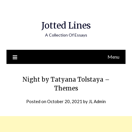
Jotted Lines
A Collection Of Essays
Menu
Night by Tatyana Tolstaya –
Themes
Posted on
October 20, 2021
by
JL Admin