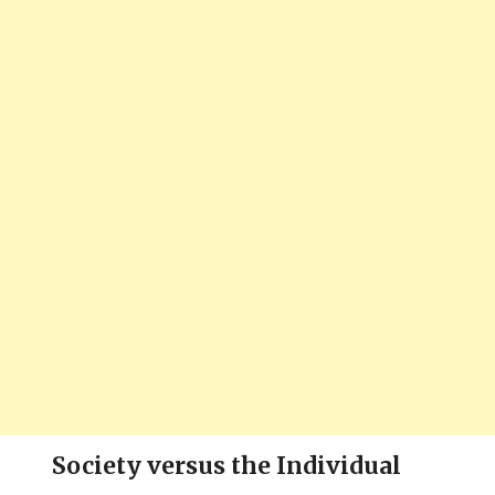
Society versus the Individual