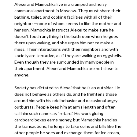
Alexei and Mamochka live in a cramped and noisy
communal apartment in Moscow. They must share their
bathing, toilet, and cooking facilities with all of their
neighbors—none of whom seems to like the mother and
her son. Mamochka instructs Alexei to make sure he
doesn’t touch anything in the bathroom when he goes
there upon waking, and she urges him not to make a
mess. Their interactions with their neighbors and with
society are tentative, as if they are walking on eggshells.
Even though they are surrounded by many people in
their apartment, Alexei and Mamochka are not close to
anyone.
Society has dictated to Alexei that he is an outsider. He
does not behave as others do, and he frightens those
around him with his odd behavior and occasional angry
outbursts. People keep him at arm’s length and often
call him such names as “retard.” His work gluing
cardboard boxes earns money, but Mamochka handles
the transactions; he longs to take coins and bills like the
other people he sees and exchange them for ice cream,