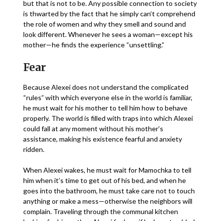
but that is not to be. Any possible connection to society
is thwarted by the fact that he simply can’t comprehend
the role of women and why they smell and sound and
look different. Whenever he sees a woman—except his
mother—he finds the experience “unsettling.”
Fear
Because Alexei does not understand the complicated
“rules” with which everyone else in the world is familiar,
he must wait for his mother to tell him how to behave
properly. The world is filled with traps into which Alexei
could fall at any moment without his mother’s
assistance, making his existence fearful and anxiety
ridden.
When Alexei wakes, he must wait for Mamochka to tell
him when it’s time to get out of his bed, and when he
goes into the bathroom, he must take care not to touch
anything or make a mess—otherwise the neighbors will
complain. Traveling through the communal kitchen