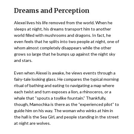
Dreams and Perception
Alexei lives his life removed from the world. When he
sleeps at night, his dreams transport him to another
world filled with mushrooms and dragons. In fact, he
even feels that he splits into two people at night, one of
whom almost completely disappears while the other
grows so large that he bumps up against the night sky
and stars.
Even when Alexei is awake, he views events through a
fairy-tale looking glass. He compares the typical morning
ritual of bathing and eating to navigating a map where
each twist and turn exposes a lion, a rhinoceros, or a
whale that “spouts a toylike fountain.” Thankfully,
though, Mamochka is there as the “experienced pilot” to
guide him on his way. The woman who winks at him in
the hall is the Sea Girl, and people standing in the street
at night are wolves.