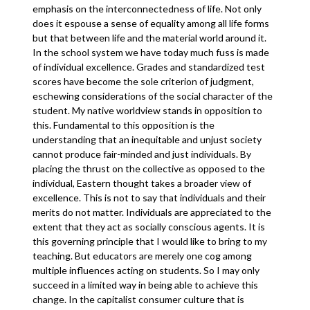
emphasis on the interconnectedness of life. Not only
does it espouse a sense of equality among all life forms
but that between life and the material world around it.
In the school system we have today much fuss is made
of individual excellence. Grades and standardized test
scores have become the sole criterion of judgment,
eschewing considerations of the social character of the
student. My native worldview stands in opposition to
this. Fundamental to this opposition is the
understanding that an inequitable and unjust society
cannot produce fair-minded and just individuals. By
placing the thrust on the collective as opposed to the
individual, Eastern thought takes a broader view of
excellence. This is not to say that individuals and their
merits do not matter. Individuals are appreciated to the
extent that they act as socially conscious agents. It is
this governing principle that I would like to bring to my
teaching. But educators are merely one cog among
multiple influences acting on students. So I may only
succeed in a limited way in being able to achieve this
change. In the capitalist consumer culture that is