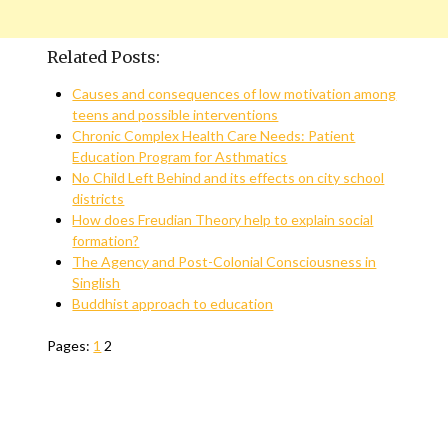
Related Posts:
Causes and consequences of low motivation among
teens and possible interventions
Chronic Complex Health Care Needs: Patient
Education Program for Asthmatics
No Child Left Behind and its effects on city school
districts
How does Freudian Theory help to explain social
formation?
The Agency and Post-Colonial Consciousness in
Singlish
Buddhist approach to education
Pages:
1
2