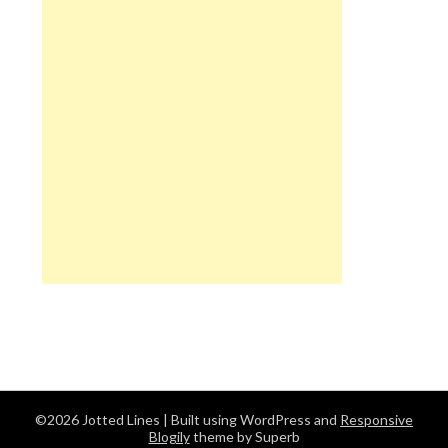
©2026 Jotted Lines
| Built using WordPress and
Responsive
Blogily
theme by Superb