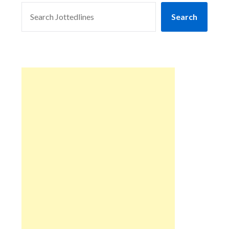
SEARCH
Search