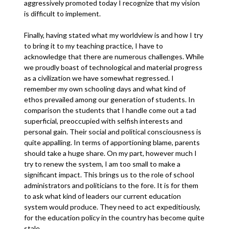
aggressively promoted today I recognize that my vision
is difficult to implement.
Finally, having stated what my worldview is and how I try
to bring it to my teaching practice, I have to
acknowledge that there are numerous challenges. While
we proudly boast of technological and material progress
as a civilization we have somewhat regressed. I
remember my own schooling days and what kind of
ethos prevailed among our generation of students. In
comparison the students that I handle come out a tad
superficial, preoccupied with selfish interests and
personal gain. Their social and political consciousness is
quite appalling. In terms of apportioning blame, parents
should take a huge share. On my part, however much I
try to renew the system, I am too small to make a
significant impact. This brings us to the role of school
administrators and politicians to the fore. It is for them
to ask what kind of leaders our current education
system would produce. They need to act expeditiously,
for the education policy in the country has become quite
stale.