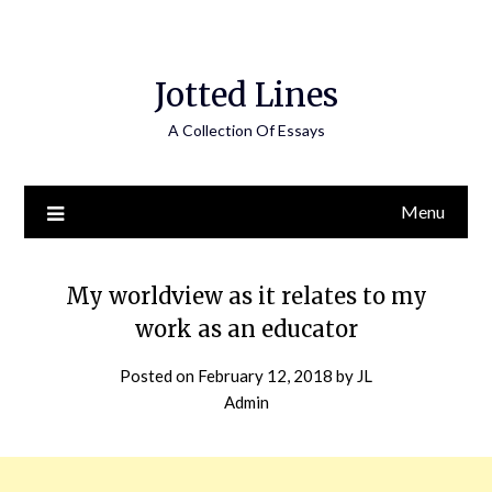
Jotted Lines
A Collection Of Essays
Menu
My worldview as it relates to my
work as an educator
Posted on
February 12, 2018
by
JL
Admin