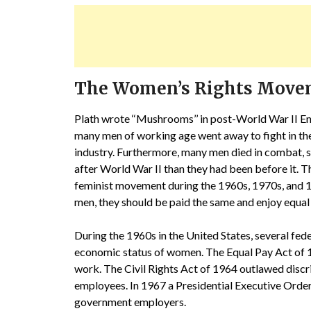
The Women’s Rights Mov
Plath wrote ‘‘Mushrooms’’ in post-World War II Eng
many men of working age went away to fight in th
industry. Furthermore, many men died in combat,
after World War II than they had been before it. T
feminist movement during the 1960s, 1970s, and 
men, they should be paid the same and enjoy equal 
During the 1960s in the United States, several fe
economic status of women. The Equal Pay Act of
work. The Civil Rights Act of 1964 outlawed disc
employees. In 1967 a Presidential Executive Orde
government employers.