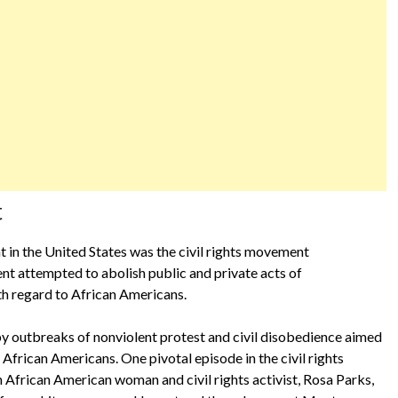
t
 in the United States was the civil rights movement
t attempted to abolish public and private acts of
ith regard to African Americans.
outbreaks of nonviolent protest and civil disobedience aimed
 African Americans. One pivotal episode in the civil rights
African American woman and civil rights activist, Rosa Parks,