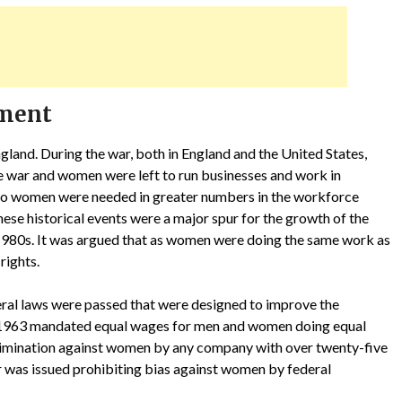
ement
land. During the war, both in England and the United States,
e war and women were left to run businesses and work in
 so women were needed in greater numbers in the workforce
hese historical events were a major spur for the growth of the
1980s. It was argued that as women were doing the same work as
rights.
deral laws were passed that were designed to improve the
 1963 mandated equal wages for men and women doing equal
rimination against women by any company with over twenty-five
r was issued prohibiting bias against women by federal