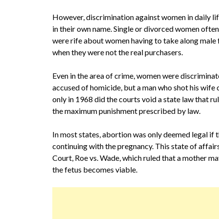
However, discrimination against women in daily li
in their own name. Single or divorced women often 
were rife about women having to take along male f
when they were not the real purchasers.
Even in the area of crime, women were discrimina
accused of homicide, but a man who shot his wife c
only in 1968 did the courts void a state law that 
the maximum punishment prescribed by law.
In most states, abortion was only deemed legal if 
continuing with the pregnancy. This state of affa
Court, Roe vs. Wade, which ruled that a mother may
the fetus becomes viable.