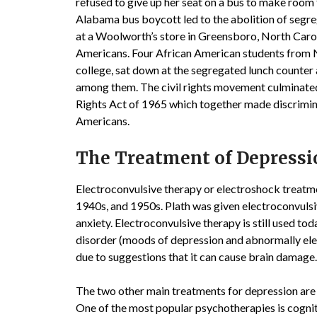
refused to give up her seat on a bus to make roo
Alabama bus boycott led to the abolition of segreg
at a Woolworth’s store in Greensboro, North Carol
Americans. Four African American students from No
college, sat down at the segregated lunch counter 
among them. The civil rights movement culminated 
Rights Act of 1965 which together made discriminat
Americans.
The Treatment of Depress
Electroconvulsive therapy or electroshock treatme
1940s, and 1950s. Plath was given electroconvulsiv
anxiety. Electroconvulsive therapy is still used to
disorder (moods of depression and abnormally elev
due to suggestions that it can cause brain damage.
The two other main treatments for depression are
One of the most popular psychotherapies is cognit