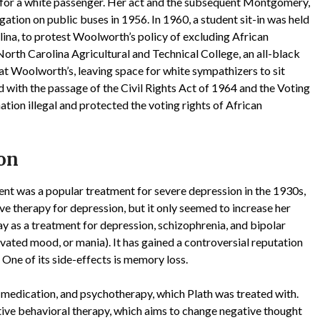
m for a white passenger. Her act and the subsequent Montgomery,
ation on public buses in 1956. In 1960, a student sit-in was held
ina, to protest Woolworth’s policy of excluding African
rth Carolina Agricultural and Technical College, an all-black
at Woolworth’s, leaving space for white sympathizers to sit
with the passage of the Civil Rights Act of 1964 and the Voting
ion illegal and protected the voting rights of African
ion
nt was a popular treatment for severe depression in the 1930s,
e therapy for depression, but it only seemed to increase her
day as a treatment for depression, schizophrenia, and bipolar
ated mood, or mania). It has gained a controversial reputation
 One of its side-effects is memory loss.
 medication, and psychotherapy, which Plath was treated with.
ive behavioral therapy, which aims to change negative thought