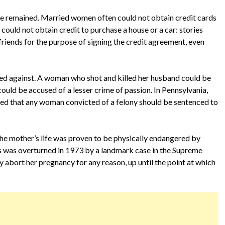
fe remained. Married women often could not obtain credit cards
could not obtain credit to purchase a house or a car: stories
riends for the purpose of signing the credit agreement, even
ted against. A woman who shot and killed her husband could be
ould be accused of a lesser crime of passion. In Pennsylvania,
ruled that any woman convicted of a felony should be sentenced to
the mother’s life was proven to be physically endangered by
irs was overturned in 1973 by a landmark case in the Supreme
 abort her pregnancy for any reason, up until the point at which