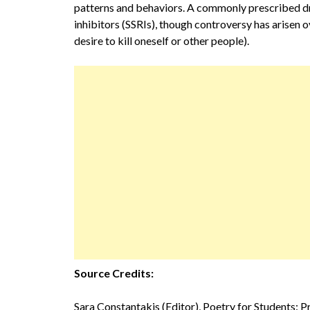
patterns and behaviors. A commonly prescribed dr
inhibitors (SSRIs), though controversy has arisen o
desire to kill oneself or other people).
Source Credits:
Sara Constantakis (Editor), Poetry for Students: 