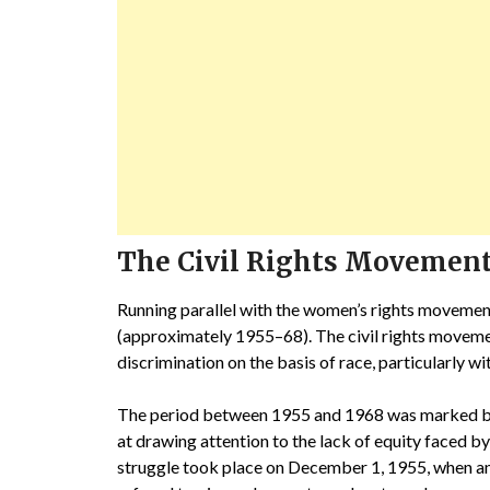
The Civil Rights Movemen
Running parallel with the women’s rights movement
(approximately 1955–68). The civil rights movemen
discrimination on the basis of race, particularly w
The period between 1955 and 1968 was marked by 
at drawing attention to the lack of equity faced by
struggle took place on December 1, 1955, when an 