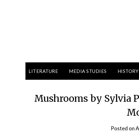
LITERATURE
MEDIA STUDIES
HISTORY
Mushrooms by Sylvia Pl
Mo
Posted on
A