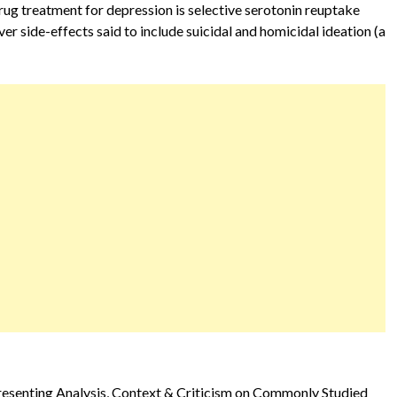
ug treatment for depression is selective serotonin reuptake
ver side-effects said to include suicidal and homicidal ideation (a
Presenting Analysis, Context & Criticism on Commonly Studied