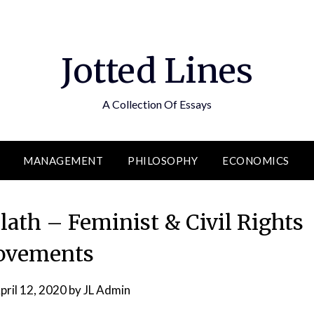
Jotted Lines
A Collection Of Essays
MANAGEMENT
PHILOSOPHY
ECONOMICS
ath – Feminist & Civil Rights
vements
pril 12, 2020
by
JL Admin