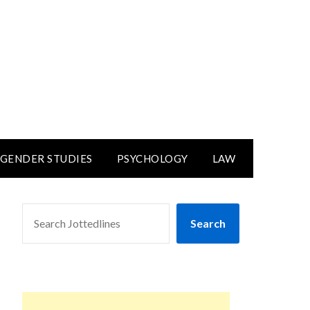
GENDER STUDIES
PSYCHOLOGY
LAW
SEARCH
Search