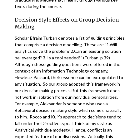
texts during the course.
Decision Style Effects on Group Decision
Making
Scholar Efraim Turban denotes a list of guiding principles
that comprise a decision modelling. These are “1.Will
analytics solve the problem? 2.Can an existing solution
be leveraged? 3. Is a tool needed?” (Turban, p.39)
Although these guiding questions were offered in the
context of an Information Technology company,
Hewlett- Packard, their essence can be extrapolated to
any situation. So our group adopted this framework in
our decision making process. But this framework does
not work in isolation from our individual personalities.
For example, Aleksandar is someone who uses a
Behavioral decision making style which comes naturally
to him. Rocco and Kuir’s approach to decisions tend to
fall under the Directive type. I think of my style as
Analytical with due modesty. Hence, conflict is an
expected feature of our discussions. Actually, this