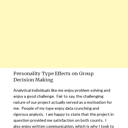
Personality Type Effects on Group
Decision Making
Analytical individuals like me enjoy problem solving and
enjoy a good challenge. Fair to say, the challenging
nature of our project actually served as a motivation for
me. People of my type enjoy data crunching and
rigorous analysis. I am happy to state that the project in
question provided me satisfaction on both counts. I
also enjoy written communication, which is why I took to