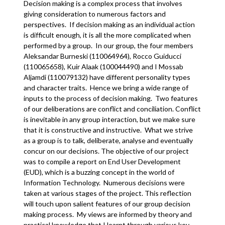
Decision making is a complex process that involves
giving consideration to numerous factors and
perspectives. If decision making as an individual action
is difficult enough, it is all the more complicated when
performed by a group. In our group, the four members
Aleksandar Burneski (110064964), Rocco Guiducci
(110065658), Kuir Alaak (100044490) and I Mossab
Aljamdi (110079132) have different personality types
and character traits. Hence we bring a wide range of
inputs to the process of decision making. Two features
of our deliberations are conflict and conciliation. Conflict
is inevitable in any group interaction, but we make sure
that it is constructive and instructive. What we strive
as a group is to talk, deliberate, analyse and eventually
concur on our decisions. The objective of our project
was to compile a report on End User Development
(EUD), which is a buzzing concept in the world of
Information Technology. Numerous decisions were
taken at various stages of the project. This reflection
will touch upon salient features of our group decision
making process. My views are informed by theory and
practical knowledge that I learnt through various key