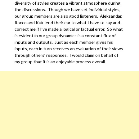
diversity of styles creates a vibrant atmosphere during
the discussions. Though we have set individual styles,
our group members are also good listeners. Aleksandar,
Rocco and Kuir lend their ear to what I have to say and
correct me if I’ve made a logical or factual error. So what
is evident in our group dynamics is a constant flux of
inputs and outputs. Just as each member gives his
inputs, each in turn receives an evaluation of their views
through others’ responses. I would claim on behalf of
my group that it is an enjoyable process overall.