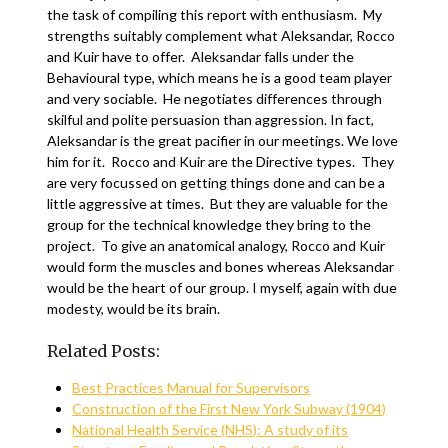
the task of compiling this report with enthusiasm. My
strengths suitably complement what Aleksandar, Rocco
and Kuir have to offer. Aleksandar falls under the
Behavioural type, which means he is a good team player
and very sociable. He negotiates differences through
skilful and polite persuasion than aggression. In fact,
Aleksandar is the great pacifier in our meetings. We love
him for it. Rocco and Kuir are the Directive types. They
are very focussed on getting things done and can be a
little aggressive at times. But they are valuable for the
group for the technical knowledge they bring to the
project. To give an anatomical analogy, Rocco and Kuir
would form the muscles and bones whereas Aleksandar
would be the heart of our group. I myself, again with due
modesty, would be its brain.
Related Posts:
Best Practices Manual for Supervisors
Construction of the First New York Subway (1904)
National Health Service (NHS): A study of its