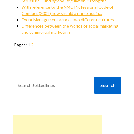
Structure, Funding and Regulation, Strengths…
With reference to the NMC Professional Code of
Conduct (2008) how should a nurse act in…
Event Management across two different cultures
Differences between the worlds of social marketing
and commercial marketing
Pages:
1
2
SEARCH
Search