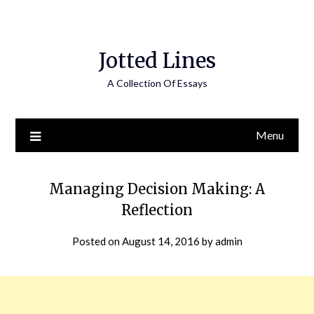
Jotted Lines
A Collection Of Essays
Menu
Managing Decision Making: A
Reflection
Posted on
August 14, 2016
by
admin