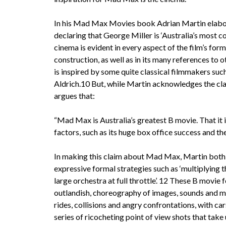
In his Mad Max Movies book Adrian Martin elabor
declaring that George Miller is ‘Australia’s most c
cinema is evident in every aspect of the film’s form
construction, as well as in its many references to 
is inspired by some quite classical filmmakers su
Aldrich.10 But, while Martin acknowledges the clas
argues that:
“Mad Max is Australia’s greatest B movie. That it 
factors, such as its huge box office success and t
In making this claim about Mad Max, Martin both c
expressive formal strategies such as ‘multiplying t
large orchestra at full throttle’. 12 These B movie
outlandish, choreography of images, sounds and m
rides, collisions and angry confrontations, with car
series of ricocheting point of view shots that take 