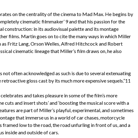
ates on the centrality of the cinema to Mad Max. He begins by
ompletely cinematic filmmaker’ 9 and that his passion for the
al construction: in its audiovisual palette and its montage
other films. Martin goes on to cite the many ways in which Miller
ch as Fritz Lang, Orson Welles, Alfred Hitchcock and Robert
sical cinematic lineage that Miller’s film draws on, he also
is not often acknowledged as such is due to several extenuating
he retroactive gloss cast by its much more expensive sequels.”11
elebrates and takes pleasure in some of the film’s more
he cuts and insert shots’ and ‘boosting the musical score with a
 features are part of Miller’s playful, experimental, and sometimes
ontage that immerse us in a world of car chases, motorcycle
s framed low to the road, the road unfurling in front of us, and a
us inside and outside of cars.