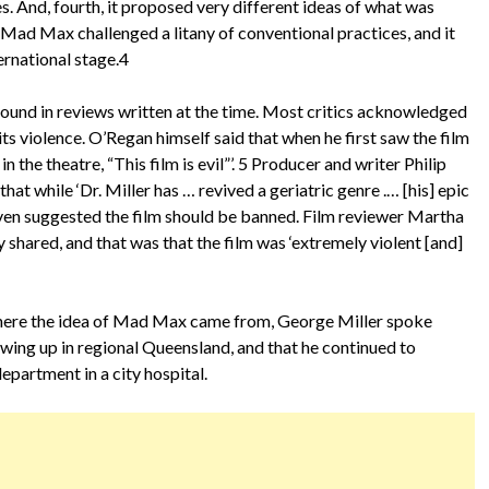
es. And, fourth, it proposed very different ideas of what was
, Mad Max challenged a litany of conventional practices, and it
ternational stage.4
found in reviews written at the time. Most critics acknowledged
its violence. O’Regan himself said that when he first saw the film
 the theatre, “This film is evil”’. 5 Producer and writer Philip
t while ‘Dr. Miller has … revived a geriatric genre .… [his] epic
even suggested the film should be banned. Film reviewer Martha
 shared, and that was that the film was ‘extremely violent [and]
where the idea of Mad Max came from, George Miller spoke
owing up in regional Queensland, and that he continued to
epartment in a city hospital.