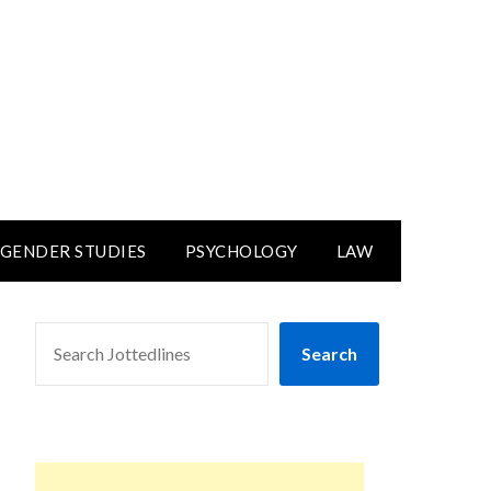
GENDER STUDIES
PSYCHOLOGY
LAW
SEARCH
Search