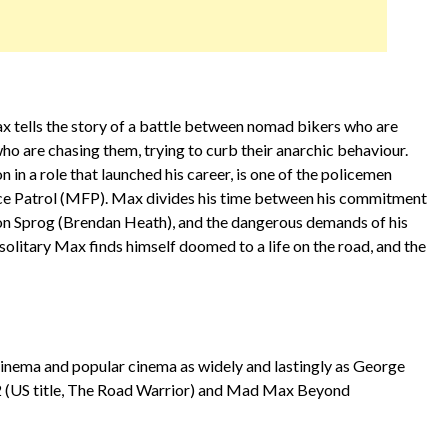
ax tells the story of a battle between nomad bikers who are
o are chasing them, trying to curb their anarchic behaviour.
n a role that launched his career, is one of the policemen
ce Patrol (MFP). Max divides his time between his commitment
 son Sprog (Brendan Heath), and the dangerous demands of his
y solitary Max finds himself doomed to a life on the road, and the
cinema and popular cinema as widely and lastingly as George
(US title, The Road Warrior) and Mad Max Beyond