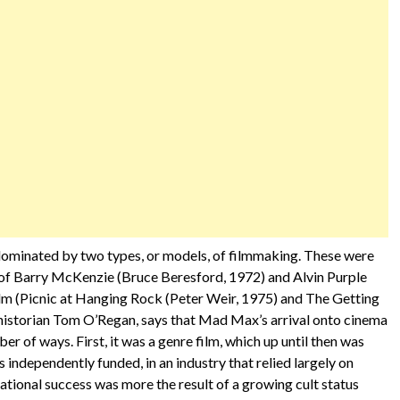
s dominated by two types, or models, of filmmaking. These were
of Barry McKenzie (Bruce Beresford, 1972) and Alvin Purple
film (Picnic at Hanging Rock (Peter Weir, 1975) and The Getting
historian Tom O’Regan, says that Mad Max’s arrival onto cinema
ber of ways. First, it was a genre film, which up until then was
independently funded, in an industry that relied largely on
ational success was more the result of a growing cult status