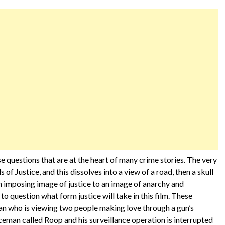
se questions that are at the heart of many crime stories. The very
ls of Justice, and this dissolves into a view of a road, then a skull
n imposing image of justice to an image of anarchy and
 to question what form justice will take in this film. These
an who is viewing two people making love through a gun’s
iceman called Roop and his surveillance operation is interrupted