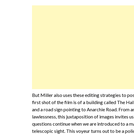
But Miller also uses these editing strategies to po
first shot of the film is of a building called The Hal
and a road sign pointing to Anarchie Road. From a
lawlessness, this juxtaposition of images invites us
questions continue when we are introduced to a m
telescopic sight. This voyeur turns out to be a pol