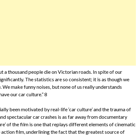
ut a thousand people die on Victorian roads. In spite of our
nificantly. The statistics are so consistent; it is as though we
. We make funny noises, but none of us really understands
have our car culture.” 8
lly been motivated by real-life ‘car culture’ and the trauma of
s and spectacular car crashes is as far away from documentary
ure’ of the film is one that replays different elements of cinematic
action film, underlining the fact that the greatest source of