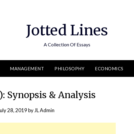
Jotted Lines
A Collection Of Essays
MANAGEMENT
PHILOSOPHY
ECONOMICS
: Synopsis & Analysis
uly 28, 2019
by
JL Admin