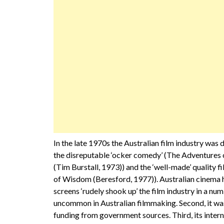
In the late 1970s the Australian film industry wa
the disreputable ‘ocker comedy’ (The Adventures 
(Tim Burstall, 1973)) and the ‘well-made’ quality 
of Wisdom (Beresford, 1977)). Australian cinema 
screens ‘rudely shook up’ the film industry in a num
uncommon in Australian filmmaking. Second, it was 
funding from government sources. Third, its intern