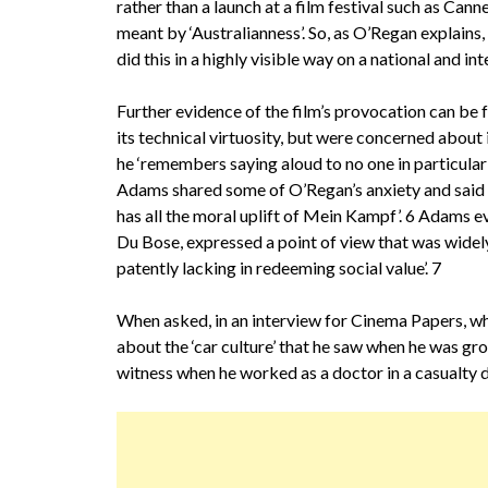
rather than a launch at a film festival such as Cann
meant by ‘Australianness’. So, as O’Regan explains
did this in a highly visible way on a national and in
Further evidence of the film’s provocation can be 
its technical virtuosity, but were concerned about 
he ‘remembers saying aloud to no one in particular in
Adams shared some of O’Regan’s anxiety and said tha
has all the moral uplift of Mein Kampf’. 6 Adams 
Du Bose, expressed a point of view that was widely
patently lacking in redeeming social value’. 7
When asked, in an interview for Cinema Papers, 
about the ‘car culture’ that he saw when he was gr
witness when he worked as a doctor in a casualty d