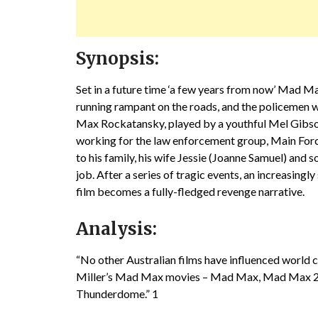
Synopsis:
Set in a future time ‘a few years from now’ Mad M
running rampant on the roads, and the policemen wh
Max Rockatansky, played by a youthful Mel Gibson i
working for the law enforcement group, Main For
to his family, his wife Jessie (Joanne Samuel) and
job. After a series of tragic events, an increasingl
film becomes a fully-fledged revenge narrative.
Analysis:
“No other Australian films have influenced world 
Miller’s Mad Max movies – Mad Max, Mad Max 2 
Thunderdome.” 1