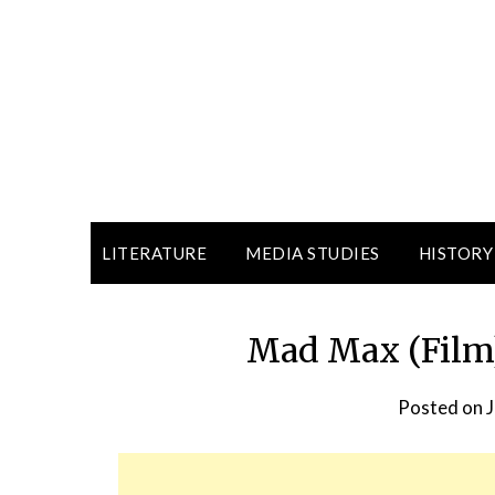
LITERATURE
MEDIA STUDIES
HISTORY
Mad Max (Film)
Posted on
J