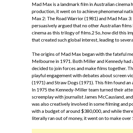
Mad Max is a landmark film in Australian cinema hi
production, it went on to achieve phenomenal nati
Max 2: The Road Warrior (1981) and Mad Max 3: 
persuasively argued that no other Australian films
cinema as this trilogy of films.2 So, how did this
that created such global interest, leading to sever
The origins of Mad Max began with the fateful me
Melbourne in 1971. Both Miller and Kennedy had al
decided to join forces and make films together. Thei
playful engagement with debates about screen vi
(1971) and Straw Dogs (1971). This film found an
In 1975 the Kennedy-Miller team turned their atten
screenplay with journalist James McCausland, and 
was also creatively involved in some filming and
with a budget of around $380,000, and while ther
literally ran out of money, it went on to make ove