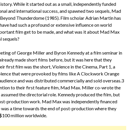
story. While it started out as a small, independently funded
onal and international success, and spawned two sequels, Mad
Beyond Thunderdome (1985). Film scholar Adrian Martin has
 have had such a profound or extensive influence on world
 important film get to be made, and what was it about Mad Max
al sequels?
eting of George Miller and Byron Kennedy at a film seminar in
ready made short films before, but it was here that they
r first film was the short, Violence in the Cinema, Part 1, a
olence that were provoked by films like A Clockwork Orange
 audience and was distributed commercially and sold overseas.3
tion to their first feature film, Mad Max. Miller co-wrote the
assumed the directorial role. Kennedy produced the film, but
 post-production work. Mad Max was independently financed
e was a time towards the end of post-production where they
r $100 million worldwide.