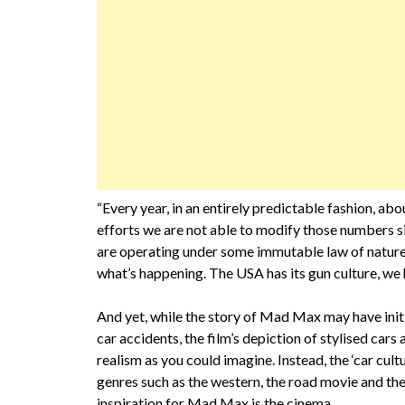
“Every year, in an entirely predictable fashion, abo
efforts we are not able to modify those numbers sig
are operating under some immutable law of nature
what’s happening. The USA has its gun culture, we 
And yet, while the story of Mad Max may have initia
car accidents, the film’s depiction of stylised car
realism as you could imagine. Instead, the ‘car cult
genres such as the western, the road movie and the 
inspiration for Mad Max is the cinema.