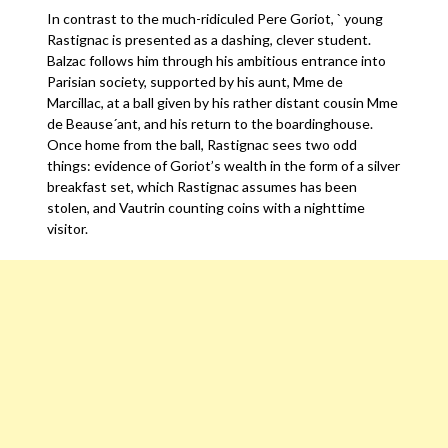
In contrast to the much-ridiculed Pere Goriot, ` young
Rastignac is presented as a dashing, clever student.
Balzac follows him through his ambitious entrance into
Parisian society, supported by his aunt, Mme de
Marcillac, at a ball given by his rather distant cousin Mme
de Beause´ant, and his return to the boardinghouse.
Once home from the ball, Rastignac sees two odd
things: evidence of Goriot’s wealth in the form of a silver
breakfast set, which Rastignac assumes has been
stolen, and Vautrin counting coins with a nighttime
visitor.