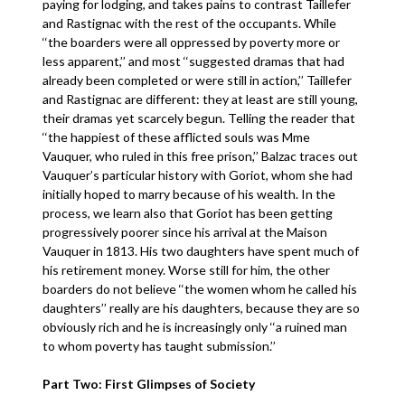
paying for lodging, and takes pains to contrast Taillefer
and Rastignac with the rest of the occupants. While
‘‘the boarders were all oppressed by poverty more or
less apparent,’’ and most ‘‘suggested dramas that had
already been completed or were still in action,’’ Taillefer
and Rastignac are different: they at least are still young,
their dramas yet scarcely begun. Telling the reader that
‘‘the happiest of these afflicted souls was Mme
Vauquer, who ruled in this free prison,’’ Balzac traces out
Vauquer’s particular history with Goriot, whom she had
initially hoped to marry because of his wealth. In the
process, we learn also that Goriot has been getting
progressively poorer since his arrival at the Maison
Vauquer in 1813. His two daughters have spent much of
his retirement money. Worse still for him, the other
boarders do not believe ‘‘the women whom he called his
daughters’’ really are his daughters, because they are so
obviously rich and he is increasingly only ‘‘a ruined man
to whom poverty has taught submission.’’
Part Two: First Glimpses of Society