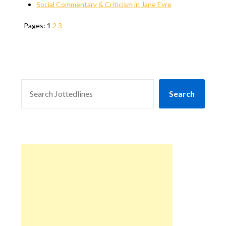
Social Commentary & Criticism in Jane Eyre
Pages:
1
2
3
SEARCH
Search