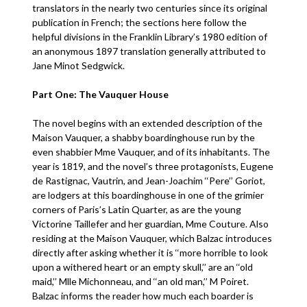
translators in the nearly two centuries since its original
publication in French; the sections here follow the
helpful divisions in the Franklin Library’s 1980 edition of
an anonymous 1897 translation generally attributed to
Jane Minot Sedgwick.
Part One: The Vauquer House
The novel begins with an extended description of the
Maison Vauquer, a shabby boardinghouse run by the
even shabbier Mme Vauquer, and of its inhabitants. The
year is 1819, and the novel’s three protagonists, Eugene
de Rastignac, Vautrin, and Jean-Joachim ‘‘Pere’’ Goriot,
are lodgers at this boardinghouse in one of the grimier
corners of Paris’s Latin Quarter, as are the young
Victorine Taillefer and her guardian, Mme Couture. Also
residing at the Maison Vauquer, which Balzac introduces
directly after asking whether it is ‘‘more horrible to look
upon a withered heart or an empty skull,’’ are an ‘‘old
maid,’’ Mlle Michonneau, and ‘‘an old man,’’ M Poiret.
Balzac informs the reader how much each boarder is