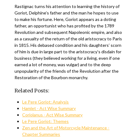
Rastignac turns his attention to learning the history of
Goriot, Delphine’s father and the man he hopes to use
to make his fortune. Here, Goriot appears as a doting
father, an opportunist who has profited by the 1789
Revolution and subsequent Napoleonic empire, and also
as a casualty of the return of the old aristocracy to Paris
in 1815. His debased condition and his daughters’ scorn
of him is due in large part to the aristocracy’s disdain for
business (they believed working for a living, even if one
earned a lot of money, was vulgar) and to the deep
unpopularity of the friends of the Revolution after the
Restoration of the Bourbon monarchy.
Related Posts:
Le Pere Goriot: Analysis
Hamlet - Act Wise Summary
Coriolanus - Act Wise Summary
Le Pere Goriot: Themes
Zen and the Art of Motorcycle Maintenance -
Chapter Summaries