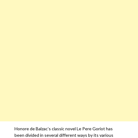
Honore de Balzac’s classic novel Le Pere Goriot has
been divided in several different ways by its various