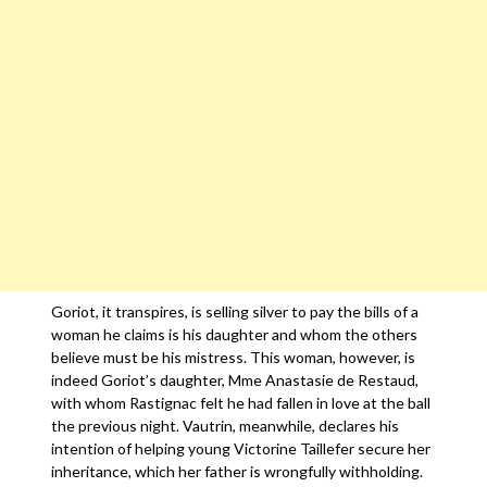
Goriot, it transpires, is selling silver to pay the bills of a
woman he claims is his daughter and whom the others
believe must be his mistress. This woman, however, is
indeed Goriot’s daughter, Mme Anastasie de Restaud,
with whom Rastignac felt he had fallen in love at the ball
the previous night. Vautrin, meanwhile, declares his
intention of helping young Victorine Taillefer secure her
inheritance, which her father is wrongfully withholding.