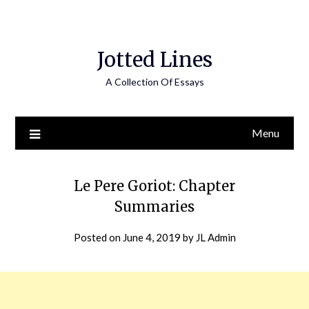
Jotted Lines
A Collection Of Essays
Menu
Le Pere Goriot: Chapter
Summaries
Posted on
June 4, 2019
by
JL Admin