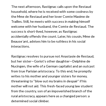
The next afternoon, Rastignac calls upon the Restaud
household, where he is received with some coolness by
the Mme de Restaud and her lover Comte Maxime de
Trailles. Still, he meets with success in making himself
welcome with her husband, the Comte de Restaud. The
success is short-lived, however, as Rastignac
accidentally offends the count. Later, his cousin, Mme de
Beause´ant, advises him to be ruthless in his social
interactions.
Rastignac resolves to pursue not Anastasie de Restaud,
but her sister—Goriot’s other daughter—Delphine de
Nucingen, the wife of a German capitalist and an outcast
from true Parisian aristocracy. To this end, he promptly
writes to his mother and younger sisters for money,
threatening to ‘‘blow out my brains in despair’’ if his
mother will not aid. This fresh-faced young law student
from the country, son of an impoverished branch of the
rural aristocracy, appears here as a changed person: a
determined social climber.