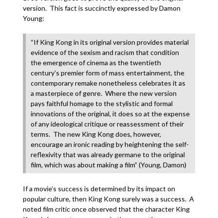
version. This fact is succinctly expressed by Damon
Young:
“If King Kong in its original version provides material
evidence of the sexism and racism that condition
the emergence of cinema as the twentieth
century’s premier form of mass entertainment, the
contemporary remake nonetheless celebrates it as
a masterpiece of genre. Where the new version
pays faithful homage to the stylistic and formal
innovations of the original, it does so at the expense
of any ideological critique or reassessment of their
terms. The new King Kong does, however,
encourage an ironic reading by heightening the self-
reflexivity that was already germane to the original
film, which was about making a film” (Young, Damon)
If a movie’s success is determined by its impact on
popular culture, then King Kong surely was a success. A
noted film critic once observed that the character King