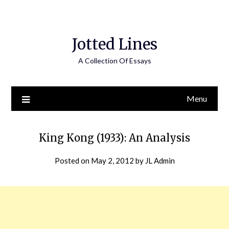
Jotted Lines
A Collection Of Essays
Menu
King Kong (1933): An Analysis
Posted on
May 2, 2012
by
JL Admin