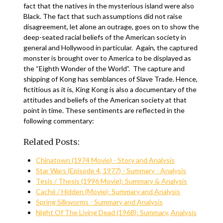
fact that the natives in the mysterious island were also
Black. The fact that such assumptions did not raise
disagreement, let alone an outrage, goes on to show the
deep-seated racial beliefs of the American society in
general and Hollywood in particular. Again, the captured
monster is brought over to America to be displayed as
the “Eighth Wonder of the World”. The capture and
shipping of Kong has semblances of Slave Trade. Hence,
fictitious as it is, King Kong is also a documentary of the
attitudes and beliefs of the American society at that
point in time. These sentiments are reflected in the
following commentary:
Related Posts:
Chinatown (1974 Movie) - Story and Analysis
Star Wars (Episode 4, 1977) - Summary - Analysis
Tesis / Thesis (1996 Movie): Summary & Analysis
Caché / Hidden (Movie): Summary and Analysis
Spring Silkworms - Summary and Analysis
Night Of The Living Dead (1968): Summary, Analysis