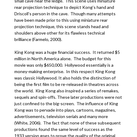
small cave near the ledge. This scene uses miniature
rear projection technique to depict Kong’s hand and
Driscoll’s person in the cave. Though many attempts
have been made prior to this using miniature rear
projection technique, this scene stands head and
shoulders above other for its flawless technical
brilliance (Farmelo, 2000).
King Kong was a huge financial success. It returned $5
million in North America alone. The budget for this
movie was only $650,000. Hollywood essentially is a
money-making enterprise. In this respect King Kong
was classic Hollywood. It also holds the distinction of
being the first film to be re-released in theatres across
the world. King Kong also inspired a series of remakes,
sequels and spin-offs. These later productions were not
just confined to the big-screen. The influence of King
Kong was to pervade into plays, cartoons, magazines,
advertisements, television serials and many more
(White, 2006). The fact that none of these subsequent
productions found the same level of success as the
1933 version goes to prove the quality of the original