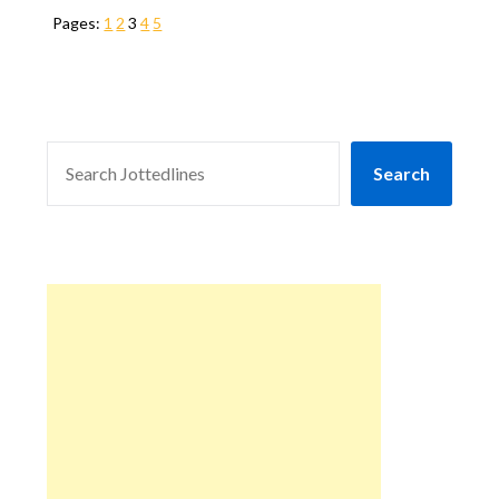
Pages:
1
2
3
4
5
SEARCH
Search