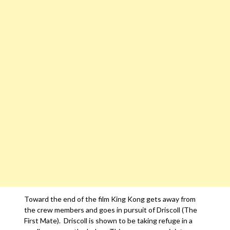
Toward the end of the film King Kong gets away from
the crew members and goes in pursuit of Driscoll (The
First Mate). Driscoll is shown to be taking refuge in a