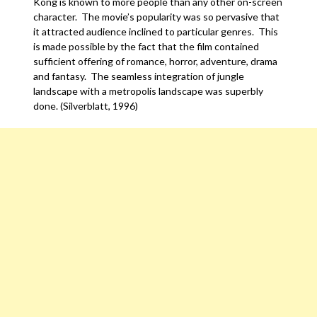
Kong is known to more people than any other on-screen
character. The movie’s popularity was so pervasive that
it attracted audience inclined to particular genres. This
is made possible by the fact that the film contained
sufficient offering of romance, horror, adventure, drama
and fantasy. The seamless integration of jungle
landscape with a metropolis landscape was superbly
done. (Silverblatt, 1996)