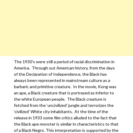
The 1930’s were still a period of racial discrimination in
America. Through out American history, from the days
of the Declaration of Independence, the Black has
always been represented in mainstream culture as a
barbaric and primitive creature. In the movie, Kong was
an ape, a Black creature that is portrayed as inferior to
the white European people. The Black creature is
fetched from the ‘uncivilized’ jungle and terrorizes the
‘civilized’ White city inhabitants. At the time of the
release in 1933 some film critics alluded to the fact that
the Black ape monster is similar in characteristics to that
of a Black Negro. This interpretation is supported by the