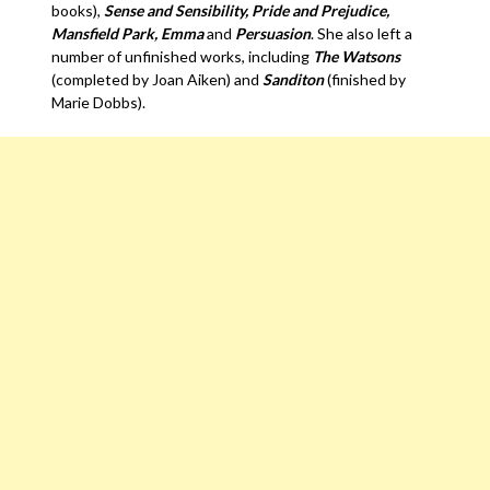
books),
Sense and Sensibility, Pride and Prejudice,
Mansfield Park, Emma
and
Persuasion
. She also left a
number of unfinished works, including
The Watsons
(completed by Joan Aiken) and
Sanditon
(finished by
Marie Dobbs).