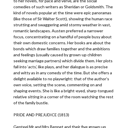
to her novels, for pace and verve, are the social
comedies of such writers as Sheridan or Goldsmith. The
kind of novels popular at the time were epic panoramas
(like those of Sir Walter Scott), showing the human race
strutting and swaggering amid stormy weather in vast,
romantic landscapes. Austen preferred a narrower
focus, concentrating on a handful of people busy about
their own domestic concerns. Her books are about the
bonds which draw families together and the ambitions
and feelings (usually caused by grown-up children
seeking marriage partners) which divide them. Her plots
fall into ‘acts’, like plays, and her dialogue is as precise
and witty as in any comedy of the time. But she offers a
delight available to no playwright: that of the author’s
own voice, setting the scene, commenting on and
shaping events. She is like a bright-eyed, sharp-tongued
relative sitting in a corner of the room watching the rest
of the family bustle.
PRIDE AND PREJUDICE (1813)
Genteel Mr and Mrs Bennet and their five grown-up