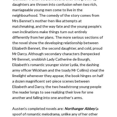
daughters are thrown into confusion when two rich,
marriageable young men come to live in the
neighbourhood. The comedy of the story comes from
Mrs Bennet’s mother-hen-like attempts at
matchmaking, and the way fate and the young people’s
own inclinations make things turn out entirely
differently from her plans. The more serious sections of
the novel show the developing relationship between
Elizabeth Bennet, the second daughter, and cold, proud
Mr Darcy. Although secondary characters (henpecked
Mr Bennet, snobbish Lady Catherine de Bourgh,
Elizabeth’s romantic younger sister Lydia, the dashing
army officer Wickham and the toady Mr Collins) steal the
limelight whenever they appear, the book hinges on half
a dozen magnificent set-piece scenes between
Elizabeth and Darcy, the two headstrong young people
the reader longs to see realizing their love for one
another and falling into one another’s arms.
Austen’s completed novels are:
Northanger Abbey
(a
spoof of romantic melodrama, unlike any of her other