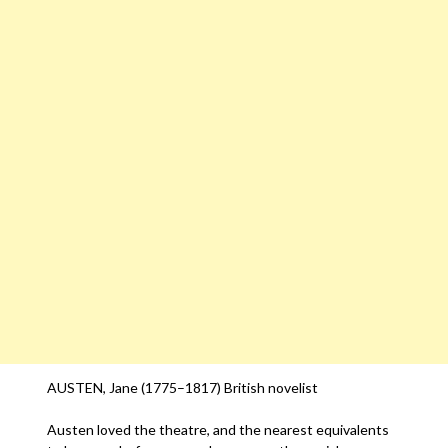
AUSTEN, Jane (1775–1817) British novelist
Austen loved the theatre, and the nearest equivalents