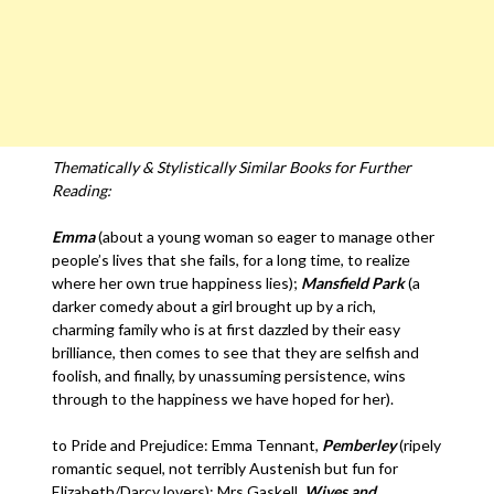
Thematically & Stylistically Similar Books for Further
Reading:
Emma
(about a young woman so eager to manage other
people’s lives that she fails, for a long time, to realize
where her own true happiness lies);
Mansfield Park
(a
darker comedy about a girl brought up by a rich,
charming family who is at first dazzled by their easy
brilliance, then comes to see that they are selfish and
foolish, and finally, by unassuming persistence, wins
through to the happiness we have hoped for her).
to Pride and Prejudice: Emma Tennant,
Pemberley
(ripely
romantic sequel, not terribly Austenish but fun for
Elizabeth/Darcy lovers); Mrs Gaskell,
Wives and