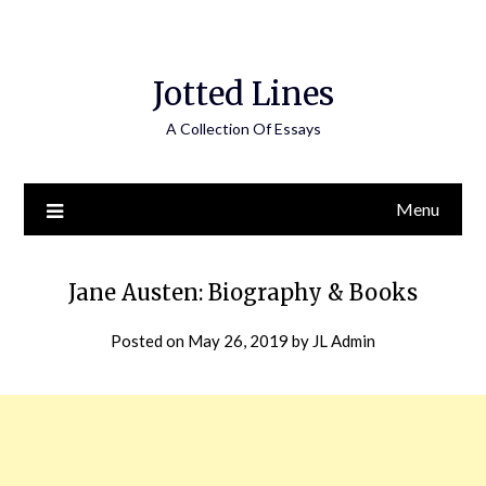
Jotted Lines
A Collection Of Essays
Menu
Jane Austen: Biography & Books
Posted on
May 26, 2019
by
JL Admin