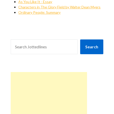
As You Like It - Essay
Characters in The Glory Field by Walter Dean Myers
Ordinary People: Summary
SEARCH
Search