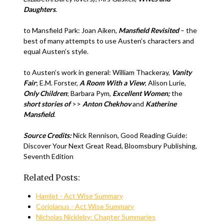
Daughters
.
to Mansfield Park: Joan Aiken,
Mansfield Revisited
– the
best of many attempts to use Austen’s characters and
equal Austen’s style.
to Austen’s work in general: William Thackeray,
Vanity
Fair
; E.M. Forster,
A Room With a View
; Alison Lurie,
Only Children
; Barbara Pym,
Excellent Women;
the
short stories of
>>
Anton Chekhov
and
Katherine
Mansfield
.
Source Credits:
Nick Rennison, Good Reading Guide:
Discover Your Next Great Read, Bloomsbury Publishing,
Seventh Edition
Related Posts:
Hamlet - Act Wise Summary
Coriolanus - Act Wise Summary
Nicholas Nickleby: Chapter Summaries