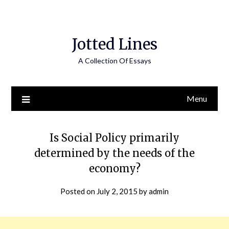
Jotted Lines
A Collection Of Essays
Menu
Is Social Policy primarily
determined by the needs of the
economy?
Posted on
July 2, 2015
by
admin