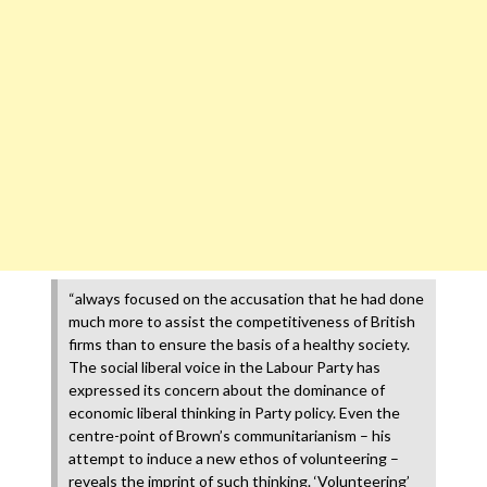
“always focused on the accusation that he had done
much more to assist the competitiveness of British
firms than to ensure the basis of a healthy society.
The social liberal voice in the Labour Party has
expressed its concern about the dominance of
economic liberal thinking in Party policy. Even the
centre-point of Brown’s communitarianism – his
attempt to induce a new ethos of volunteering –
reveals the imprint of such thinking. ‘Volunteering’