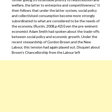
welfare, the latter to enterprise and competitiveness.” It
then follows that under the latter system, social policy
and collectivised consumption become more strongly
subordinated to what are considered to be the needs of
the economy. (Rustin, 2008,p.42) Even the pre-eminent
economist Adam Smith had spoken about the trade-offs
between social policy and economic growth. Under the
recent stewardship of Gordon Brown and the New
Labour, this tension had again played out. Disquiet about
Brown’s Chancellorship from the Labour left