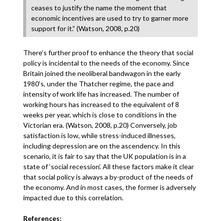
ceases to justify the name the moment that
economic incentives are used to try to garner more
support for it.” (Watson, 2008, p.20)
There’s further proof to enhance the theory that social
policy is incidental to the needs of the economy. Since
Britain joined the neoliberal bandwagon in the early
1980’s, under the Thatcher regime, the pace and
intensity of work life has increased. The number of
working hours has increased to the equivalent of 8
weeks per year, which is close to conditions in the
Victorian era. (Watson, 2008, p.20) Conversely, job
satisfaction is low, while stress-induced illnesses,
including depression are on the ascendency. In this
scenario, it is fair to say that the UK population is in a
state of ‘social recession’. All these factors make it clear
that social policy is always a by-product of the needs of
the economy. And in most cases, the former is adversely
impacted due to this correlation.
References: