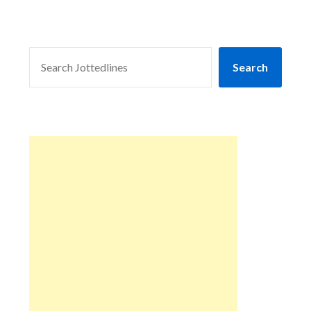
SEARCH
Search