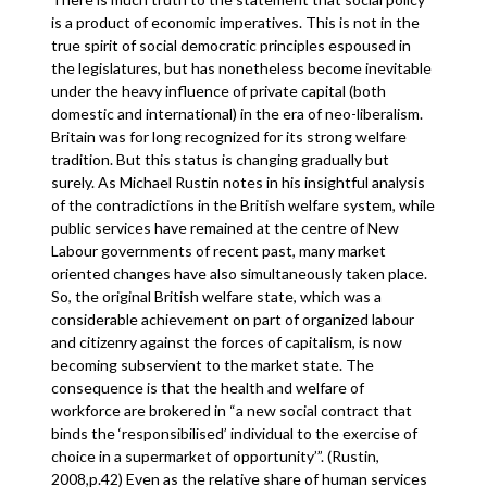
is a product of economic imperatives. This is not in the
true spirit of social democratic principles espoused in
the legislatures, but has nonetheless become inevitable
under the heavy influence of private capital (both
domestic and international) in the era of neo-liberalism.
Britain was for long recognized for its strong welfare
tradition. But this status is changing gradually but
surely. As Michael Rustin notes in his insightful analysis
of the contradictions in the British welfare system, while
public services have remained at the centre of New
Labour governments of recent past, many market
oriented changes have also simultaneously taken place.
So, the original British welfare state, which was a
considerable achievement on part of organized labour
and citizenry against the forces of capitalism, is now
becoming subservient to the market state. The
consequence is that the health and welfare of
workforce are brokered in “a new social contract that
binds the ‘responsibilised’ individual to the exercise of
choice in a supermarket of opportunity’”. (Rustin,
2008,p.42) Even as the relative share of human services