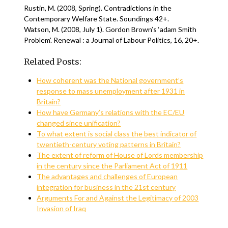
Rustin, M. (2008, Spring). Contradictions in the
Contemporary Welfare State. Soundings 42+.
Watson, M. (2008, July 1). Gordon Brown’s ‘adam Smith
Problem’. Renewal : a Journal of Labour Politics, 16, 20+.
Related Posts:
How coherent was the National government’s
response to mass unemployment after 1931 in
Britain?
How have Germany’s relations with the EC/EU
changed since unification?
To what extent is social class the best indicator of
twentieth-century voting patterns in Britain?
The extent of reform of House of Lords membership
in the century since the Parliament Act of 1911
The advantages and challenges of European
integration for business in the 21st century
Arguments For and Against the Legitimacy of 2003
Invasion of Iraq