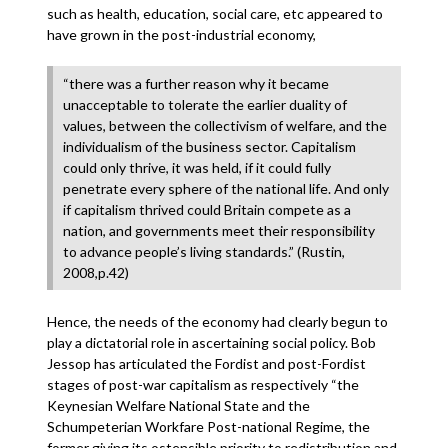
such as health, education, social care, etc appeared to
have grown in the post-industrial economy,
“there was a further reason why it became
unacceptable to tolerate the earlier duality of
values, between the collectivism of welfare, and the
individualism of the business sector. Capitalism
could only thrive, it was held, if it could fully
penetrate every sphere of the national life. And only
if capitalism thrived could Britain compete as a
nation, and governments meet their responsibility
to advance people’s living standards.” (Rustin,
2008,p.42)
Hence, the needs of the economy had clearly begun to
play a dictatorial role in ascertaining social policy. Bob
Jessop has articulated the Fordist and post-Fordist
stages of post-war capitalism as respectively “the
Keynesian Welfare National State and the
Schumpeterian Workfare Post-national Regime, the
former giving its ostensible priority to redistribution and