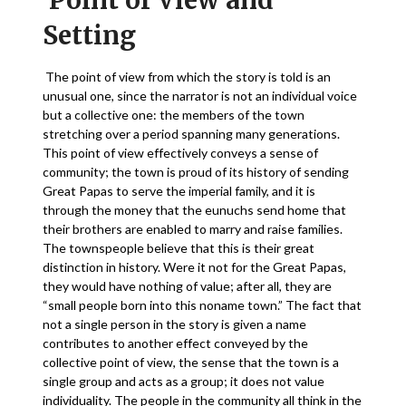
Point of View and
Setting
The point of view from which the story is told is an
unusual one, since the narrator is not an individual voice
but a collective one: the members of the town
stretching over a period spanning many generations.
This point of view effectively conveys a sense of
community; the town is proud of its history of sending
Great Papas to serve the imperial family, and it is
through the money that the eunuchs send home that
their brothers are enabled to marry and raise families.
The townspeople believe that this is their great
distinction in history. Were it not for the Great Papas,
they would have nothing of value; after all, they are
“small people born into this noname town.” The fact that
not a single person in the story is given a name
contributes to another effect conveyed by the
collective point of view, the sense that the town is a
single group and acts as a group; it does not value
individuality. The people in the community all think in the