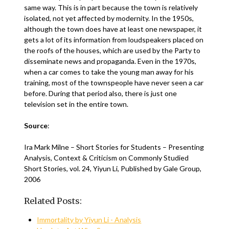
same way. This is in part because the town is relatively
isolated, not yet affected by modernity. In the 1950s,
although the town does have at least one newspaper, it
gets a lot of its information from loudspeakers placed on
the roofs of the houses, which are used by the Party to
disseminate news and propaganda. Even in the 1970s,
when a car comes to take the young man away for his
training, most of the townspeople have never seen a car
before. During that period also, there is just one
television set in the entire town.
Source
:
Ira Mark Milne – Short Stories for Students – Presenting
Analysis, Context & Criticism on Commonly Studied
Short Stories, vol. 24, Yiyun Li, Published by Gale Group,
2006
Related Posts:
Immortality by Yiyun Li - Analysis