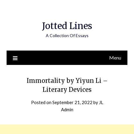
Jotted Lines
A Collection Of Essays
Menu
Immortality by Yiyun Li –
Literary Devices
Posted on
September 21, 2022
by
JL
Admin