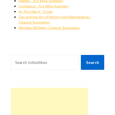
Hamlet - Act Wise Summary
Coriolanus - Act Wise Summary
As You Like It - Essay
Zen and the Art of Motorcycle Maintenance -
Chapter Summaries
Nicholas Nickleby: Chapter Summaries
SEARCH
Search