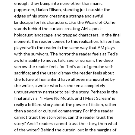
enough, they bump into none other than manic
puppeteer, Harlan Ellison, standing just outside the
edges of his story, creating a strange and awful
landscape for his characters. Like the Wizard of Oz, he
stands behind the curtain, creating AM, a post-
holocaust landscape, and trapped characters. In the final
moment, the reader comes to this realization: Ellison has
played with the reader in the same way that AM plays
with the survivors. The horror the reader feels at Ted’s
awful inability to move, talk, see, or scream; the deep
sorrow the reader feels for Ted’s act of genuine self-
sacrifice; and the utter dismay the reader feels about
the future of humankind have all been manipulated by
the writer, a writer who has chosen a completely
untrustworthy narrator to tell the story. Perhaps in the
final analysis, “I Have No Mouth, and I Must Scream” is
really a brilliant story about the power of fiction, rather
than a social or cultural commentary. For if the reader
cannot trust the storyteller, can the reader trust the
story? And if readers cannot trust the story, then what
of the writer? Behind the curtain, out in the margins of