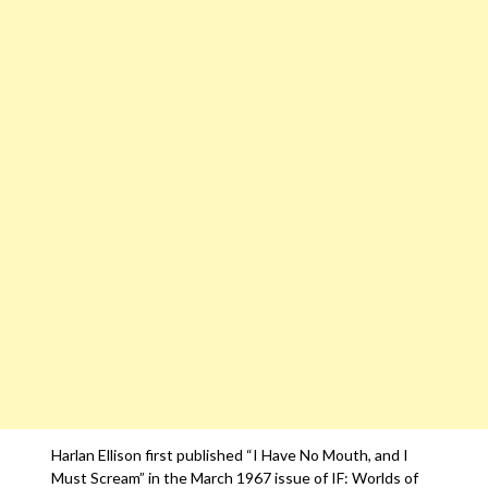
Harlan Ellison first published “I Have No Mouth, and I
Must Scream” in the March 1967 issue of IF: Worlds of