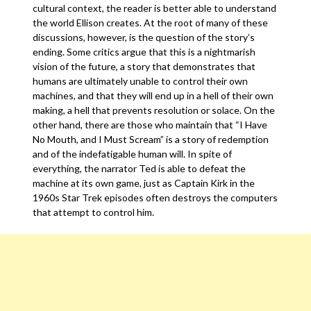
cultural context, the reader is better able to understand
the world Ellison creates. At the root of many of these
discussions, however, is the question of the story’s
ending. Some critics argue that this is a nightmarish
vision of the future, a story that demonstrates that
humans are ultimately unable to control their own
machines, and that they will end up in a hell of their own
making, a hell that prevents resolution or solace. On the
other hand, there are those who maintain that “I Have
No Mouth, and I Must Scream” is a story of redemption
and of the indefatigable human will. In spite of
everything, the narrator Ted is able to defeat the
machine at its own game, just as Captain Kirk in the
1960s Star Trek episodes often destroys the computers
that attempt to control him.