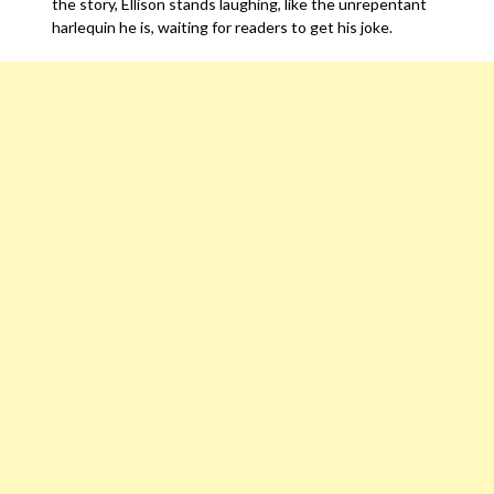
the story, Ellison stands laughing, like the unrepentant
harlequin he is, waiting for readers to get his joke.