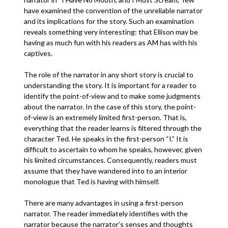
have examined the convention of the unreliable narrator
and its implications for the story. Such an examination
reveals something very interesting: that Ellison may be
having as much fun with his readers as AM has with his
captives.
The role of the narrator in any short story is crucial to
understanding the story. It is important for a reader to
identify the point-of-view and to make some judgments
about the narrator. In the case of this story, the point-
of-view is an extremely limited first-person. That is,
everything that the reader learns is filtered through the
character Ted. He speaks in the first-person “I.” It is
difficult to ascertain to whom he speaks, however, given
his limited circumstances. Consequently, readers must
assume that they have wandered into to an interior
monologue that Ted is having with himself.
There are many advantages in using a first-person
narrator. The reader immediately identifies with the
narrator because the narrator’s senses and thoughts