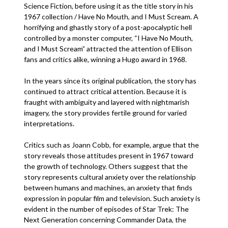
Science Fiction, before using it as the title story in his
1967 collection / Have No Mouth, and I Must Scream. A
horrifying and ghastly story of a post-apocalyptic hell
controlled by a monster computer, “I Have No Mouth,
and I Must Scream” attracted the attention of Ellison
fans and critics alike, winning a Hugo award in 1968.
In the years since its original publication, the story has
continued to attract critical attention. Because it is
fraught with ambiguity and layered with nightmarish
imagery, the story provides fertile ground for varied
interpretations.
Critics such as Joann Cobb, for example, argue that the
story reveals those attitudes present in 1967 toward
the growth of technology. Others suggest that the
story represents cultural anxiety over the relationship
between humans and machines, an anxiety that finds
expression in popular film and television. Such anxiety is
evident in the number of episodes of Star Trek: The
Next Generation concerning Commander Data, the