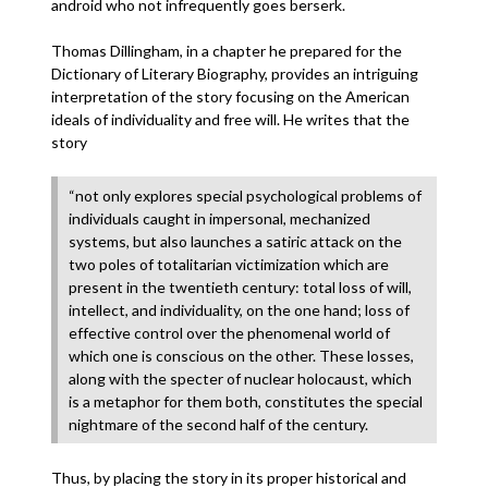
android who not infrequently goes berserk.
Thomas Dillingham, in a chapter he prepared for the
Dictionary of Literary Biography, provides an intriguing
interpretation of the story focusing on the American
ideals of individuality and free will. He writes that the
story
“not only explores special psychological problems of
individuals caught in impersonal, mechanized
systems, but also launches a satiric attack on the
two poles of totalitarian victimization which are
present in the twentieth century: total loss of will,
intellect, and individuality, on the one hand; loss of
effective control over the phenomenal world of
which one is conscious on the other. These losses,
along with the specter of nuclear holocaust, which
is a metaphor for them both, constitutes the special
nightmare of the second half of the century.
Thus, by placing the story in its proper historical and