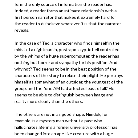
form the only source of information the reader has.
Indeed, a reader forms an intimate relationship with a
first person narrator that makes it extremely hard for
the reader to disbelieve whatever it is that the narrator
reveals.
In the case of Ted, a character who finds himself in the
midst of a nightmarish, post-apocalyptic hell controlled
by the whims of a huge supercomputer, the reader has
nothing but horror and sympathy for his position. And
why not? Ted seems to be in the best position of the
characters of the story to relate their plight. He portrays
himself as somewhat of an outsider, the youngest of the
group, and the “one AM had affected least of all.” He
seems to be able to distinguish between image and
reality more clearly than the others.
The others are not in as good shape. Nimdok, for
example, is a mystery man without a past who
hallucinates. Benny, a former university professor, has
been changed into an ape-like creature with a huge