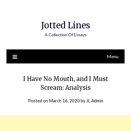
Jotted Lines
A Collection Of Essays
Menu
I Have No Mouth, and I Must
Scream: Analysis
Posted on
March 16, 2020
by
JL Admin