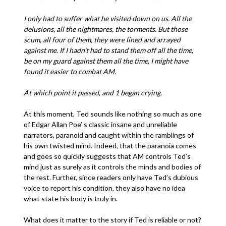
I only had to suffer what he visited down on us. All the
delusions, all the nightmares, the torments. But those
scum, all four of them, they were lined and arrayed
against me. If I hadn’t had to stand them off all the time,
be on my guard against them all the time, I might have
found it easier to combat AM.
At which point it passed, and 1 began crying.
At this moment, Ted sounds like nothing so much as one
of Edgar Allan Poe’ s classic insane and unreliable
narrators, paranoid and caught within the ramblings of
his own twisted mind. Indeed, that the paranoia comes
and goes so quickly suggests that AM controls Ted’s
mind just as surely as it controls the minds and bodies of
the rest. Further, since readers only have Ted’s dubious
voice to report his condition, they also have no idea
what state his body is truly in.
What does it matter to the story if Ted is reliable or not?