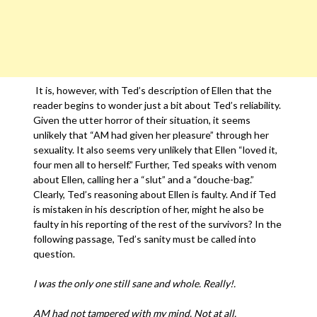
It is, however, with Ted’s description of Ellen that the
reader begins to wonder just a bit about Ted’s reliability.
Given the utter horror of their situation, it seems
unlikely that “AM had given her pleasure” through her
sexuality. It also seems very unlikely that Ellen “loved it,
four men all to herself.” Further, Ted speaks with venom
about Ellen, calling her a “slut” and a “douche-bag.”
Clearly, Ted’s reasoning about Ellen is faulty. And if Ted
is mistaken in his description of her, might he also be
faulty in his reporting of the rest of the survivors? In the
following passage, Ted’s sanity must be called into
question.
I was the only one still sane and whole. Really!.
AM had not tampered with my mind. Not at all.