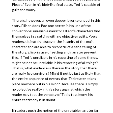
Please.” Even in his blob-like final state, Ted is capable of
guilt and worry.
There is, however, an even deeper layer to unpeel in this
story. Ellison does Poe one better in his use of the
conventional unreliable narrator. Ellison’s characters find
themselves in a setting with no objective reality. Poe’s
readers, ultimately, discover the insanity of the main
character and are able to reconstruct a sane telling of
the story. Ellison’s use of setting and narrator prevent
this. If Ted is unreliable in his reporting of some things,
might he not be unreliable in his reporting of all things?
That is, what evidence is there in the story that there
are really five survivors? Might it not be just as likely that
the entire sequence of events that Ted relates takes
place nowhere but in his mind? Because there is simply
no objective reality in this story against which the
reader may test the veracity of Ted’s testimony, his
entire testimony is in doubt.
If readers push the notion of the unreliable narrator far