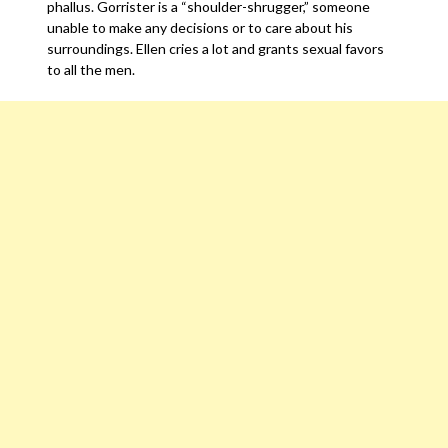
phallus. Gorrister is a “shoulder-shrugger,” someone
unable to make any decisions or to care about his
surroundings. Ellen cries a lot and grants sexual favors
to all the men.