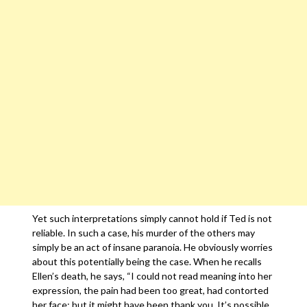
Yet such interpretations simply cannot hold if Ted is not
reliable. In such a case, his murder of the others may
simply be an act of insane paranoia. He obviously worries
about this potentially being the case. When he recalls
Ellen’s death, he says, “I could not read meaning into her
expression, the pain had been too great, had contorted
her face; but it might have been thank you. It’s possible.