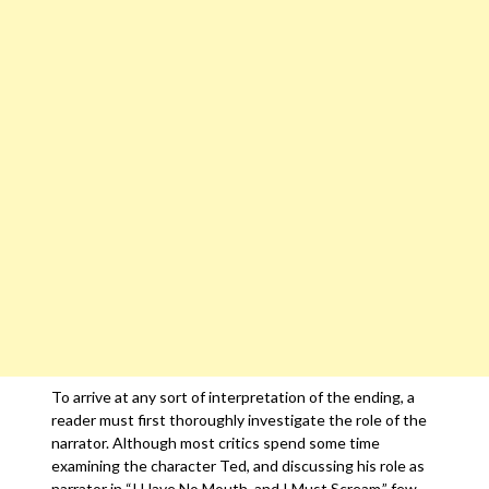
To arrive at any sort of interpretation of the ending, a
reader must first thoroughly investigate the role of the
narrator. Although most critics spend some time
examining the character Ted, and discussing his role as
narrator in “I Have No Mouth, and I Must Scream,” few