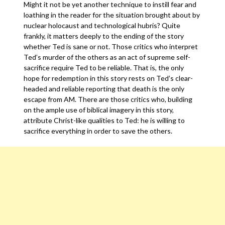
Might it not be yet another technique to instill fear and
loathing in the reader for the situation brought about by
nuclear holocaust and technological hubris? Quite
frankly, it matters deeply to the ending of the story
whether Ted is sane or not. Those critics who interpret
Ted’s murder of the others as an act of supreme self-
sacrifice require Ted to be reliable. That is, the only
hope for redemption in this story rests on Ted’s clear-
headed and reliable reporting that death is the only
escape from AM. There are those critics who, building
on the ample use of biblical imagery in this story,
attribute Christ-like qualities to Ted: he is willing to
sacrifice everything in order to save the others.