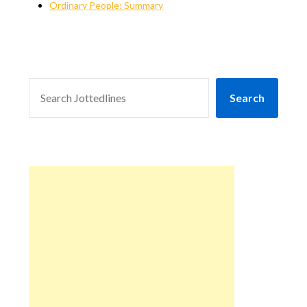
Ordinary People: Summary
SEARCH
Search