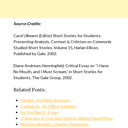
Source Credits:
Carol Ullmann (Editor) Short Stories for Students:
Presenting Analysis, Context & Criticism on Commonly
Studied Short Stories, Volume 15, Harlan Ellison,
Published by Gale, 2002.
Diane Andrews Henningfeld, Critical Essay on “I Have
No Mouth, and I Must Scream,” in Short Stories for
Students, The Gale Group, 2002.
Related Posts:
Hamlet - Act Wise Summary
Coriolanus - Act Wise Summary
As You Like It - Essay
Characters in The Glory Field by Walter Dean Myers
Nicholas Nickleby: Chapter Summaries