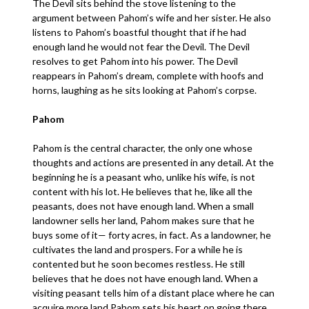
The Devil sits behind the stove listening to the
argument between Pahom’s wife and her sister. He also
listens to Pahom’s boastful thought that if he had
enough land he would not fear the Devil. The Devil
resolves to get Pahom into his power. The Devil
reappears in Pahom’s dream, complete with hoofs and
horns, laughing as he sits looking at Pahom’s corpse.
Pahom
Pahom is the central character, the only one whose
thoughts and actions are presented in any detail. At the
beginning he is a peasant who, unlike his wife, is not
content with his lot. He believes that he, like all the
peasants, does not have enough land. When a small
landowner sells her land, Pahom makes sure that he
buys some of it— forty acres, in fact. As a landowner, he
cultivates the land and prospers. For a while he is
contented but he soon becomes restless. He still
believes that he does not have enough land. When a
visiting peasant tells him of a distant place where he can
acquire more land Pahom sets his heart on going there.