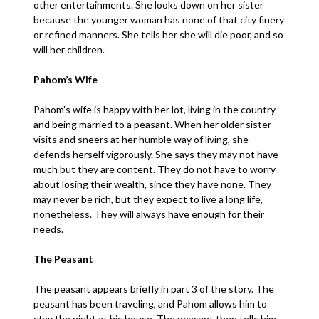
other entertainments. She looks down on her sister
because the younger woman has none of that city finery
or refined manners. She tells her she will die poor, and so
will her children.
Pahom’s Wife
Pahom’s wife is happy with her lot, living in the country
and being married to a peasant. When her older sister
visits and sneers at her humble way of living, she
defends herself vigorously. She says they may not have
much but they are content. They do not have to worry
about losing their wealth, since they have none. They
may never be rich, but they expect to live a long life,
nonetheless. They will always have enough for their
needs.
The Peasant
The peasant appears briefly in part 3 of the story. The
peasant has been traveling, and Pahom allows him to
stay the night at his house. The peasant then tells him