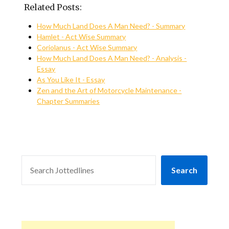
Related Posts:
How Much Land Does A Man Need? - Summary
Hamlet - Act Wise Summary
Coriolanus - Act Wise Summary
How Much Land Does A Man Need? - Analysis -
Essay
As You Like It - Essay
Zen and the Art of Motorcycle Maintenance -
Chapter Summaries
SEARCH
Search