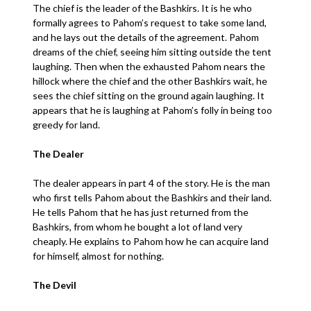
The chief is the leader of the Bashkirs. It is he who
formally agrees to Pahom’s request to take some land,
and he lays out the details of the agreement. Pahom
dreams of the chief, seeing him sitting outside the tent
laughing. Then when the exhausted Pahom nears the
hillock where the chief and the other Bashkirs wait, he
sees the chief sitting on the ground again laughing. It
appears that he is laughing at Pahom’s folly in being too
greedy for land.
The Dealer
The dealer appears in part 4 of the story. He is the man
who first tells Pahom about the Bashkirs and their land.
He tells Pahom that he has just returned from the
Bashkirs, from whom he bought a lot of land very
cheaply. He explains to Pahom how he can acquire land
for himself, almost for nothing.
The Devil