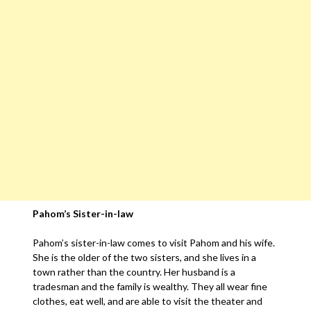
Pahom’s Sister-in-law
Pahom’s sister-in-law comes to visit Pahom and his wife.
She is the older of the two sisters, and she lives in a
town rather than the country. Her husband is a
tradesman and the family is wealthy. They all wear fine
clothes, eat well, and are able to visit the theater and