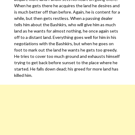
When he gets there he acquires the land he desires and
is much better off than before. Again, he is content for a
while, but then gets restless. When a passing dealer
tells him about the Bashkirs, who will give him as much
land as he wants for almost nothing, he once again sets
off to a distant land. Everything goes well for him in his
negotiations with the Bashkirs, but when he goes on
foot to mark out the land he wants he gets too greedy.
He tries to cover too much ground and exhausts himself
trying to get back before sunset to the place where he
started. He falls down dead; his greed for more land has
killed him.