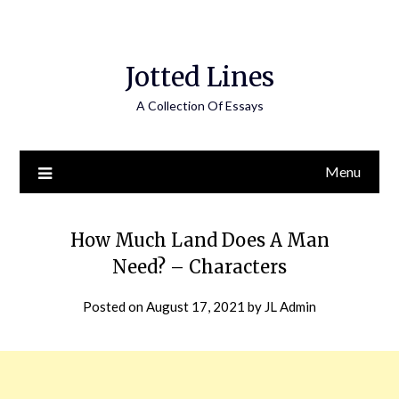
Jotted Lines
A Collection Of Essays
Menu
How Much Land Does A Man
Need? – Characters
Posted on
August 17, 2021
by
JL Admin