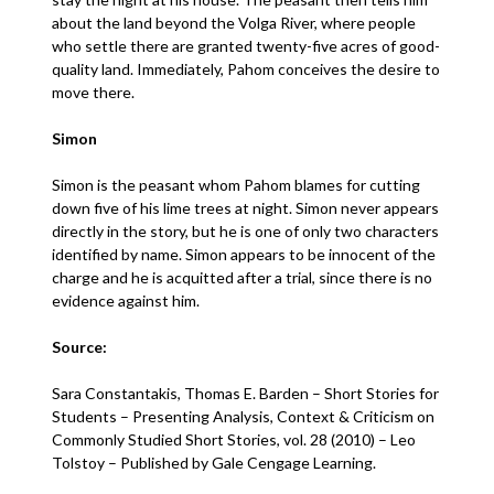
about the land beyond the Volga River, where people
who settle there are granted twenty-five acres of good-
quality land. Immediately, Pahom conceives the desire to
move there.
Simon
Simon is the peasant whom Pahom blames for cutting
down five of his lime trees at night. Simon never appears
directly in the story, but he is one of only two characters
identified by name. Simon appears to be innocent of the
charge and he is acquitted after a trial, since there is no
evidence against him.
Source:
Sara Constantakis, Thomas E. Barden – Short Stories for
Students – Presenting Analysis, Context & Criticism on
Commonly Studied Short Stories, vol. 28 (2010) – Leo
Tolstoy – Published by Gale Cengage Learning.