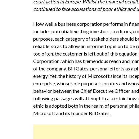
court action in Europe. Whilst the financial penalt
continued to face accusations of poor ethics and un
How well a business corporation performs in financ
includes potential/existing investors, creditors, 
purposes, each category of stakeholders should be
reliable, so as to allow an informed opinion to be
too often, the customer is left out of this equation
Corporation, which has tremendous reach and marke
of the company. Bill Gates’ personal efforts as a 
energy. Yet, the history of Microsoft since its inc
enterprise, whose sole purpose is profits and whose
behavior between the Chief Executive Officer and hi
following passages will attempt to ascertain how i
ethic is adopted both in the realm of personal phil
Microsoft and its founder Bill Gates.