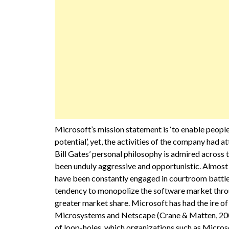
Microsoft’s mission statement is ‘to enable people
potential’, yet, the activities of the company had
Bill Gates’ personal philosophy is admired across
been unduly aggressive and opportunistic. Almost 
have been constantly engaged in courtroom battle
tendency to monopolize the software market throug
greater market share. Microsoft has had the ire of
Microsystems and Netscape (Crane & Matten, 2007).
of loop-holes, which organizations such as Microso