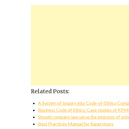
Related Posts:
A System of Inquiry into Code-of-Ethics Comp
Business Code of Ethics: Case studies of KP
Should company law serve the interests of onl
Best Practices Manual for Supervisors