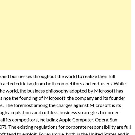
 and businesses throughout the world to realize their full
 attracted criticism from both competitors and end-users. While
 the world, the business philosophy adopted by Microsoft has
since the founding of Microsoft, the company and its founder
s. The foremost among the charges against Microsoft is its
h acquisitions and ruthless business strategies to corner
 all its competitors, including Apple Computer, Opera, Sun
 The existing regulations for corporate responsibility are full
ft tend to exploit. For example, both in the United States and in