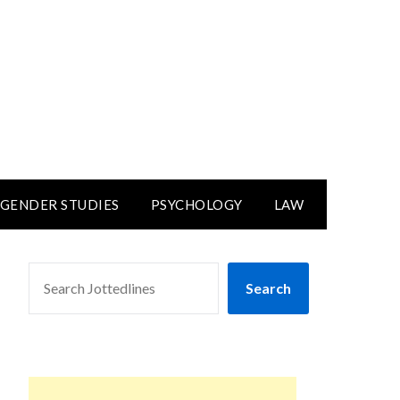
GENDER STUDIES
PSYCHOLOGY
LAW
SEARCH
Search