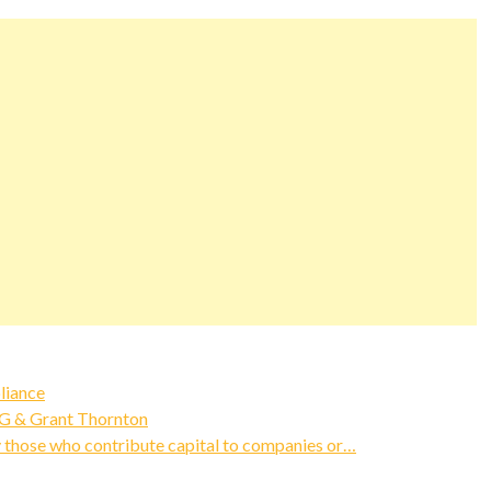
liance
MG & Grant Thornton
y those who contribute capital to companies or…