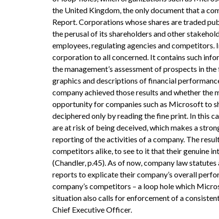
the United Kingdom, the only document that a compa
Report. Corporations whose shares are traded publi
the perusal of its shareholders and other stakehold
employees, regulating agencies and competitors. In
corporation to all concerned. It contains such inf
the management’s assessment of prospects in the fo
graphics and descriptions of financial performance
company achieved those results and whether the me
opportunity for companies such as Microsoft to sh
deciphered only by reading the fine print. In this c
are at risk of being deceived, which makes a stron
reporting of the activities of a company. The re
competitors alike, to see to it that their genuine i
(Chandler, p.45). As of now, company law statutes
reports to explicate their company’s overall perfor
company’s competitors – a loop hole which Microsof
situation also calls for enforcement of a consisten
Chief Executive Officer.