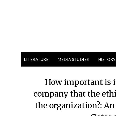
LITERATURE
MEDIA STUDIES
HISTORY
How important is it
company that the ethi
the organization?: An 