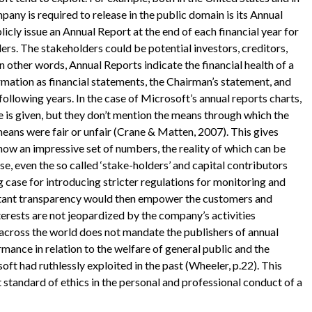
ny is required to release in the public domain is its Annual
cly issue an Annual Report at the end of each financial year for
ers. The stakeholders could be potential investors, creditors,
 other words, Annual Reports indicate the financial health of a
ormation as financial statements, the Chairman’s statement, and
llowing years. In the case of Microsoft’s annual reports charts,
 is given, but they don’t mention the means through which the
ans were fair or unfair (Crane & Matten, 2007). This gives
ow an impressive set of numbers, the reality of which can be
ase, even the so called ‘stake-holders’ and capital contributors
g case for introducing stricter regulations for monitoring and
sultant transparency would then empower the customers and
nterests are not jeopardized by the company’s activities
 across the world does not mandate the publishers of annual
mance in relation to the welfare of general public and the
t had ruthlessly exploited in the past (Wheeler, p.22). This
t standard of ethics in the personal and professional conduct of a