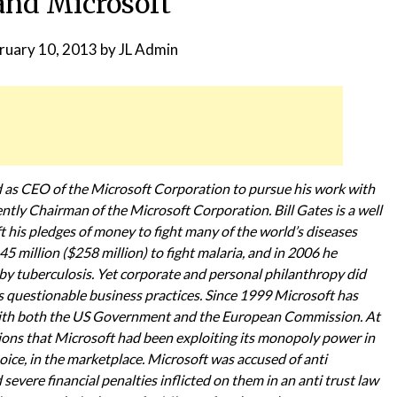
and Microsoft
ruary 10, 2013
by
JL Admin
d as CEO of the Microsoft Corporation to pursue his work with
ntly Chairman of the Microsoft Corporation. Bill Gates is a well
his pledges of money to fight many of the world’s diseases
 million ($258 million) to fight malaria, and in 2006 he
 by tuberculosis. Yet corporate and personal philanthropy did
’s questionable business practices. Since 1999 Microsoft has
s with both the US Government and the European Commission. At
ions that Microsoft had been exploiting its monopoly power in
ice, in the marketplace. Microsoft was accused of anti
evere financial penalties inflicted on them in an anti trust law