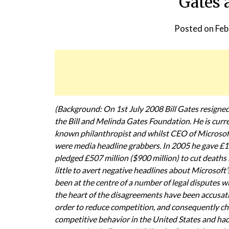
Gates 
Posted on
Feb
(Background: On 1st July 2008 Bill Gates resigne
the Bill and Melinda Gates Foundation. He is curre
known philanthropist and whilst CEO of Microsoft 
were media headline grabbers. In 2005 he gave £145
pledged £507 million ($900 million) to cut deaths
little to avert negative headlines about Microsoft
been at the centre of a number of legal dispute
the heart of the disagreements have been accusat
order to reduce competition, and consequently cho
competitive behavior in the United States and had s