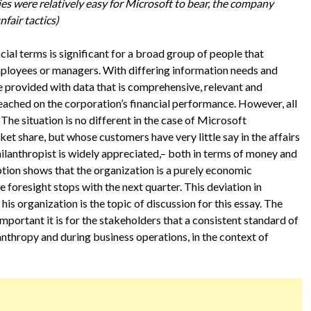
ies were relatively easy for Microsoft to bear, the company
fair tactics)
ial terms is significant for a broad group of people that
employees or managers. With differing information needs and
 provided with data that is comprehensive, relevant and
 reached on the corporation’s financial performance. However, all
. The situation is no different in the case of Microsoft
t share, but whose customers have very little say in the affairs
philanthropist is widely appreciated,– both in terms of money and
eption shows that the organization is a purely economic
 foresight stops with the next quarter. This deviation in
s organization is the topic of discussion for this essay. The
mportant it is for the stakeholders that a consistent standard of
anthropy and during business operations, in the context of