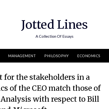
Jotted Lines
A Collection Of Essays
MANAGEMENT
PHILOSOPHY
ECONOMICS
 for the stakeholders in a
cs of the CEO match those of
Analysis with respect to Bill