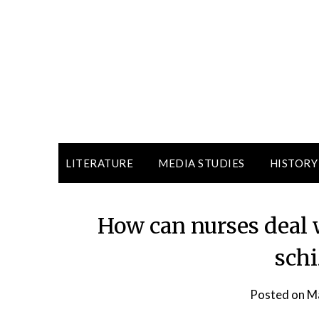
LITERATURE
MEDIA STUDIES
HISTORY
How can nurses deal 
sch
Posted on
Ma