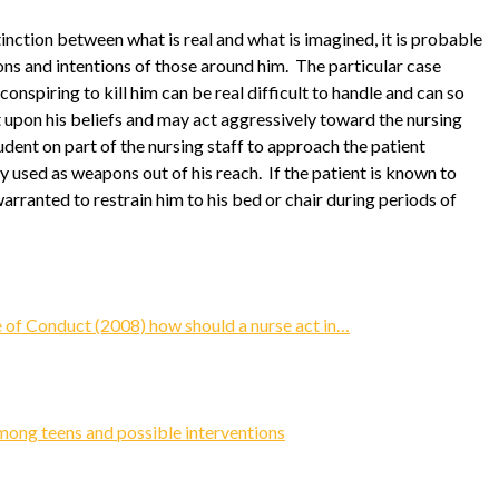
inction between what is real and what is imagined, it is probable
ons and intentions of those around him. The particular case
conspiring to kill him can be real difficult to handle and can so
t upon his beliefs and may act aggressively toward the nursing
rudent on part of the nursing staff to approach the patient
y used as weapons out of his reach. If the patient is known to
nwarranted to restrain him to his bed or chair during periods of
of Conduct (2008) how should a nurse act in…
ong teens and possible interventions