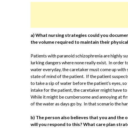
a) What nursing strategies could you document 
the volume required to maintain their physica
Patients with paranoid schizophrenia are highly su
lurking dangers where none really exist. In order 
water everyday, the caretaker must come up with s
state of mind of the patient. If the patient suspec
to take a sip of water before the patient’s eyes, so 
intake for the patient, the caretaker might have to
While it might be cumbersome and annoying at firs
of the water as days go by. In that scenario the hard
b) The person also believes that you and the o
will you respond to this? What care plan str