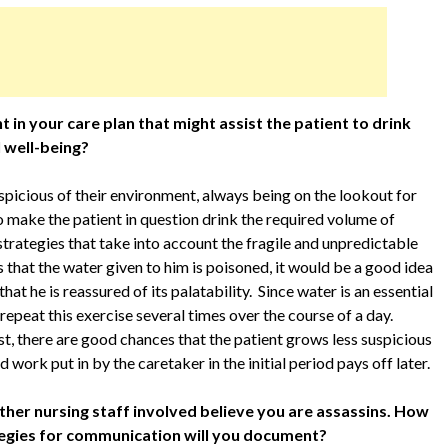
in your care plan that might assist the patient to drink
l well-being?
spicious of their environment, always being on the lookout for
to make the patient in question drink the required volume of
trategies that take into account the fragile and unpredictable
ts that the water given to him is poisoned, it would be a good idea
that he is reassured of its palatability. Since water is an essential
 repeat this exercise several times over the course of a day.
t, there are good chances that the patient grows less suspicious
 work put in by the caretaker in the initial period pays off later.
ther nursing staff involved believe you are assassins. How
ategies for communication will you document?