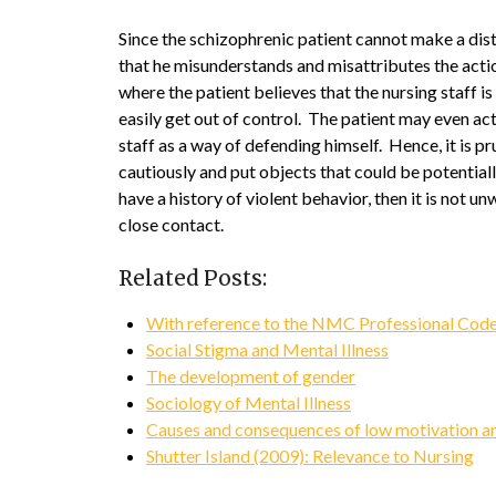
Since the schizophrenic patient cannot make a dist
that he misunderstands and misattributes the acti
where the patient believes that the nursing staff is 
easily get out of control. The patient may even ac
staff as a way of defending himself. Hence, it is p
cautiously and put objects that could be potentiall
have a history of violent behavior, then it is not u
close contact.
Related Posts:
With reference to the NMC Professional Code 
Social Stigma and Mental Illness
The development of gender
Sociology of Mental Illness
Causes and consequences of low motivation am
Shutter Island (2009): Relevance to Nursing