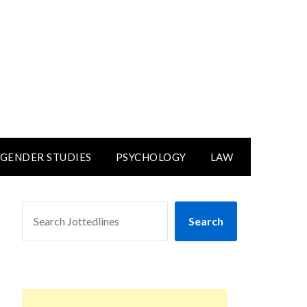
GENDER STUDIES
PSYCHOLOGY
LAW
SEARCH
Search