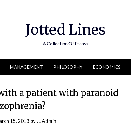
Jotted Lines
A Collection Of Essays
MANAGEMENT
PHILOSOPHY
ECONOMICS
with a patient with paranoid
izophrenia?
rch 15, 2013
by
JL Admin