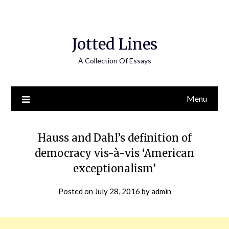
Jotted Lines
A Collection Of Essays
Menu
Hauss and Dahl’s definition of
democracy vis-à-vis ‘American
exceptionalism’
Posted on
July 28, 2016
by
admin