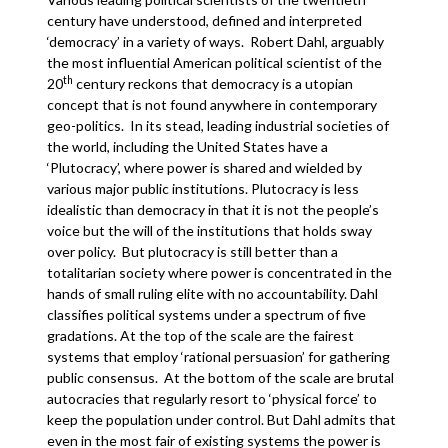
century have understood, defined and interpreted
‘democracy’ in a variety of ways. Robert Dahl, arguably
the most influential American political scientist of the
th
20
century reckons that democracy is a utopian
concept that is not found anywhere in contemporary
geo-politics. In its stead, leading industrial societies of
the world, including the United States have a
‘Plutocracy’, where power is shared and wielded by
various major public institutions. Plutocracy is less
idealistic than democracy in that it is not the people’s
voice but the will of the institutions that holds sway
over policy. But plutocracy is still better than a
totalitarian society where power is concentrated in the
hands of small ruling elite with no accountability. Dahl
classifies political systems under a spectrum of five
gradations. At the top of the scale are the fairest
systems that employ ‘rational persuasion’ for gathering
public consensus. At the bottom of the scale are brutal
autocracies that regularly resort to ‘physical force’ to
keep the population under control. But Dahl admits that
even in the most fair of existing systems the power is