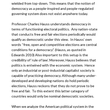
wielded from top-down. This means that the notion of
democracy as a people-inspired and people-regulated
governing system does not exist anywhere today.
Professor Charles Hauss understands democracy in
terms of functioning electoral politics. Any nation-state
that conducts free and fair elections periodically would
qualify as democratic under this view. In Hauss’ own
words “free, open and competitive elections are central
conditions for a democracy”. (Hauss, as quoted in
Edwards 2010) Also important to this setup is the
credibility of ‘rule of law’. Moreover, Hauss believes that
politics is entwined with the economic system. Hence
only an industrial or post-industrial capitalist society is
capable of practicing democracy. Although many under-
developed and developing nations do hold periodic
elections, Hauss reckons that they do not prove to be
free and fair. To this extent this latter category of
countries would only be nominal democratic societies.
When we analyze the American political system in the