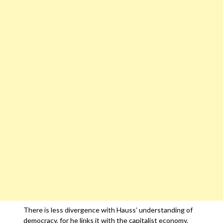
There is less divergence with Hauss’ understanding of
democracy, for he links it with the capitalist economy.