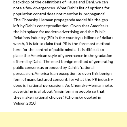
backdrop of the definitions of Hauss and Dahl, we can
note a few divergences. What Dahl’s list of options for
population control does not mention is ‘propaganda’.
The Chomsky-Herman propaganda model fills the gap
left by Dahl’s conceptualization. Given that America is
the birthplace for modern advertising and the Public
Relations industry (PR) in the country is billions of dollars
worth, it is fair to claim that PR is the foremost method
here for the control of public minds. It is difficult to
place the American style of governance in the gradation
offered by Dahl. The most benign method of generating
public consensus proposed by Dahl is ‘rational
persuasion’. America is an exception to even this benign
form of manufactured consent, for what the PR industry
does is irrational persuasion. As Chomsky-Herman note,
advertising is all about “misinforming people so that
they make irrational choices”. (Chomsky, quoted in
Wilson 2010)