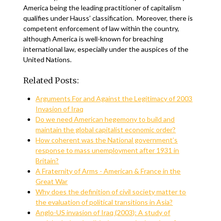
America being the leading practitioner of capitalism
qualifies under Hauss’ classification. Moreover, there is
competent enforcement of law within the country,
although America is well-known for breaching
international law, especially under the auspices of the
United Nations.
Related Posts:
Arguments For and Against the Legitimacy of 2003
Invasion of Iraq
Do we need American hegemony to build and
maintain the global capitalist economic order?
How coherent was the National government’s
response to mass unemployment after 1931 in
Britain?
A Fraternity of Arms - American & France in the
Great War
Why does the definition of civil society matter to
the evaluation of political transitions in Asia?
Anglo-US invasion of Iraq (2003): A study of