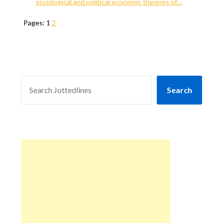
sociological and political economic theories of…
Pages:
1
2
SEARCH
Search