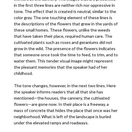
in the first three lines are neither rich nor oppressive in
tone. The effect that is created is neutral, similar to the
color gray. The one touching element of these lines is
the descriptions of the flowers that grew in the yards of
these small homes. These flowers, unlike the weeds
that have taken their place, required human care. The
cultivated plants such as roses and geraniums did not
grow in the wild. The presence of the flowers indicates
that someone once took the time to feed, to trim, and to
water them. This tender visual image might represent
the pleasant memories that the speaker had of her
childhood.
The tone changes, however, in the next two lines. Here
the speaker informs readers that all that she has
mentioned—the houses, the cannery, the cultivated
flowers—are gone now. In their place is a freeway, a
mass of concrete that hides the place that once was her
neighborhood. What is left of the landscape is buried
under the elevated ramps and roadways.