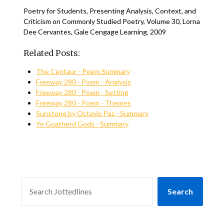
Poetry for Students, Presenting Analysis, Context, and
Criticism on Commonly Studied Poetry, Volume 30, Lorna
Dee Cervantes, Gale Cengage Learning, 2009
Related Posts:
The Centaur - Poem Summary
Freeway 280 - Poem - Analysis
Freeway 280 - Poem - Setting
Freeway 280 - Poem - Themes
Sunstone by Octavio Paz - Summary
Ye Goatherd Gods - Summary
SEARCH
Search