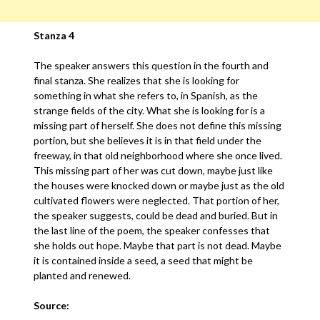
Stanza 4
The speaker answers this question in the fourth and
final stanza. She realizes that she is looking for
something in what she refers to, in Spanish, as the
strange fields of the city. What she is looking for is a
missing part of herself. She does not define this missing
portion, but she believes it is in that field under the
freeway, in that old neighborhood where she once lived.
This missing part of her was cut down, maybe just like
the houses were knocked down or maybe just as the old
cultivated flowers were neglected. That portion of her,
the speaker suggests, could be dead and buried. But in
the last line of the poem, the speaker confesses that
she holds out hope. Maybe that part is not dead. Maybe
it is contained inside a seed, a seed that might be
planted and renewed.
Source: