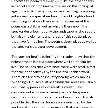
Cervantes’s poem ‘‘Freeway 280,’’ like the other poems
in her collection Emplumada, focuses on the coming-of-
age process. Knowing this, readers can imagine a young
girl surveying a special section of her old neighborhood,
describing what was there when the speaker of this
poem was a child as well as what is there now. The
speaker describes not only the landscape as she sees it
but also the elements and forces of this special place
that have formed her. The poem is about place as well as
the speaker’s personal development.
The speaker begins by letting the reader know that the
neighborhood is not a place where well-to-do families
live. The houses that were once there were small, a fact
that the poet conveys by the use of a Spanish word.
There also used to be industry nearby, which implies
two things. Houses built near industrial areas are usually
occupied by people who have little wealth. This
particular industry was a cannery, which the speaker
describes only with the color gray, like a tin can. It is also
possible that the small houses were inhabited by the
workers at the cannery. The images that are presented