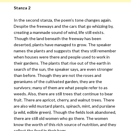
Stanza 2
In the second stanza, the poem’s tone changes again.
Despite the freeways and the cars that go whizzing by,
creating a manmade sound of wind, life still exists.
Though the land beneath the freeway has been
deserted, plants have managed to grow. The speaker
names the plants and suggests that they still remember
when houses were there and people used to work in
their gardens. The plants that rise out of the earth in
search of the sun, the speaker says, are even stronger
than before. Though they are not the roses and
geraniums of the cultivated garden, they are the
survivors; many of them are what people refer to as
weeds. Also, there are still trees that continue to bear
fruit. There are apricot, cherry, and walnut trees. There
are also wild mustard plants, spinach, mint, and purslane
(a wild, edible green). Though the fields look abandoned,
there are still old women who go there. The women
know the worth of this rich source of nutrition, and they
collect the food in their bags.