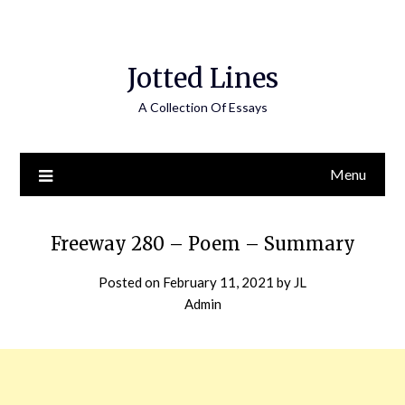
Jotted Lines
A Collection Of Essays
Menu
Freeway 280 – Poem – Summary
Posted on
February 11, 2021
by
JL
Admin