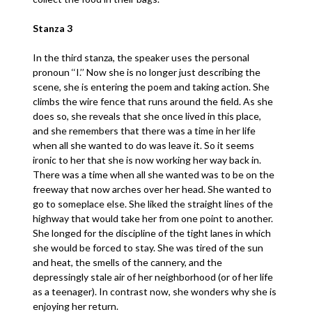
Stanza 3
In the third stanza, the speaker uses the personal
pronoun ‘‘I.’’ Now she is no longer just describing the
scene, she is entering the poem and taking action. She
climbs the wire fence that runs around the field. As she
does so, she reveals that she once lived in this place,
and she remembers that there was a time in her life
when all she wanted to do was leave it. So it seems
ironic to her that she is now working her way back in.
There was a time when all she wanted was to be on the
freeway that now arches over her head. She wanted to
go to someplace else. She liked the straight lines of the
highway that would take her from one point to another.
She longed for the discipline of the tight lanes in which
she would be forced to stay. She was tired of the sun
and heat, the smells of the cannery, and the
depressingly stale air of her neighborhood (or of her life
as a teenager). In contrast now, she wonders why she is
enjoying her return.