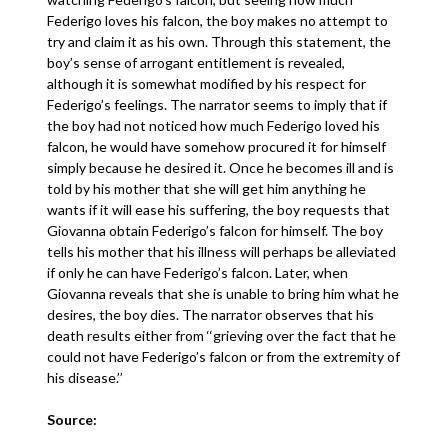
Federigo loves his falcon, the boy makes no attempt to
try and claim it as his own. Through this statement, the
boy’s sense of arrogant entitlement is revealed,
although it is somewhat modified by his respect for
Federigo’s feelings. The narrator seems to imply that if
the boy had not noticed how much Federigo loved his
falcon, he would have somehow procured it for himself
simply because he desired it. Once he becomes ill and is
told by his mother that she will get him anything he
wants if it will ease his suffering, the boy requests that
Giovanna obtain Federigo’s falcon for himself. The boy
tells his mother that his illness will perhaps be alleviated
if only he can have Federigo’s falcon. Later, when
Giovanna reveals that she is unable to bring him what he
desires, the boy dies. The narrator observes that his
death results either from ‘‘grieving over the fact that he
could not have Federigo’s falcon or from the extremity of
his disease.’’
Source: