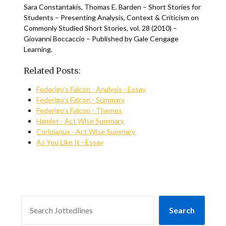
Sara Constantakis, Thomas E. Barden – Short Stories for
Students – Presenting Analysis, Context & Criticism on
Commonly Studied Short Stories, vol. 28 (2010) –
Giovanni Boccaccio – Published by Gale Cengage
Learning.
Related Posts:
Federigo’s Falcon - Analysis - Essay
Federigo’s Falcon - Summary
Federigo’s Falcon - Themes
Hamlet - Act Wise Summary
Coriolanus - Act Wise Summary
As You Like It - Essay
SEARCH
Search