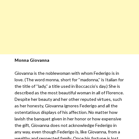
Monna Giovanna
Giovanna is the noblewoman with whom Federigo is in
love. (The word monna, short for ‘‘madonna,’’ is Italian for
the title of ‘‘lady,’’ a title used in Boccaccio’s day.) She is
described as the most beautiful woman in all of Florence.
Despite her beauty and her other reputed virtues, such
as her honesty, Giovanna ignores Federigo and all the
ostentatious displays of his affection. No matter how
lavish the banquet given in her honor or how expensive
the gift, Giovanna does not acknowledge Federigo in
any way, even though Federigo is, like Giovanna, from a
wealthy and respected family. Once his fortune is lost,