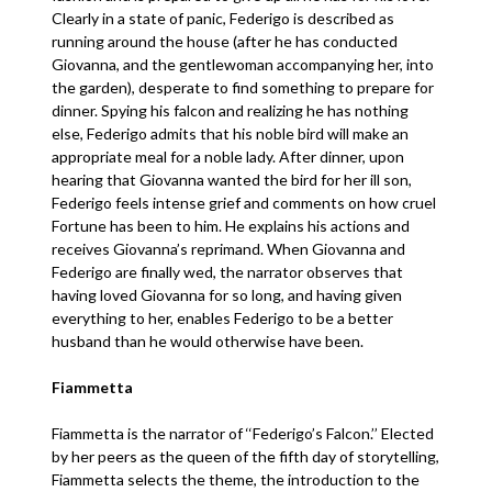
Clearly in a state of panic, Federigo is described as
running around the house (after he has conducted
Giovanna, and the gentlewoman accompanying her, into
the garden), desperate to find something to prepare for
dinner. Spying his falcon and realizing he has nothing
else, Federigo admits that his noble bird will make an
appropriate meal for a noble lady. After dinner, upon
hearing that Giovanna wanted the bird for her ill son,
Federigo feels intense grief and comments on how cruel
Fortune has been to him. He explains his actions and
receives Giovanna’s reprimand. When Giovanna and
Federigo are finally wed, the narrator observes that
having loved Giovanna for so long, and having given
everything to her, enables Federigo to be a better
husband than he would otherwise have been.
Fiammetta
Fiammetta is the narrator of ‘‘Federigo’s Falcon.’’ Elected
by her peers as the queen of the fifth day of storytelling,
Fiammetta selects the theme, the introduction to the