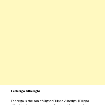
Federigo Alberighi
Federigo is the son of Signor Fillippo Alberighi (Fillippo