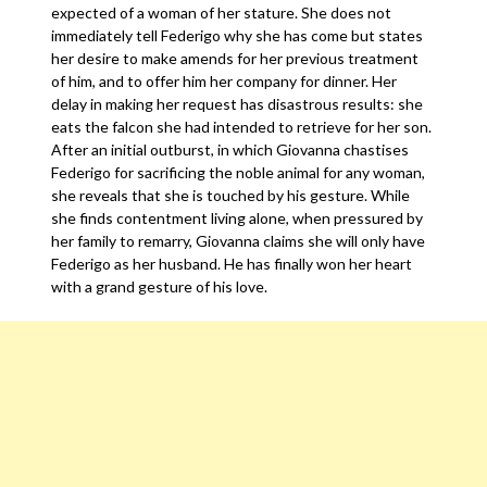
expected of a woman of her stature. She does not
immediately tell Federigo why she has come but states
her desire to make amends for her previous treatment
of him, and to offer him her company for dinner. Her
delay in making her request has disastrous results: she
eats the falcon she had intended to retrieve for her son.
After an initial outburst, in which Giovanna chastises
Federigo for sacrificing the noble animal for any woman,
she reveals that she is touched by his gesture. While
she finds contentment living alone, when pressured by
her family to remarry, Giovanna claims she will only have
Federigo as her husband. He has finally won her heart
with a grand gesture of his love.