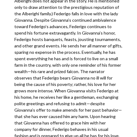
Alberighi does not appear in the story. He is mentioned
only to draw attention to the prestigious reputation of
the Alberighi family.) Federigo falls in love with the lady
Giovanna. Despite Giovanna’s continued ambivalence
toward Federigo’s advances, Federigo continues to
spend his fortune extravagantly. In Giovanna’s honor,
Federigo hosts banquets, feasts, jousting tournaments,
and other grand events. He sends her all manner of gifts,
sparing no expense in the process. Eventually, he has
spent everything he has and is forced to live on a small
farm in the country, with only one reminder of his former
wealth—his rare and prized falcon. The narrator
observes that Federigo bears Giovanna no ill will for
being the cause of his poverty; rather, his love for her
grows more intense. When Giovanna visits Federigo at
his home, he receives her like a gentleman, exchanging
polite greetings and refusing to admit—despite
Giovanna’s offer to make amends for her past behavior—
that she has ever caused him any harm. Upon hearing
that Giovanna has offered to grace him with her
company for dinner, Federigo behaves in his usual
fashion and is prepared to give up all he has for his love.