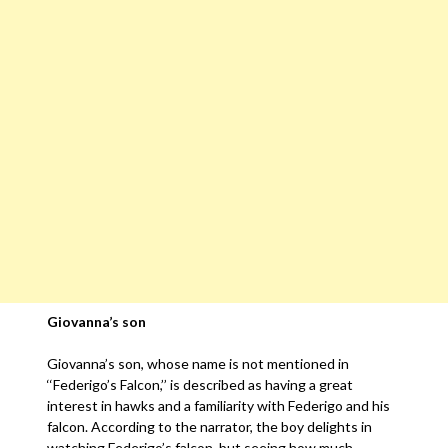
Giovanna’s son
Giovanna’s son, whose name is not mentioned in
‘‘Federigo’s Falcon,’’ is described as having a great
interest in hawks and a familiarity with Federigo and his
falcon. According to the narrator, the boy delights in
watching Federigo’s falcon, but seeing how much