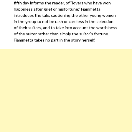
fifth day informs the reader, of ‘‘lovers who have won
happiness after grief or misfortune.’’ Fiammetta
introduces the tale, cautioning the other young women
in the group to not be rash or careless in the selection
of their suitors, and to take into account the worthiness
of the suitor rather than simply the suitor’s fortune.
Fiammetta takes no part in the story herself.