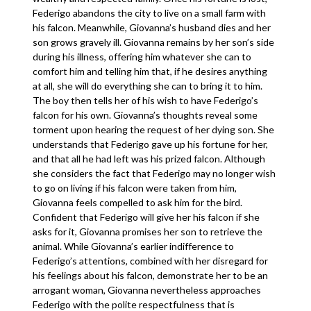
Federigo abandons the city to live on a small farm with
his falcon. Meanwhile, Giovanna’s husband dies and her
son grows gravely ill. Giovanna remains by her son’s side
during his illness, offering him whatever she can to
comfort him and telling him that, if he desires anything
at all, she will do everything she can to bring it to him.
The boy then tells her of his wish to have Federigo’s
falcon for his own. Giovanna’s thoughts reveal some
torment upon hearing the request of her dying son. She
understands that Federigo gave up his fortune for her,
and that all he had left was his prized falcon. Although
she considers the fact that Federigo may no longer wish
to go on living if his falcon were taken from him,
Giovanna feels compelled to ask him for the bird.
Confident that Federigo will give her his falcon if she
asks for it, Giovanna promises her son to retrieve the
animal. While Giovanna’s earlier indifference to
Federigo’s attentions, combined with her disregard for
his feelings about his falcon, demonstrate her to be an
arrogant woman, Giovanna nevertheless approaches
Federigo with the polite respectfulness that is