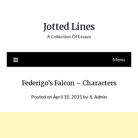
Jotted Lines
A Collection Of Essays
Menu
Federigo’s Falcon – Characters
Posted on
April 10, 2021
by
JL Admin