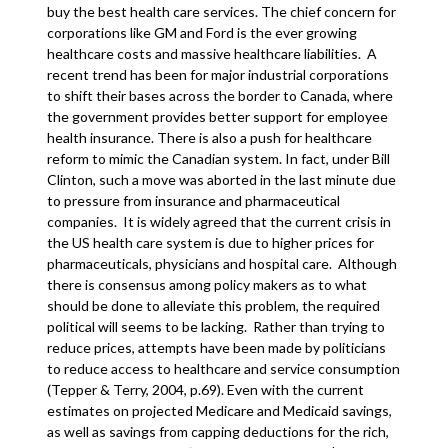
buy the best health care services. The chief concern for
corporations like GM and Ford is the ever growing
healthcare costs and massive healthcare liabilities. A
recent trend has been for major industrial corporations
to shift their bases across the border to Canada, where
the government provides better support for employee
health insurance. There is also a push for healthcare
reform to mimic the Canadian system. In fact, under Bill
Clinton, such a move was aborted in the last minute due
to pressure from insurance and pharmaceutical
companies. It is widely agreed that the current crisis in
the US health care system is due to higher prices for
pharmaceuticals, physicians and hospital care. Although
there is consensus among policy makers as to what
should be done to alleviate this problem, the required
political will seems to be lacking. Rather than trying to
reduce prices, attempts have been made by politicians
to reduce access to healthcare and service consumption
(Tepper & Terry, 2004, p.69). Even with the current
estimates on projected Medicare and Medicaid savings,
as well as savings from capping deductions for the rich,