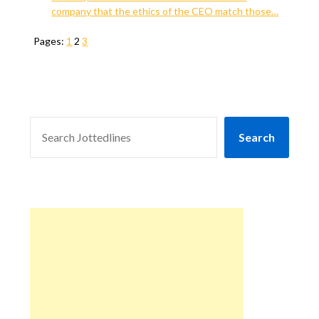
company that the ethics of the CEO match those…
Pages:
1
2
3
SEARCH
Search