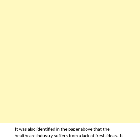
It was also identified in the paper above that the
healthcare industry suffers from a lack of fresh ideas. It