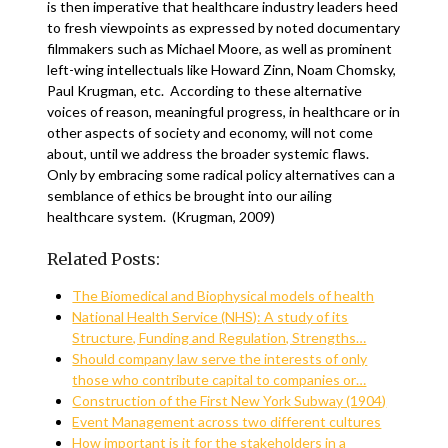
is then imperative that healthcare industry leaders heed
to fresh viewpoints as expressed by noted documentary
filmmakers such as Michael Moore, as well as prominent
left-wing intellectuals like Howard Zinn, Noam Chomsky,
Paul Krugman, etc. According to these alternative
voices of reason, meaningful progress, in healthcare or in
other aspects of society and economy, will not come
about, until we address the broader systemic flaws.
Only by embracing some radical policy alternatives can a
semblance of ethics be brought into our ailing
healthcare system. (Krugman, 2009)
Related Posts:
The Biomedical and Biophysical models of health
National Health Service (NHS): A study of its
Structure, Funding and Regulation, Strengths…
Should company law serve the interests of only
those who contribute capital to companies or…
Construction of the First New York Subway (1904)
Event Management across two different cultures
How important is it for the stakeholders in a