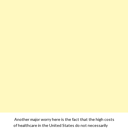
Another major worry here is the fact that the high costs
of healthcare in the United States do not necessarily