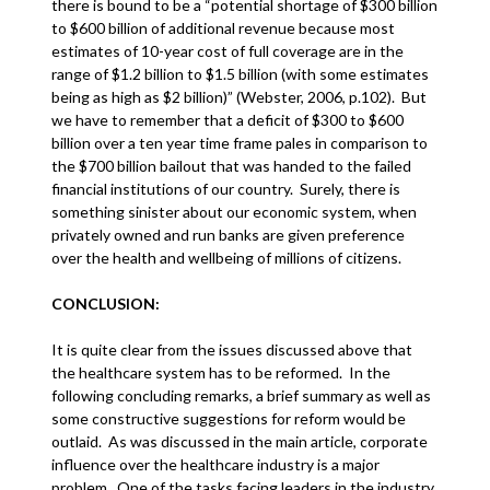
there is bound to be a “potential shortage of $300 billion
to $600 billion of additional revenue because most
estimates of 10-year cost of full coverage are in the
range of $1.2 billion to $1.5 billion (with some estimates
being as high as $2 billion)” (Webster, 2006, p.102). But
we have to remember that a deficit of $300 to $600
billion over a ten year time frame pales in comparison to
the $700 billion bailout that was handed to the failed
financial institutions of our country. Surely, there is
something sinister about our economic system, when
privately owned and run banks are given preference
over the health and wellbeing of millions of citizens.
CONCLUSION:
It is quite clear from the issues discussed above that
the healthcare system has to be reformed. In the
following concluding remarks, a brief summary as well as
some constructive suggestions for reform would be
outlaid. As was discussed in the main article, corporate
influence over the healthcare industry is a major
problem. One of the tasks facing leaders in the industry