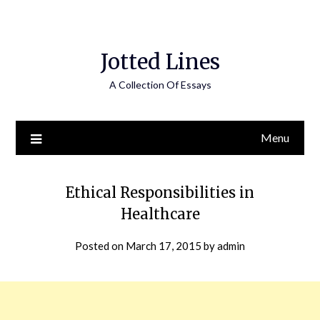
Jotted Lines
A Collection Of Essays
Menu
Ethical Responsibilities in
Healthcare
Posted on
March 17, 2015
by
admin