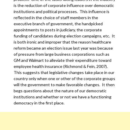
is the reduction of corporate influence over democratic
institutions and political processes. This influence is
reflected in the choice of staff members in the
executive branch of government, the handpicked
appointments to posts in judiciary, the corporate
funding of candidates during election campaigns, etc. It
is both ironic and improper that the reason healthcare
reform became an election issue last year was because
of pressure from large business corporations such as
GM and Walmart to alleviate their expenditure toward
employee health insurance (Richmond & Fein, 2007).
This suggests that legislative changes take place in our
country only when one or other of the corporate groups
will the government to make favorable changes. It then
begs questions about the nature of our democratic
institutions and whether or not we have a functioning
democracy in the first place.