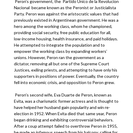
Peron’s government, the Partido Unico de la Revolucion
Nacional became known as the Peronist or Justicialista
Party. Peron was against the aristocratic values that had
previously existed in Argentinean government. He was a
hero among the working class, whom he championed,
providing social security, free public education for all,
low-income housing, health insurance, and paid holidays.
He attempted to integrate the population and to
empower the working class by expanding workers’
unions. However, Peron ran the government as a
dictator, removing all but one of the Supreme Court
Justices, exiling priests, and attempting to have only his
supporters in positions of power. Eventually, the country
fell into economic crisis, and opposition to Peron grew.
Peron’s second wife, Eva Duarte de Peron, known as
Evita, was a charismatic former actress and is thought to
have helped her husband gain popularity and win re-
election in 1952. When Evita died that same year, Peron
began drinking and exhibiting controversial behaviors.
After a coup attempt failed to overthrow Peron in 1955,
he made an infamous speech from his balcony, calling for