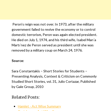
Peron’s reign was not over. In 1973, after the military
government failed to revive the economy or to control
domestic terrorism, Peron was again elected president.
He died on July 1, 1974, and his third wife, Isabel Marı´a
Martı´nez de Peron served as president until she was
removed by a military coup on March 24, 1976.
Source:
Sara Constantakis – Short Stories for Students –
Presenting Analysis, Context & Criticism on Commonly
Studied Short Stories, vol. 31, Julio Cortazar, Published
by Gale Group, 2010
Related Posts:
Hamlet - Act Wise Summary