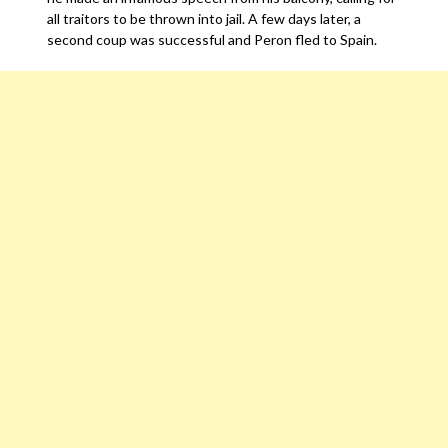
all traitors to be thrown into jail. A few days later, a
second coup was successful and Peron fled to Spain.