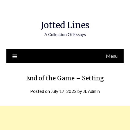
Jotted Lines
A Collection Of Essays
Menu
End of the Game – Setting
Posted on
July 17, 2022
by
JL Admin