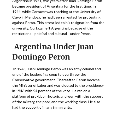
Argentina in 1951, five years after Juan Domingo Peron
became president of Argentina for the first time. In
1944, while Cortazar was teaching at the University of
Cuyo in Mendoza, he had been arrested for protesting
against Peron. This arrest led to his resignation from the
university. Cortazar left Argentina because of the
restrictions—political and cultural—under Peron.
Argentina Under Juan
Domingo Peron
In 1943, Juan Domingo Peron was an army colonel and
one of the leaders in a coup to overthrow the
Conservative government. Thereafter, Peron became
the Minister of Labor and was elected to the presidency
in 1946 with 54 percent of the vote. He ran on a
platform of pro-labor rhetoric and won with the support
of the military, the poor, and the working class. He also
had the support of many immigrants.