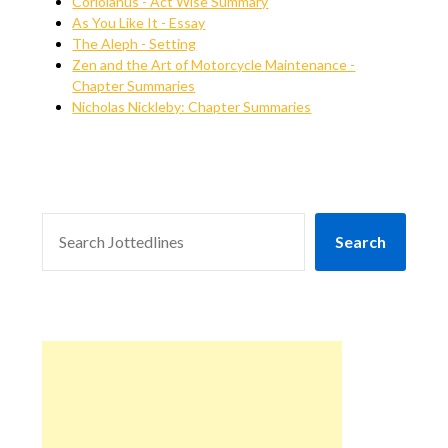
Coriolanus - Act Wise Summary
As You Like It - Essay
The Aleph - Setting
Zen and the Art of Motorcycle Maintenance -
Chapter Summaries
Nicholas Nickleby: Chapter Summaries
SEARCH
Search