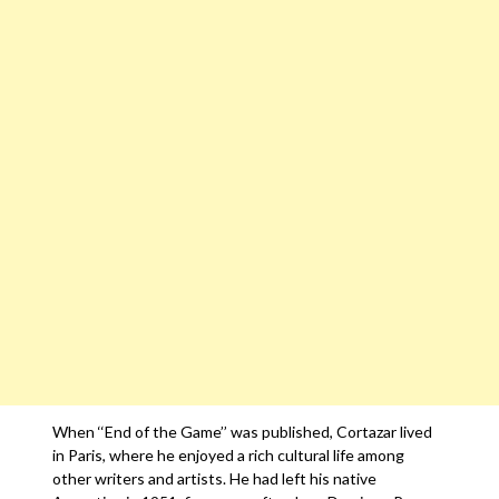
When ‘‘End of the Game’’ was published, Cortazar lived
in Paris, where he enjoyed a rich cultural life among
other writers and artists. He had left his native