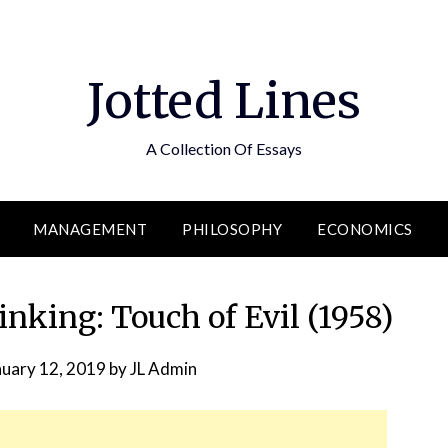
Jotted Lines
A Collection Of Essays
MANAGEMENT
PHILOSOPHY
ECONOMICS
nking: Touch of Evil (1958)
nuary 12, 2019
by
JL Admin