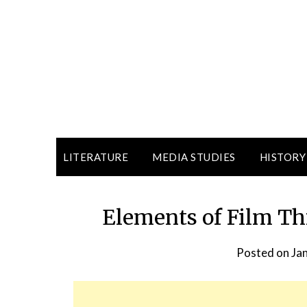
LITERATURE
MEDIA STUDIES
HISTORY
Elements of Film Thi
Posted on
Ja