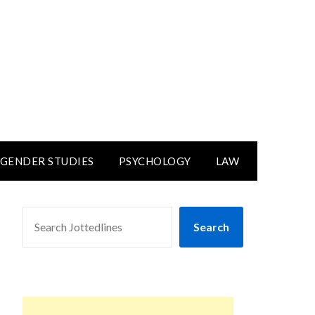
GENDER STUDIES
PSYCHOLOGY
LAW
SEARCH
Search