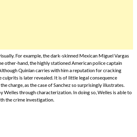
visually. For example, the dark-skinned Mexican Miguel Vargas
the other-hand, the highly stationed American police captain
 Although Quinlan carries with him a reputation for cracking
 culprits is later revealed. It is of little legal consequence
the charge, as the case of Sanchez so surprisingly illustrates.
 Welles through characterization. In doing so, Welles is able to
th the crime investigation.