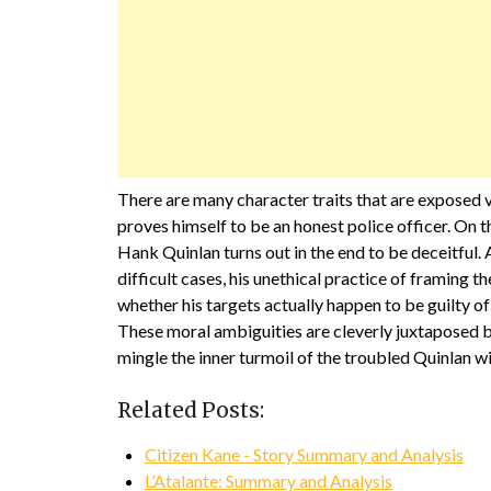
There are many character traits that are exposed 
proves himself to be an honest police officer. On 
Hank Quinlan turns out in the end to be deceitful.
difficult cases, his unethical practice of framing the
whether his targets actually happen to be guilty of 
These moral ambiguities are cleverly juxtaposed by
mingle the inner turmoil of the troubled Quinlan wi
Related Posts:
Citizen Kane - Story Summary and Analysis
L’Atalante: Summary and Analysis