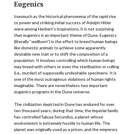
Eugenics
Inasmuch as the historical phenomena of the rapid rise
to power and striking initial success of Adolph Hitler
were among Herbert’s inspirations, it is not surprising
that eugenics is an important theme of Dune. Eugenics
(literally ‘‘wellborn’’) is the effort to breed human beings
like domestic animals to achieve some apparently
desirable new trait or to shift the composition of a
population. It involves controlling which human beings
may breed with others or even the sterilization or culling
(i.e., murder) of supposedly undesirable specimens. It is
one of the most outrageous violations of human rights
imaginable. There are nevertheless two important
eugenics programs in the Dune universe.
The civilization depicted in Dune has endured for over
ten thousand years; during that time, the imperial family
has controlled Salusa Secundus, a planet whose
environment is extremely hostile to human life. The
planet was originally used as a prison, and the emperors