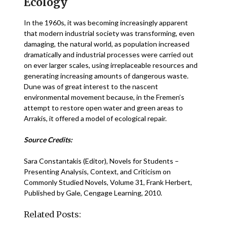
Ecology
In the 1960s, it was becoming increasingly apparent
that modern industrial society was transforming, even
damaging, the natural world, as population increased
dramatically and industrial processes were carried out
on ever larger scales, using irreplaceable resources and
generating increasing amounts of dangerous waste.
Dune was of great interest to the nascent
environmental movement because, in the Fremen’s
attempt to restore open water and green areas to
Arrakis, it offered a model of ecological repair.
Source Credits:
Sara Constantakis (Editor), Novels for Students –
Presenting Analysis, Context, and Criticism on
Commonly Studied Novels, Volume 31, Frank Herbert,
Published by Gale, Cengage Learning, 2010.
Related Posts: