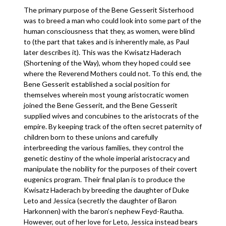
The primary purpose of the Bene Gesserit Sisterhood
was to breed a man who could look into some part of the
human consciousness that they, as women, were blind
to (the part that takes and is inherently male, as Paul
later describes it). This was the Kwisatz Haderach
(Shortening of the Way), whom they hoped could see
where the Reverend Mothers could not. To this end, the
Bene Gesserit established a social position for
themselves wherein most young aristocratic women
joined the Bene Gesserit, and the Bene Gesserit
supplied wives and concubines to the aristocrats of the
empire. By keeping track of the often secret paternity of
children born to these unions and carefully
interbreeding the various families, they control the
genetic destiny of the whole imperial aristocracy and
manipulate the nobility for the purposes of their covert
eugenics program. Their final plan is to produce the
Kwisatz Haderach by breeding the daughter of Duke
Leto and Jessica (secretly the daughter of Baron
Harkonnen) with the baron’s nephew Feyd-Rautha.
However, out of her love for Leto, Jessica instead bears