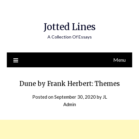
Jotted Lines
A Collection Of Essays
Menu
Dune by Frank Herbert: Themes
Posted on
September 30, 2020
by
JL
Admin