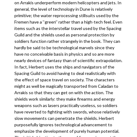
on Arrakis underperform modern helicopters and jets. In
general, the level of technology in Dune is relatively
primitive; the water reprocessing stillsuits used by the
Fremen have a ‘‘green’’ rather than a high-tech feel. Even
items such as the interstellar travel used by the Spacing
Guild and the shields used as personal protection by
soldiers function rather strangely in the book. They can
hardly be said to be technological marvels since they
have no conceivable basis in physics and so are more
nearly devices of fantasy than of scientific extrapolation.
In fact, Herbert uses the ships and navigators of the
Spacing Guild to avoid having to deal realistically with
the effect of space travel on society. The characters
might as well be magically transported from Caladan to
Arrakis so that they can get on with the action. The
shields work similarly: they make firearms and energy
weapons such as lasers practically useless, so soldiers
have reverted to fighting with swords, whose relatively
slow movements can penetrate the shields. Herbert
purposefully ignores technological advancement to
emphasize the development of purely human potential.