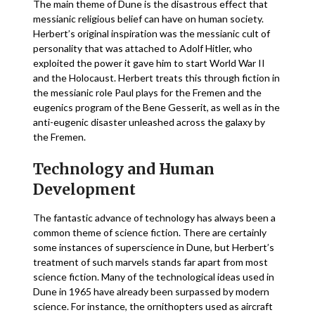
The main theme of Dune is the disastrous effect that
messianic religious belief can have on human society.
Herbert’s original inspiration was the messianic cult of
personality that was attached to Adolf Hitler, who
exploited the power it gave him to start World War II
and the Holocaust. Herbert treats this through fiction in
the messianic role Paul plays for the Fremen and the
eugenics program of the Bene Gesserit, as well as in the
anti-eugenic disaster unleashed across the galaxy by
the Fremen.
Technology and Human
Development
The fantastic advance of technology has always been a
common theme of science fiction. There are certainly
some instances of superscience in Dune, but Herbert’s
treatment of such marvels stands far apart from most
science fiction. Many of the technological ideas used in
Dune in 1965 have already been surpassed by modern
science. For instance, the ornithopters used as aircraft