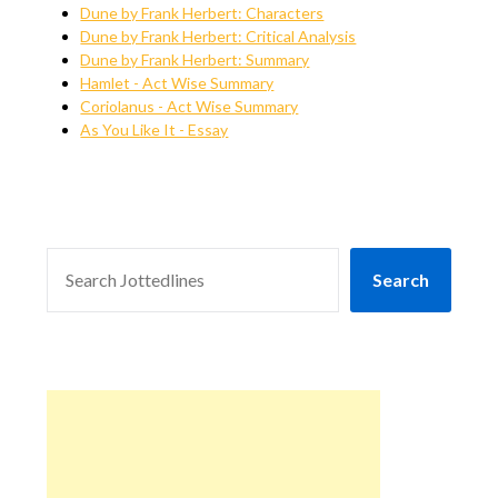
Dune by Frank Herbert: Characters
Dune by Frank Herbert: Critical Analysis
Dune by Frank Herbert: Summary
Hamlet - Act Wise Summary
Coriolanus - Act Wise Summary
As You Like It - Essay
SEARCH
Search