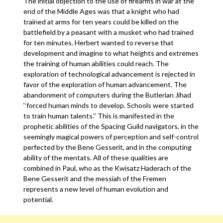
The initial objection to the use of firearms in war at the
end of the Middle Ages was that a knight who had
trained at arms for ten years could be killed on the
battlefield by a peasant with a musket who had trained
for ten minutes. Herbert wanted to reverse that
development and imagine to what heights and extremes
the training of human abilities could reach. The
exploration of technological advancement is rejected in
favor of the exploration of human advancement. The
abandonment of computers during the Butlerian Jihad
‘‘forced human minds to develop. Schools were started
to train human talents.’’ This is manifested in the
prophetic abilities of the Spacing Guild navigators, in the
seemingly magical powers of perception and self-control
perfected by the Bene Gesserit, and in the computing
ability of the mentats. All of these qualities are
combined in Paul, who as the Kwisatz Haderach of the
Bene Gesserit and the messiah of the Fremen
represents a new level of human evolution and
potential.