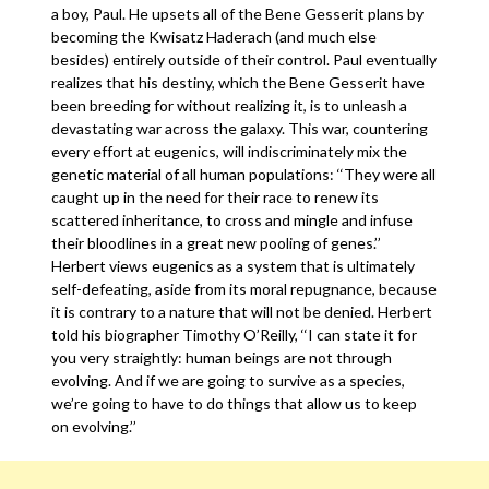
a boy, Paul. He upsets all of the Bene Gesserit plans by
becoming the Kwisatz Haderach (and much else
besides) entirely outside of their control. Paul eventually
realizes that his destiny, which the Bene Gesserit have
been breeding for without realizing it, is to unleash a
devastating war across the galaxy. This war, countering
every effort at eugenics, will indiscriminately mix the
genetic material of all human populations: ‘‘They were all
caught up in the need for their race to renew its
scattered inheritance, to cross and mingle and infuse
their bloodlines in a great new pooling of genes.’’
Herbert views eugenics as a system that is ultimately
self-defeating, aside from its moral repugnance, because
it is contrary to a nature that will not be denied. Herbert
told his biographer Timothy O’Reilly, ‘‘I can state it for
you very straightly: human beings are not through
evolving. And if we are going to survive as a species,
we’re going to have to do things that allow us to keep
on evolving.’’