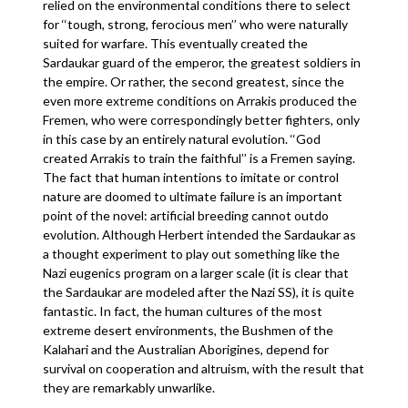
relied on the environmental conditions there to select
for ‘‘tough, strong, ferocious men’’ who were naturally
suited for warfare. This eventually created the
Sardaukar guard of the emperor, the greatest soldiers in
the empire. Or rather, the second greatest, since the
even more extreme conditions on Arrakis produced the
Fremen, who were correspondingly better fighters, only
in this case by an entirely natural evolution. ‘‘God
created Arrakis to train the faithful’’ is a Fremen saying.
The fact that human intentions to imitate or control
nature are doomed to ultimate failure is an important
point of the novel: artificial breeding cannot outdo
evolution. Although Herbert intended the Sardaukar as
a thought experiment to play out something like the
Nazi eugenics program on a larger scale (it is clear that
the Sardaukar are modeled after the Nazi SS), it is quite
fantastic. In fact, the human cultures of the most
extreme desert environments, the Bushmen of the
Kalahari and the Australian Aborigines, depend for
survival on cooperation and altruism, with the result that
they are remarkably unwarlike.